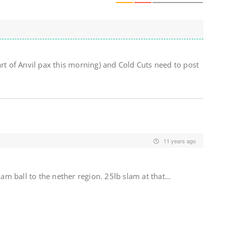
art of Anvil pax this morning) and Cold Cuts need to post
11 years ago
slam ball to the nether region. 25lb slam at that…