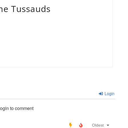
e Tussauds
Login
login to comment
Oldest