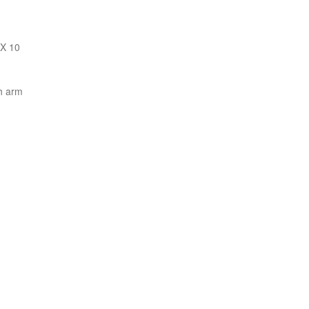
 X 10
h arm