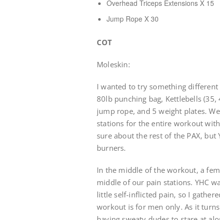
Overhead Triceps Extensions X 15
Jump Rope X 30
COT
Moleskin:
I wanted to try something different
80lb punching bag, Kettlebells (35, 
jump rope, and 5 weight plates. We
stations for the entire workout with
sure about the rest of the PAX, but
burners.
In the middle of the workout, a fe
middle of our pain stations. YHC wa
little self-inflicted pain, so I gath
workout is for men only. As it turn
having sweaty dudes to stare at al