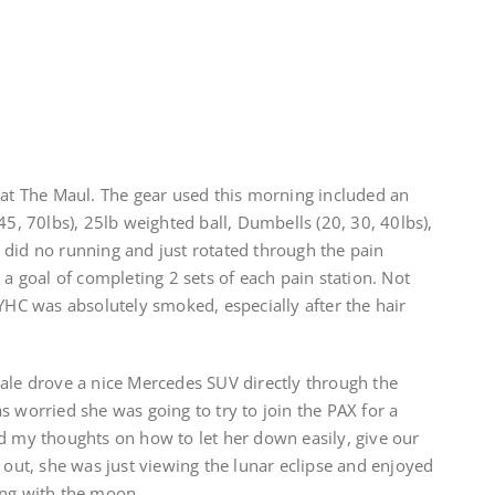
 at The Maul. The gear used this morning included an
45, 70lbs), 25lb weighted ball, Dumbells (20, 30, 40lbs),
 did no running and just rotated through the pain
 a goal of completing 2 sets of each pain station. Not
 YHC was absolutely smoked, especially after the hair
male drove a nice Mercedes SUV directly through the
s worried she was going to try to join the PAX for a
ered my thoughts on how to let her down easily, give our
s out, she was just viewing the lunar eclipse and enjoyed
ong with the moon.