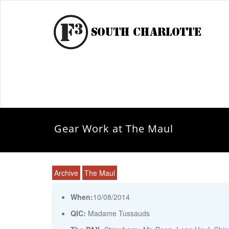
Gear Work at The Maul
Archive
The Maul
When:
10/08/2014
QIC:
Madame Tussauds