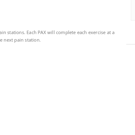
pain stations. Each PAX will complete each exercise at a
e next pain station.