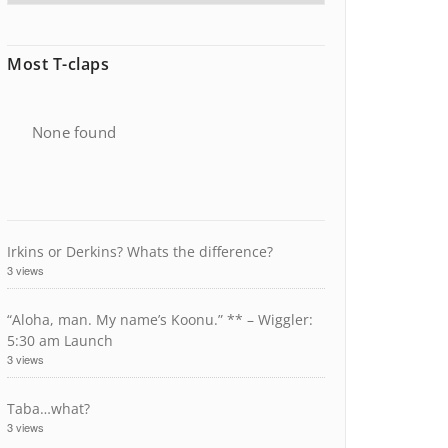
Most T-claps
None found
Irkins or Derkins? Whats the difference?
3 views
“Aloha, man. My name’s Koonu.” ** – Wiggler:
5:30 am Launch
3 views
Taba…what?
3 views