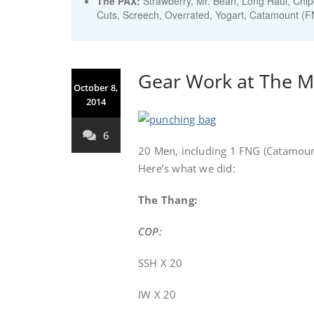
The PAX:
Strawberry, Mr. Bean, Long Haul, Chipo
Cuts, Screech, Overrated, Yogart, Catamount (
Gear Work at The M
October 8,
2014
6
20 Men, including 1 FNG (Catamount
Here’s what we did:
The Thang:
COP:
SSH X 20
IW X 20