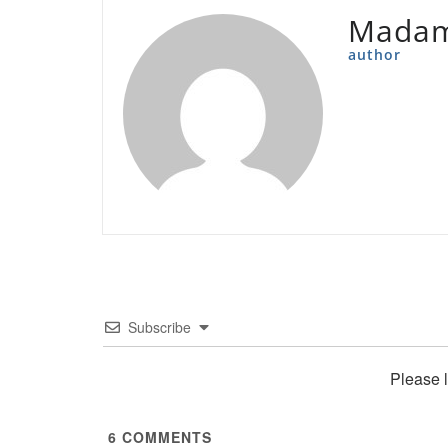
Madam
author
Subscribe
Please 
6
COMMENTS