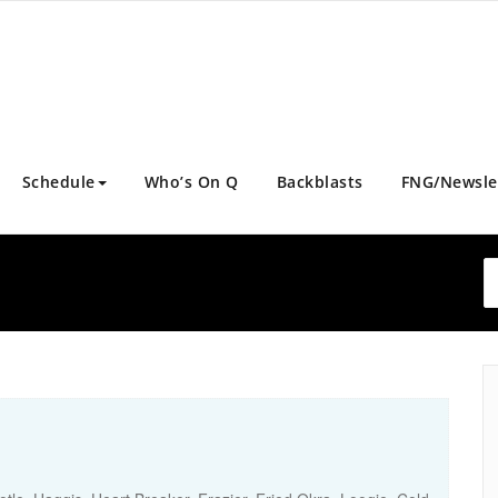
Schedule
Who’s On Q
Backblasts
FNG/Newsle