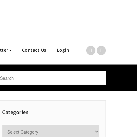
tter
Contact Us
Login
Categories