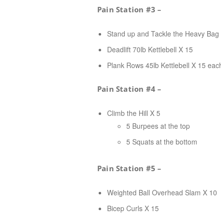
Pain Station #3 –
Stand up and Tackle the Heavy Bag
Deadlift 70lb Kettlebell X 15
Plank Rows 45lb Kettlebell X 15 eac
Pain Station #4 –
Climb the Hill X 5
5 Burpees at the top
5 Squats at the bottom
Pain Station #5 –
Weighted Ball Overhead Slam X 10
Bicep Curls X 15