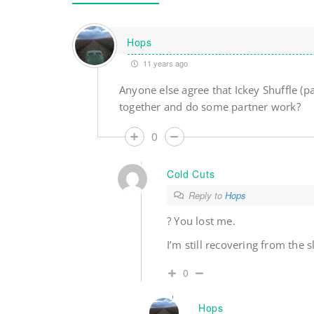
Hops
11 years ago
Anyone else agree that Ickey Shuffle (p
together and do some partner work?
0
Cold Cuts
Reply to
Hops
? You lost me.
I’m still recovering from the 
0
Hops