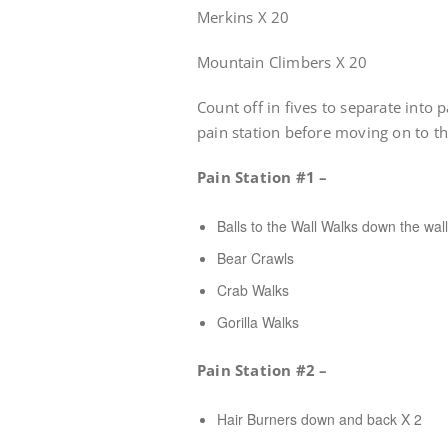
Merkins X 20
Mountain Climbers X 20
Count off in fives to separate into 
pain station before moving on to th
Pain Station #1 –
Balls to the Wall Walks down the wall
Bear Crawls
Crab Walks
Gorilla Walks
Pain Station #2 –
Hair Burners down and back X 2