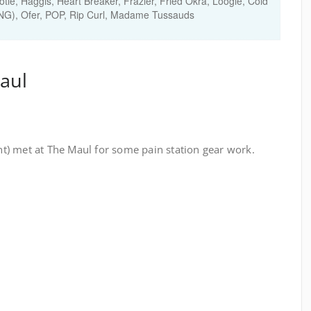
tle, Haggis, Heart Breaker, Frazier, Fried Okra, Loogie, Cold
FNG), Ofer, POP, Rip Curl, Madame Tussauds
aul
) met at The Maul for some pain station gear work.