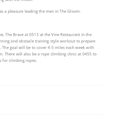
as a pleasure leading the men in The Gloom.
e, The Brave at 0515 at the Vine Restaurant in the
unning and obstacle training style workout to prepare
 The goal will be to cover 4-5 miles each week with
. There will also be a rope climbing clinic at 0455 to
s for climbing ropes.