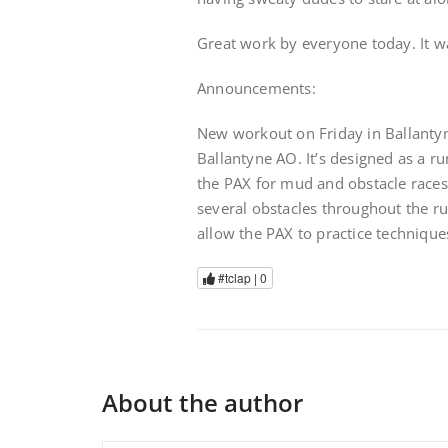
Great work by everyone today. It w
Announcements:
New workout on Friday in Ballantyn
Ballantyne AO. It’s designed as a r
the PAX for mud and obstacle races.
several obstacles throughout the run
allow the PAX to practice technique
#tclap |
0
About the author