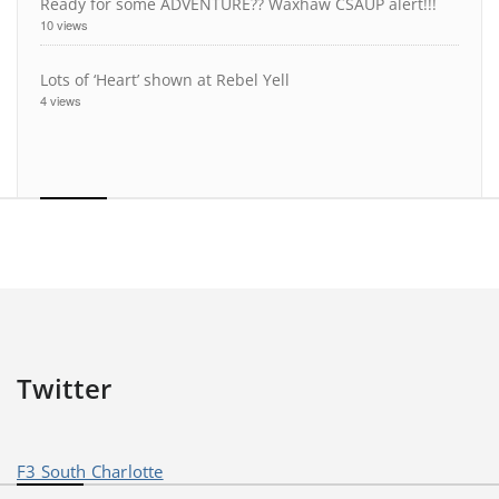
Ready for some ADVENTURE?? Waxhaw CSAUP alert!!!
10 views
Lots of ‘Heart’ shown at Rebel Yell
4 views
Twitter
F3 South Charlotte