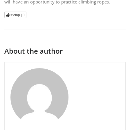
will have an opportunity to practice climbing ropes.
#tclap |
0
About the author