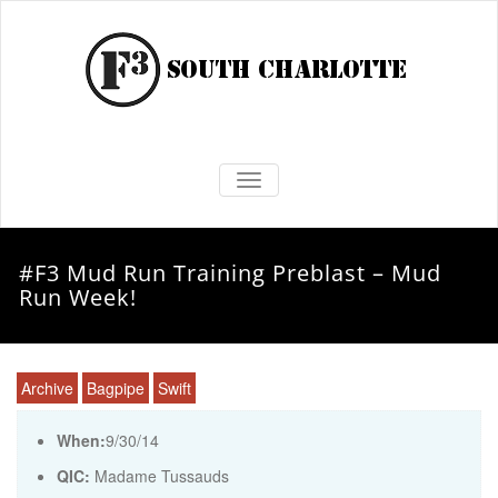
TOGGLE NAVIGATION
#F3 Mud Run Training Preblast – Mud
Run Week!
Archive
Bagpipe
Swift
When:
9/30/14
QIC:
Madame Tussauds