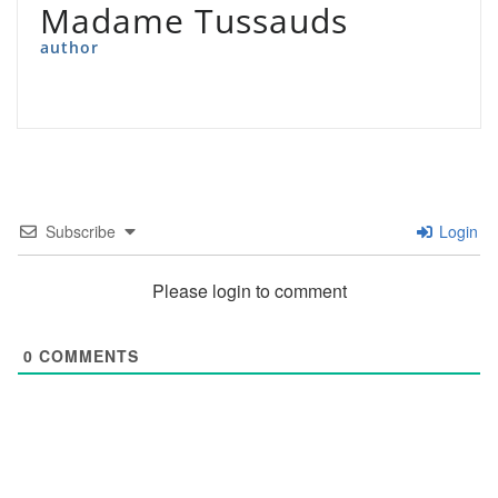
Madame Tussauds
author
Subscribe
Login
Please login to comment
0
COMMENTS