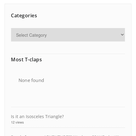
Categories
Most T-claps
None found
Is it an Isosceles Triangle?
12 views