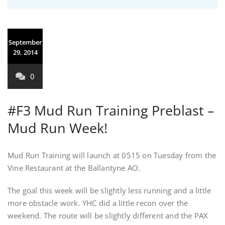
September
29, 2014
0
#F3 Mud Run Training Preblast –
Mud Run Week!
Mud Run Training will launch at 0515 on Tuesday from the
Vine Restaurant at the Ballantyne AO.
The goal this week will be slightly less running and a little
more obstacle work. YHC did a little recon over the
weekend. The route will be slightly different and the PAX