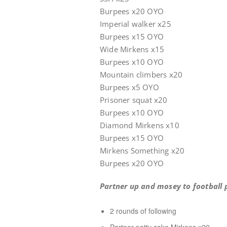
Burpees x20 OYO
Imperial walker x25
Burpees x15 OYO
Wide Mirkens x15
Burpees x10 OYO
Mountain climbers x20
Burpees x5 OYO
Prisoner squat x20
Burpees x10 OYO
Diamond Mirkens x10
Burpee
Mirkens Something x20
Burpees x20 OYO
Partner up and mosey to football p
2 rounds of following