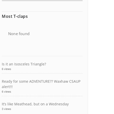
Most T-claps
None found
Is it an Isosceles Triangle?
6 views
Ready for some ADVENTURE?? Waxhaw CSAUP
alert!!!
6 views
It’s like Meathead, but on a Wednesday
3 views