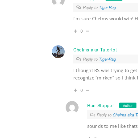
Reply to
Tiger-Rag
I’m sure Chelms would win! He
0
Chelms aka Tatertot
Reply to
Tiger-Rag
I thought RS was trying to ge
recognize “mirken” so I think 
0
Run Stopper
Author
Reply to
Chelms aka Ta
sounds to me like that