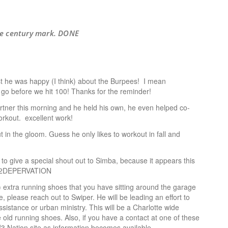
the century mark. DONE
ast he was happy (I think) about the Burpees! I mean
o go before we hit 100! Thanks for the reminder!
artner this morning and he held his own, he even helped co-
orkout. excellent work!
 in the gloom. Guess he only likes to workout in fall and
t to give a special shout out to Simba, because it appears this
#O2DEPERVATION
) extra running shoes that you have sitting around the garage
, please reach out to Swiper. He will be leading an effort to
ssistance or urban ministry. This will be a Charlotte wide
hose old running shoes. Also, if you have a contact at one of these
f3 Nation site as information becomes available.