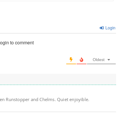
Login
login to comment
Oldest
een Runstopper and Chelms. Quiet enjoyible.