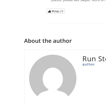
#tclap |
0
About the author
Run S
author