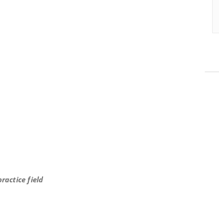
s x15 OYO
ractice field