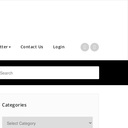
tter
Contact Us
Login
Categories