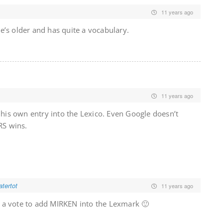
11 years ago
’s older and has quite a vocabulary.
11 years ago
t his own entry into the Lexico. Even Google doesn’t
RS wins.
tertot
11 years ago
s a vote to add MIRKEN into the Lexmark 🙂