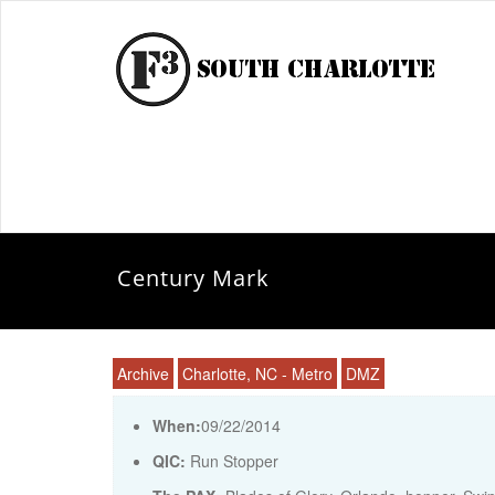
Century Mark
Archive
Charlotte, NC - Metro
DMZ
When:
09/22/2014
QIC:
Run Stopper