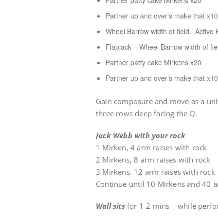
Partner patty cake Mirkens x20
Partner up and over’s make that x10
Wheel Barrow width of field. Active R
Flapjack – Wheel Barrow width of fi
Partner patty cake Mirkens x20
Partner up and over’s make that x10
Gain composure and move as a unit t
three rows deep facing the Q.
Jack Webb with your rock
1 Mirken, 4 arm raises with rock
2 Mirkens, 8 arm raises with rock
3 Mirkens. 12 arm raises with rock
Continue until 10 Mirkens and 40 a
Wall sits
for 1-2 mins – while perfo