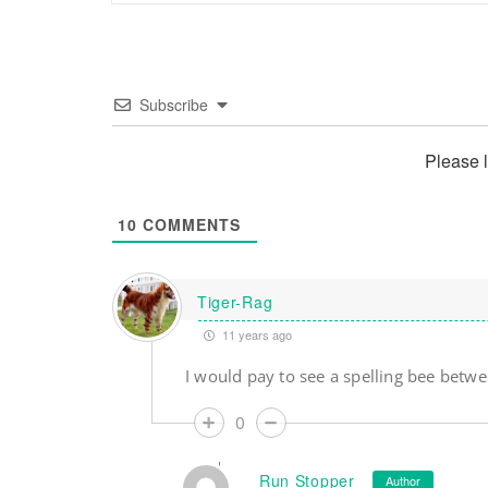
Subscribe
Please 
10
COMMENTS
Tiger-Rag
11 years ago
I would pay to see a spelling bee betw
0
Run Stopper
Author