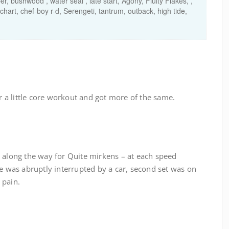
, bushwood , water seal , late start, Agony, Fluity Flakes, ,
 chart, chef-boy r-d, Serengeti, tantrum, outback, high tide,
a little core workout and got more of the same.
p along the way for Quite mirkens – at each speed
e was abruptly interrupted by a car, second set was on
 pain.