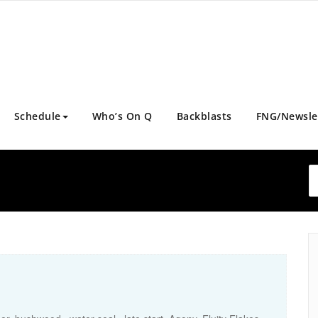
Schedule
Who’s On Q
Backblasts
FNG/Newsle