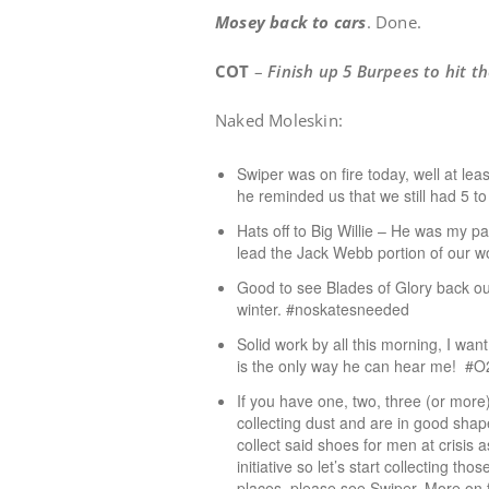
Mosey back to cars
. Done.
COT
–
Finish up 5 Burpees to hit 
Naked Moleskin:
Swiper was on fire today, well at le
he reminded us that we still had 5 t
Hats off to Big Willie – He was my p
lead the Jack Webb portion of our w
Good to see Blades of Glory back out
winter. #noskatesneeded
Solid work by all this morning, I wan
is the only way he can hear me! 
If you have one, two, three (or more
collecting dust and are in good shape
collect said shoes for men at crisis a
initiative so let’s start collecting t
places, please see Swiper. More on 