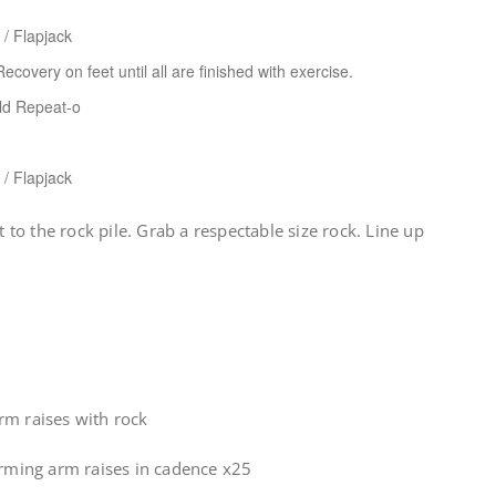
 / Flapjack
ecovery on feet until all are finished with exercise.
eld Repeat-o
 / Flapjack
o the rock pile. Grab a respectable size rock. Line up
rm raises with rock
rming arm raises in cadence x25