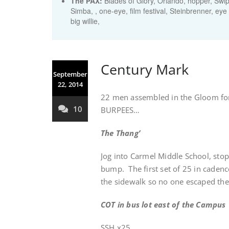
The PAX:
Blades of Glory, Orlando, hopper, Swiper
Simba, , one-eye, film festival, Steinbrenner, eye
big willie,
Century Mark
September
22, 2014
22 men assembled in the Gloom for 
10
BURPEES…
The Thang’
Jog into Carmel Middle School, sto
bump. The first set of 25 in cadenc
the sidewalk so no one escaped the
COT in bus lot east of the Campus
SSH x25