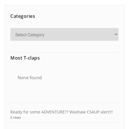
Categories
Most T-claps
None found
Ready for some ADVENTURE?? Waxhaw CSAUP alert!!!
6 views