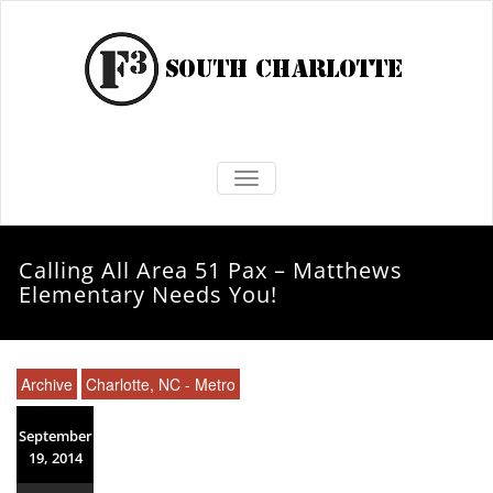
TOGGLE NAVIGATION
Calling All Area 51 Pax – Matthews
Elementary Needs You!
Archive
Charlotte, NC - Metro
September
19, 2014