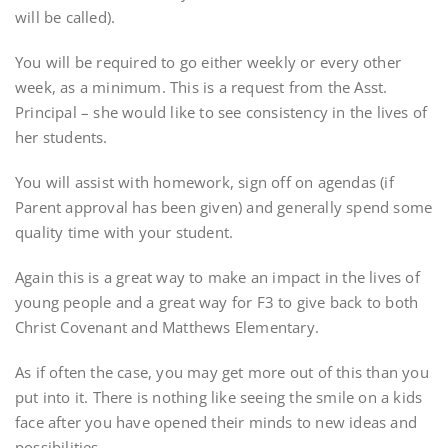
will be called).
You will be required to go either weekly or every other
week, as a minimum. This is a request from the Asst.
Principal – she would like to see consistency in the lives of
her students.
You will assist with homework, sign off on agendas (if
Parent approval has been given) and generally spend some
quality time with your student.
Again this is a great way to make an impact in the lives of
young people and a great way for F3 to give back to both
Christ Covenant and Matthews Elementary.
As if often the case, you may get more out of this than you
put into it. There is nothing like seeing the smile on a kids
face after you have opened their minds to new ideas and
possibilities.