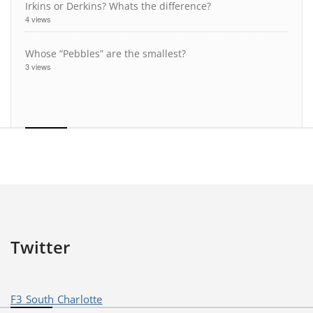
Irkins or Derkins? Whats the difference?
4 views
Whose “Pebbles” are the smallest?
3 views
Twitter
F3 South Charlotte