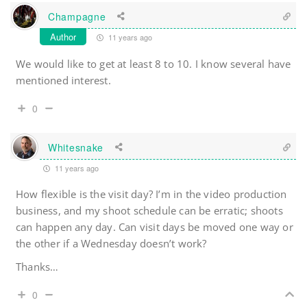
Champagne
Author
11 years ago
We would like to get at least 8 to 10. I know several have
mentioned interest.
0
Whitesnake
11 years ago
How flexible is the visit day? I’m in the video production
business, and my shoot schedule can be erratic; shoots
can happen any day. Can visit days be moved one way or
the other if a Wednesday doesn’t work?
Thanks…
0