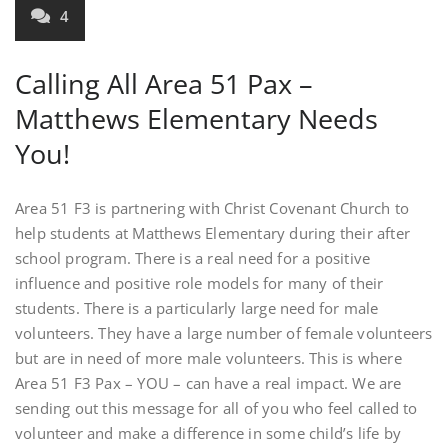
4
Calling All Area 51 Pax –
Matthews Elementary Needs
You!
Area 51 F3 is partnering with Christ Covenant Church to
help students at Matthews Elementary during their after
school program. There is a real need for a positive
influence and positive role models for many of their
students. There is a particularly large need for male
volunteers. They have a large number of female volunteers
but are in need of more male volunteers. This is where
Area 51 F3 Pax – YOU – can have a real impact. We are
sending out this message for all of you who feel called to
volunteer and make a difference in some child’s life by