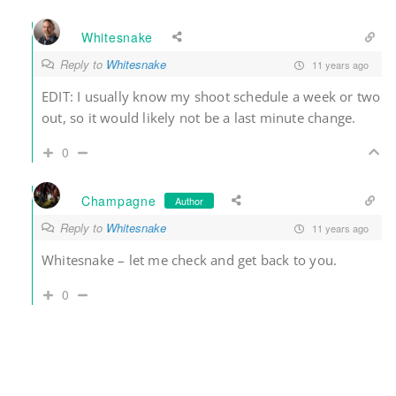
Whitesnake
Reply to
Whitesnake
11 years ago
EDIT: I usually know my shoot schedule a week or two
out, so it would likely not be a last minute change.
0
Champagne
Author
Reply to
Whitesnake
11 years ago
Whitesnake – let me check and get back to you.
0