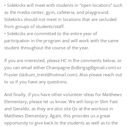
• Sidekicks will meet with students in “open locations” such
as the media center, gym, cafeteria, and playground.
Sidekicks should not meet in locations that are secluded
from groups of students/staff.
• Sidekicks are committed to the entire year of
participation in the program and will work with the same
student throughout the course of the year.
If you are interested, please HC in the comments below, or
you can email either Champagne (bdbrigsg@gmail.com) or
Frasier (skibum_trent@hotmail.com). Also please reach out
to us if you have any questions.
And finally, if you have other volunteer ideas for Matthews
Elementary, please let us know. We will loop in Slim Fast
and Geraldo, as they are also site Qs at the workout in
Matthews Elementary. Again, this provides us a great
opportunity to give back to the students as well as to the