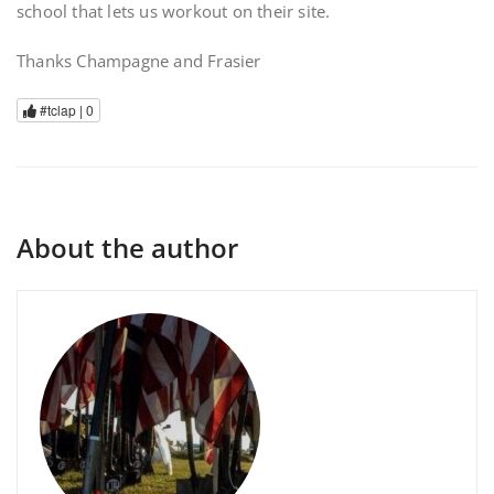
school that lets us workout on their site.
Thanks Champagne and Frasier
#tclap |
0
About the author