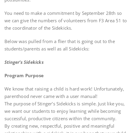
You need to make a commitment by September 28th so
we can give the numbers of volunteers from F3 Area 51 to
the coordinator of the Sidekicks.
Below was pulled from a flier that is going out to the
students/parents as well as all Sidekicks:
Stinger’s Sidekicks
Program Purpose
We know that raising a child is hard work! Unfortunately,
parenthood never came with a user manual!
The purpose of Stinger’s Sidekicks is simple. Just like you,
we want our students to enjoy learning while becoming
successful, productive citizens within the community.
By creating new, respectful, positive and meaningful