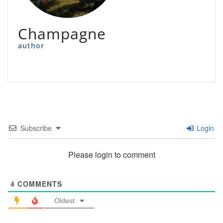
Champagne
author
Subscribe
Login
Please login to comment
4
COMMENTS
Oldest