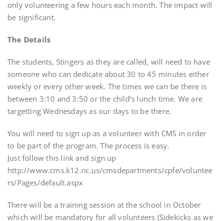
only volunteering a few hours each month. The impact will
be significant.
The Details
The students, Stingers as they are called, will need to have
someone who can dedicate about 30 to 45 minutes either
weekly or every other week. The times we can be there is
between 3:10 and 3:50 or the child’s lunch time. We are
targetting Wednesdays as our days to be there.
You will need to sign up as a volunteer with CMS in order
to be part of the program. The process is easy.
Just follow this link and sign up
http://www.cms.k12.nc.us/cmsdepartments/cpfe/voluntee
rs/Pages/default.aspx
There will be a training session at the school in October
which will be mandatory for all volunteers (Sidekicks as we