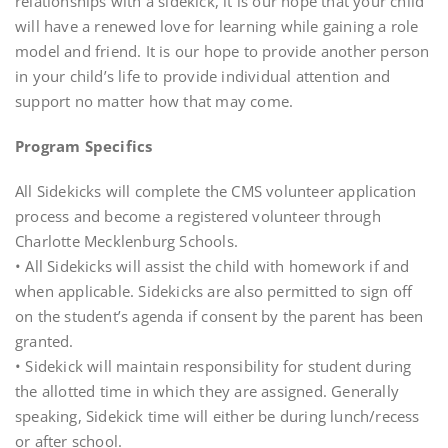
relationships with a sidekick, it is our hope that your child
will have a renewed love for learning while gaining a role
model and friend. It is our hope to provide another person
in your child’s life to provide individual attention and
support no matter how that may come.
Program Specifics
All Sidekicks will complete the CMS volunteer application
process and become a registered volunteer through
Charlotte Mecklenburg Schools.
• All Sidekicks will assist the child with homework if and
when applicable. Sidekicks are also permitted to sign off
on the student’s agenda if consent by the parent has been
granted.
• Sidekick will maintain responsibility for student during
the allotted time in which they are assigned. Generally
speaking, Sidekick time will either be during lunch/recess
or after school.