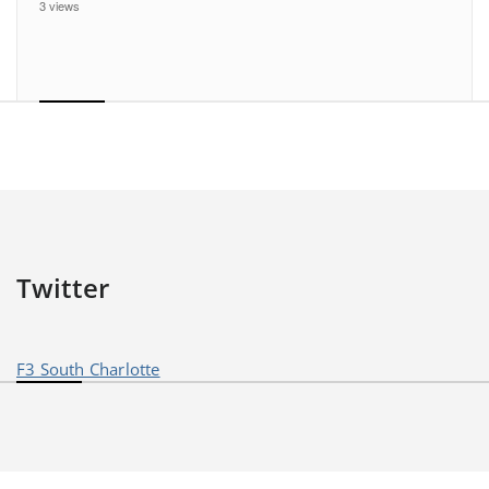
3 views
Twitter
F3 South Charlotte