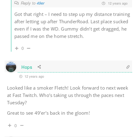
Reply to
49er
12 years ago
Got that right – I need to step up my distance training
after letting up after ThunderRoad. Last place sucked
even if I was the WD. Gummy didn’t get dragged, he
passed me on the home stretch.
0
Hops
12 years ago
Looked like a smoker Fletch! Look forward to next week
at Fast Twitch. Who’s taking us through the paces next
Tuesday?
Great to see 49’er’s back in the gloom!
0