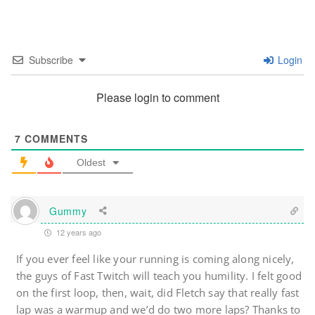
Subscribe
Login
Please login to comment
7
COMMENTS
Oldest
Gummy
12 years ago
If you ever feel like your running is coming along nicely,
the guys of Fast Twitch will teach you humility. I felt good
on the first loop, then, wait, did Fletch say that really fast
lap was a warmup and we’d do two more laps? Thanks to