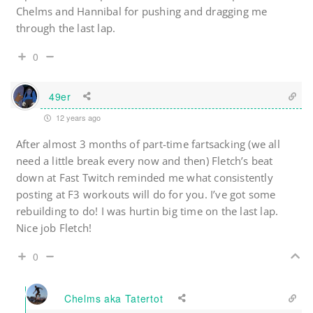
Chelms and Hannibal for pushing and dragging me
through the last lap.
0
49er
12 years ago
After almost 3 months of part-time fartsacking (we all
need a little break every now and then) Fletch’s beat
down at Fast Twitch reminded me what consistently
posting at F3 workouts will do for you. I’ve got some
rebuilding to do! I was hurtin big time on the last lap.
Nice job Fletch!
0
Chelms aka Tatertot