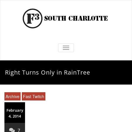
TOGGLE NAVIGATION
Right Turns Only in RainTree
Archive
Fast Twitch
February
4, 2014
7