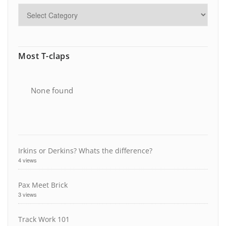
Most T-claps
None found
Irkins or Derkins? Whats the difference?
4 views
Pax Meet Brick
3 views
Track Work 101