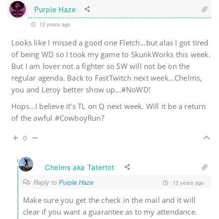
Purple Haze
12 years ago
Looks like I missed a good one Fletch…but alas I got tired
of being WD so I took my game to SkunkWorks this week.
But I am lover not a fighter so SW will not be on the
regular agenda. Back to FastTwitch next week…Chelms,
you and Leroy better show up…#NoWD!
Hops…I believe it’s TL on Q next week. Will it be a return
of the awful #CowboyRun?
0
Chelms aka Tatertot
Reply to
Purple Haze
12 years ago
Make sure you get the check in the mail and it will
clear if you want a guarantee as to my attendance.