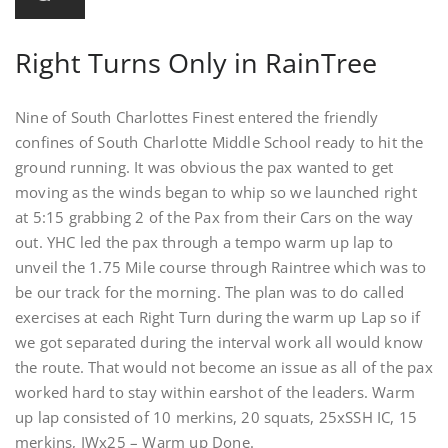
Right Turns Only in RainTree
Nine of South Charlottes Finest entered the friendly
confines of South Charlotte Middle School ready to hit the
ground running. It was obvious the pax wanted to get
moving as the winds began to whip so we launched right
at 5:15 grabbing 2 of the Pax from their Cars on the way
out. YHC led the pax through a tempo warm up lap to
unveil the 1.75 Mile course through Raintree which was to
be our track for the morning. The plan was to do called
exercises at each Right Turn during the warm up Lap so if
we got separated during the interval work all would know
the route. That would not become an issue as all of the pax
worked hard to stay within earshot of the leaders. Warm
up lap consisted of 10 merkins, 20 squats, 25xSSH IC, 15
merkins, IWx25 – Warm up Done.