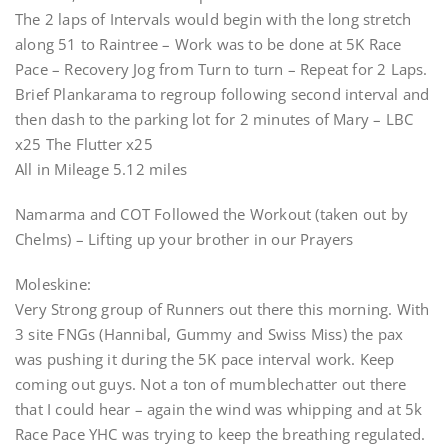
The 2 laps of Intervals would begin with the long stretch
along 51 to Raintree – Work was to be done at 5K Race
Pace – Recovery Jog from Turn to turn – Repeat for 2 Laps.
Brief Plankarama to regroup following second interval and
then dash to the parking lot for 2 minutes of Mary – LBC
x25 The Flutter x25
All in Mileage 5.12 miles
Namarma and COT Followed the Workout (taken out by
Chelms) – Lifting up your brother in our Prayers
Moleskine:
Very Strong group of Runners out there this morning. With
3 site FNGs (Hannibal, Gummy and Swiss Miss) the pax
was pushing it during the 5K pace interval work. Keep
coming out guys. Not a ton of mumblechatter out there
that I could hear – again the wind was whipping and at 5k
Race Pace YHC was trying to keep the breathing regulated.