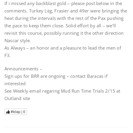
If i missed any backblast gold – please post below in the
comments. Turkey Leg, Frasier and 49er were bringing the
heat during the intervals with the rest of the Pax pushing
the pace to keep them close. Solid effort by all – we’ll
revisit this course, possibly running it the other direction
Nascar style.
As Always – an honor and a pleasure to lead the men of
F3.
Announcements –
Sign ups for BRR are ongoing – contact Baracas if
interested
See Weekly email regaring Mud Run Time Trials 2/15 at
Outland site
#tclap |
0