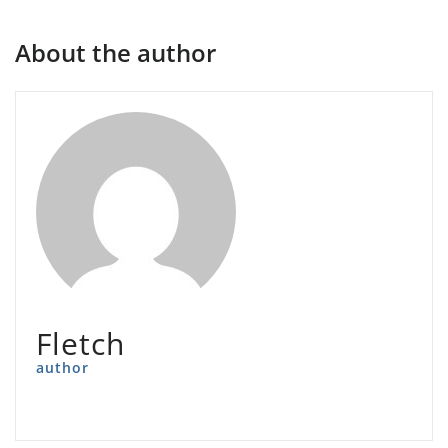
About the author
Fletch
author