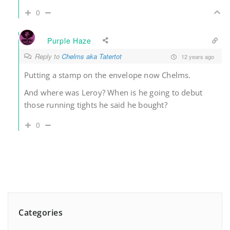
0
Purple Haze
Reply to
Chelms aka Tatertot
12 years ago
Putting a stamp on the envelope now Chelms.
And where was Leroy? When is he going to debut
those running tights he said he bought?
0
Categories