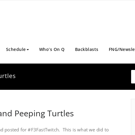
Schedule
Who’s On Q
Backblasts
FNG/Newsle
rtles
nd Peeping Turtles
d posted for #F3FastTwitch. This is what we did to