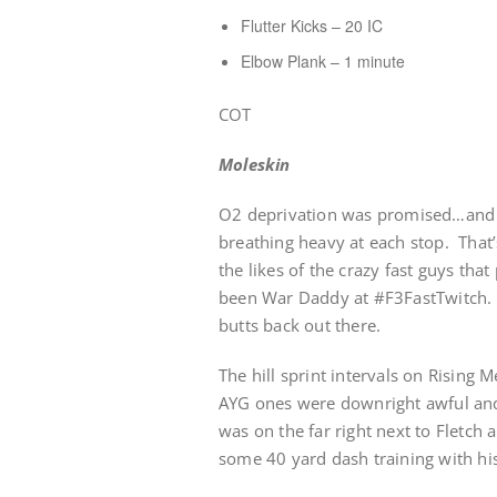
Flutter Kicks – 20 IC
Elbow Plank – 1 minute
COT
Moleskin
O2 deprivation was promised…and d
breathing heavy at each stop. Tha
the likes of the crazy fast guys th
been War Daddy at #F3FastTwitch. 
butts back out there.
The hill sprint intervals on Rising 
AYG ones were downright awful and 
was on the far right next to Fletch 
some 40 yard dash training with his