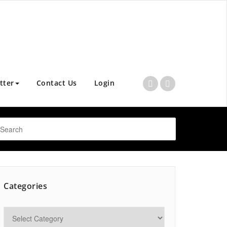
tter
Contact Us
Login
Categories