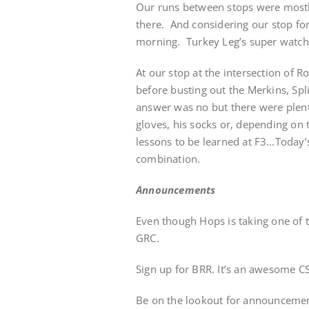
Our runs between stops were mostl
there. And considering our stop for
morning. Turkey Leg’s super watch 
At our stop at the intersection of 
before busting out the Merkins, Spl
answer was no but there were plenty
gloves, his socks or, depending on t
lessons to be learned at F3…Today’
combination.
Announcements
Even though Hops is taking one of th
GRC.
Sign up for BRR. It’s an awesome C
Be on the lookout for announceme