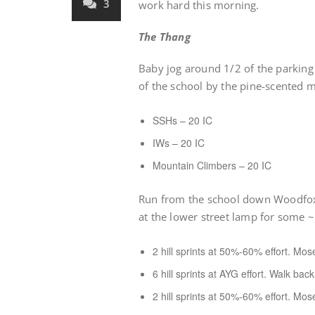
3
work hard this morning.
The Thang
Baby jog around 1/2 of the parking 
of the school by the pine-scented m
SSHs – 20 IC
IWs – 20 IC
Mountain Climbers – 20 IC
Run from the school down Woodfox
at the lower street lamp for some ~5
2 hill sprints at 50%-60% effort. Mo
6 hill sprints at AYG effort. Walk bac
2 hill sprints at 50%-60% effort. Mo