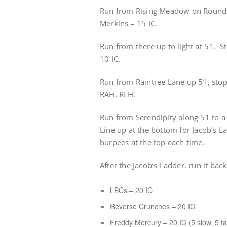
Run from Rising Meadow on Rounding
Merkins – 15 IC.
Run from there up to light at 51. St
10 IC.
Run from Raintree Lane up 51, sto
RAH, RLH.
Run from Serendipity along 51 to a 
Line up at the bottom for Jacob’s L
burpees at the top each time.
After the Jacob’s Ladder, run it bac
LBCs – 20 IC
Reverse Crunches – 20 IC
Freddy Mercury – 20 IC (5 slow, 5 fas