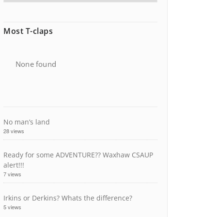
Most T-claps
None found
No man’s land
28 views
Ready for some ADVENTURE?? Waxhaw CSAUP
alert!!!
7 views
Irkins or Derkins? Whats the difference?
5 views