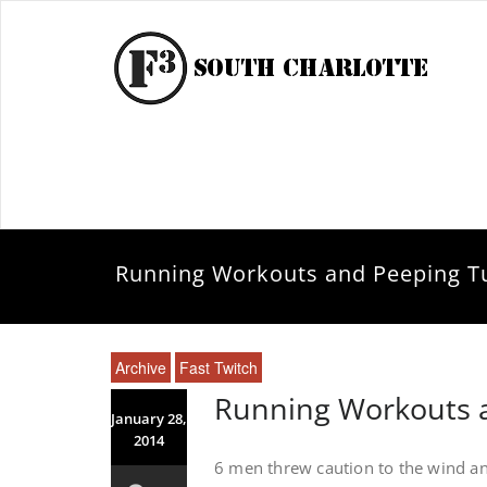
Running Workouts and Peeping Tu
Archive
Fast Twitch
Running Workouts a
January 28,
2014
6 men threw caution to the wind an