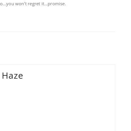
Go…you won’t regret it…promise.
 Haze