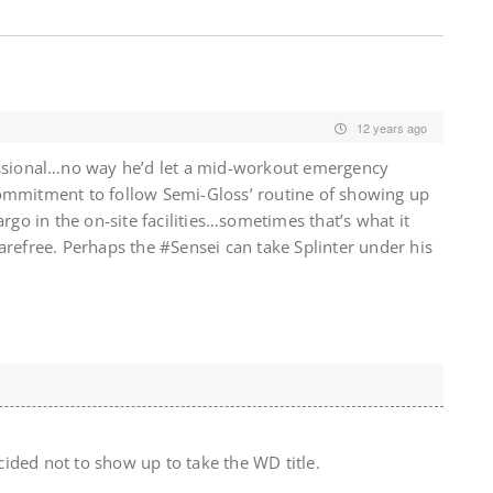
12 years ago
essional…no way he’d let a mid-workout emergency
ommitment to follow Semi-Gloss’ routine of showing up
argo in the on-site facilities…sometimes that’s what it
arefree. Perhaps the #Sensei can take Splinter under his
ided not to show up to take the WD title.