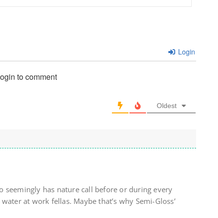
Login
login to comment
Oldest
 seemingly has nature call before or during every
 water at work fellas. Maybe that’s why Semi-Gloss’