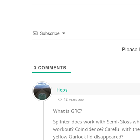
Subscribe
Please 
3
COMMENTS
Hops
12 years ago
What is GRC?
Splinter does work with Semi-Gloss who
workout? Coincidence? Careful with the
yellow Garlock lid disappeared?