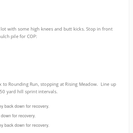
lot with some high knees and butt kicks. Stop in front
ulch pile for COP:
 to Rounding Run, stopping at Rising Meadow. Line up
0 yard hill sprint intervals.
sey back down for recovery.
k down for recovery.
sey back down for recovery.