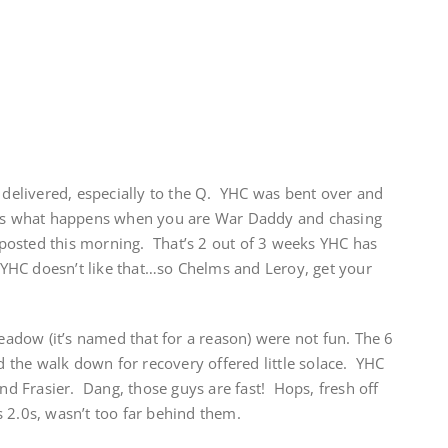
elivered, especially to the Q. YHC was bent over and
t’s what happens when you are War Daddy and chasing
at posted this morning. That’s 2 out of 3 weeks YHC has
YHC doesn’t like that…so Chelms and Leroy, get your
Meadow (it’s named that for a reason) were not fun. The 6
the walk down for recovery offered little solace. YHC
and Frasier. Dang, those guys are fast! Hops, fresh off
 2.0s, wasn’t too far behind them.