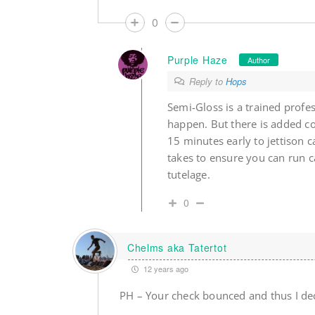
0
Purple Haze
Author
Reply to
Hops
Semi-Gloss is a trained prof
happen. But there is added c
15 minutes early to jettison c
takes to ensure you can run c
tutelage.
0
Chelms aka Tatertot
12 years ago
PH – Your check bounced and thus I dec