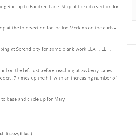
 Run up to Raintree Lane. Stop at the intersection for
op at the intersection for Incline Merkins on the curb –
pping at Serendipity for some plank work…LAH, LLH,
hill on the left just before reaching Strawberry Lane.
adder…7 times up the hill with an increasing number of
k to base and circle up for Mary:
t, 5 slow, 5 fast)