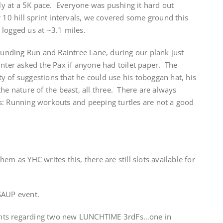
y at a 5K pace. Everyone was pushing it hard out
 10 hill sprint intervals, we covered some ground this
logged us at ~3.1 miles.
Rounding Run and Raintree Lane, during our plank just
inter asked the Pax if anyone had toilet paper. The
 of suggestions that he could use his toboggan hat, his
he nature of the beast, all three. There are always
s: Running workouts and peeping turtles are not a good
em as YHC writes this, there are still slots available for
SAUP event.
nts regarding two new LUNCHTIME 3rdFs…one in