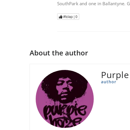
SouthPark and one in Ballantyne. 
#tclap |
0
About the author
Purple
author