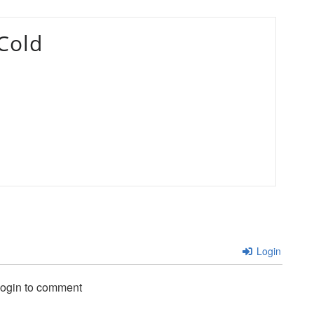
Cold
Login
login to comment