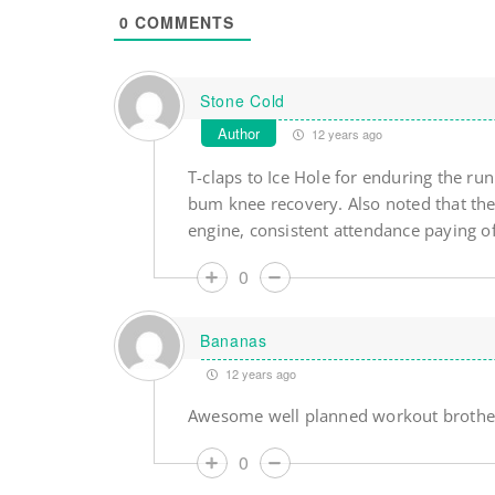
0
COMMENTS
Stone Cold
Author
12 years ago
T-claps to Ice Hole for enduring the r
bum knee recovery. Also noted that the 
engine, consistent attendance paying of
0
Bananas
12 years ago
Awesome well planned workout brother.
0