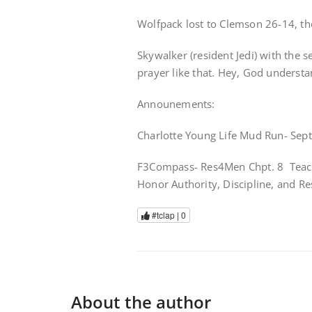
Wolfpack lost to Clemson 26-14, ther
Skywalker (resident Jedi) with the s
prayer like that. Hey, God understa
Announements:
Charlotte Young Life Mud Run- Sept
F3Compass- Res4Men Chpt. 8 Teach 
Honor Authority, Discipline, and Res
#tclap |
0
About the author