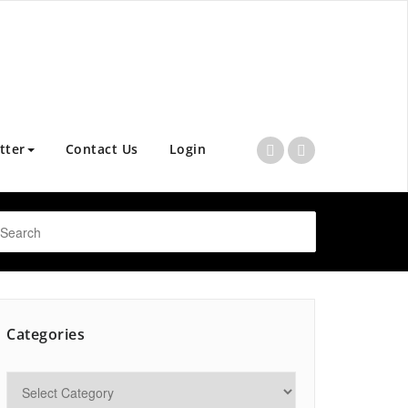
tter
Contact Us
Login
Categories