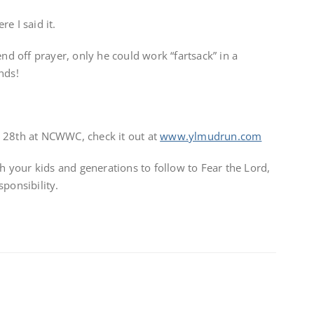
e I said it.
end off prayer, only he could work “fartsack” in a
nds!
 28th at NCWWC, check it out at
www.ylmudrun.com
your kids and generations to follow to Fear the Lord,
ponsibility.