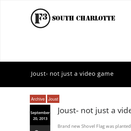
Joust- not just a video game
Archive
Joust
Joust- not just a vi
September
20, 2013
Brand new Shovel Flag was planted f