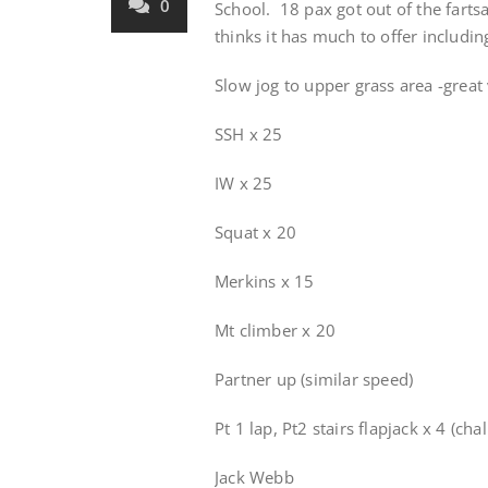
0
School. 18 pax got out of the fartsa
thinks it has much to offer includ
Slow jog to upper grass area -great 
SSH x 25
IW x 25
Squat x 20
Merkins x 15
Mt climber x 20
Partner up (similar speed)
Pt 1 lap, Pt2 stairs flapjack x 4 (ch
Jack Webb