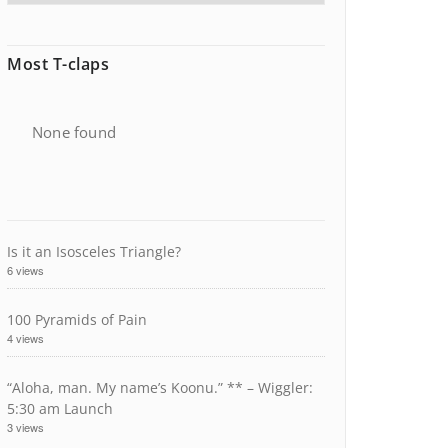
Most T-claps
None found
Is it an Isosceles Triangle?
6 views
100 Pyramids of Pain
4 views
“Aloha, man. My name’s Koonu.” ** – Wiggler:
5:30 am Launch
3 views