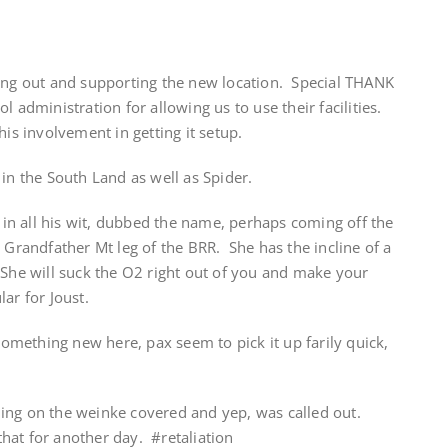
ming out and supporting the new location. Special THANK
l administration for allowing us to use their facilities.
his involvement in getting it setup.
 in the South Land as well as Spider.
n all his wit, dubbed the name, perhaps coming off the
 Grandfather Mt leg of the BRR. She has the incline of a
 She will suck the O2 right out of you and make your
ar for Joust.
something new here, pax seem to pick it up farily quick,
ing on the weinke covered and yep, was called out.
hat for another day. #retaliation