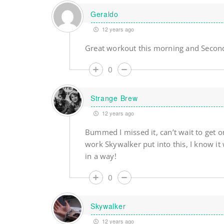
Geraldo
12 years ago
Great workout this morning and Second
0
Strange Brew
12 years ago
Bummed I missed it, can’t wait to get on
work Skywalker put into this, I know it 
in a way!
0
Skywalker
12 years ago