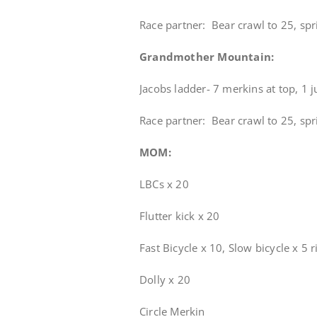
Race partner: Bear crawl to 25, spri
Grandmother Mountain:
Jacobs ladder- 7 merkins at top, 1 
Race partner: Bear crawl to 25, spri
MOM:
LBCs x 20
Flutter kick x 20
Fast Bicycle x 10, Slow bicycle x 5 r
Dolly x 20
Circle Merkin