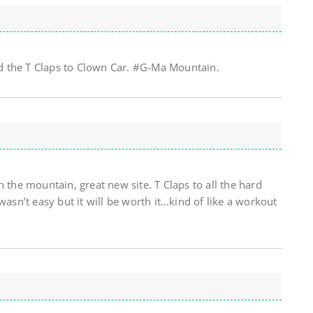
 the T Claps to Clown Car. #G-Ma Mountain.
 the mountain, great new site. T Claps to all the hard
wasn’t easy but it will be worth it…kind of like a workout