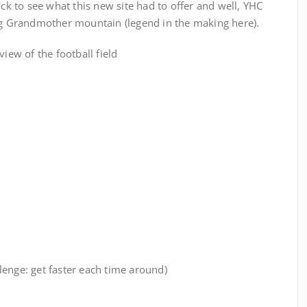
ck to see what this new site had to offer and well, YHC
ing Grandmother mountain (legend in the making here).
view of the football field
allenge: get faster each time around)