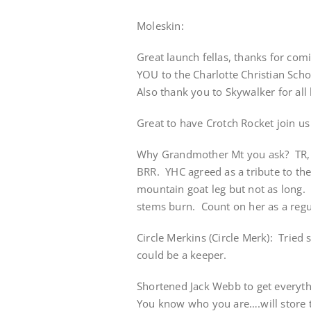
Moleskin:
Great launch fellas, thanks for co
YOU to the Charlotte Christian Schoo
Also thank you to Skywalker for all 
Great to have Crotch Rocket join us
Why Grandmother Mt you ask? TR, i
BRR. YHC agreed as a tribute to the
mountain goat leg but not as long.
stems burn. Count on her as a regul
Circle Merkins (Circle Merk): Tried 
could be a keeper.
Shortened Jack Webb to get everyth
You know who you are….will store t