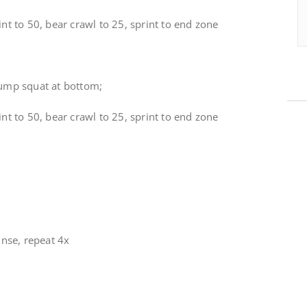
nt to 50, bear crawl to 25, sprint to end zone
jump squat at bottom;
nt to 50, bear crawl to 25, sprint to end zone
inse, repeat 4x