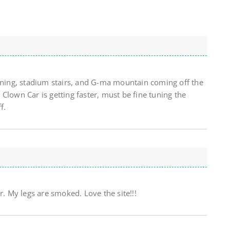
unning, stadium stairs, and G-ma mountain coming off the
Clown Car is getting faster, must be fine tuning the
f.
 My legs are smoked. Love the site!!!