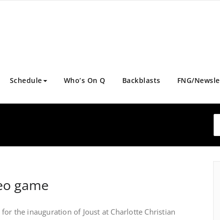
Schedule
Who’s On Q
Backblasts
FNG/Newsle
deo game
or the inauguration of Joust at Charlotte Christian