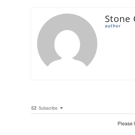
Stone 
author
Subscribe
Please 