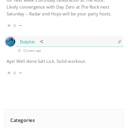
for next week’s birthday celebration at The Rock.
Likely convergence with Day Zero at The Rock next
Saturday – Radar and Hops will be your party hosts.
0
Dolphin
12 years ago
Aye! Well done Salt Lick. Solid workout.
0
Categories