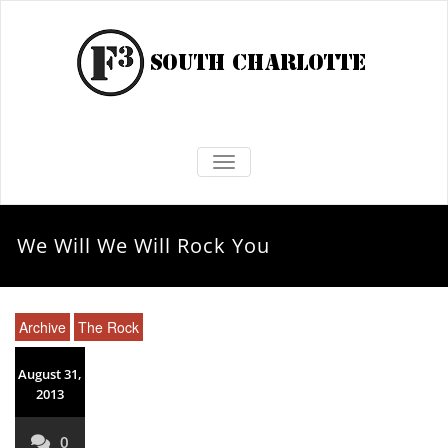
TOGGLE NAVIGATION
We Will We Will Rock You
Archive
The Rock
August 31,
2013
0