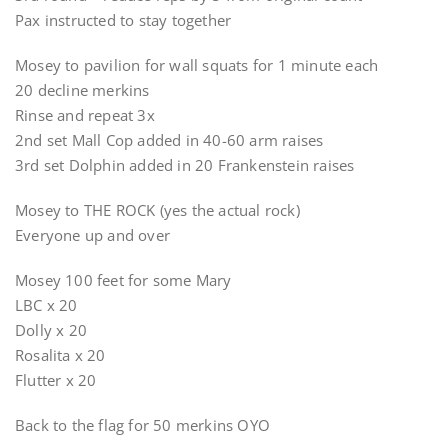
Pax instructed to stay together
Mosey to pavilion for wall squats for 1 minute each
20 decline merkins
Rinse and repeat 3x
2nd set Mall Cop added in 40-60 arm raises
3rd set Dolphin added in 20 Frankenstein raises
Mosey to THE ROCK (yes the actual rock)
Everyone up and over
Mosey 100 feet for some Mary
LBC x 20
Dolly x 20
Rosalita x 20
Flutter x 20
Back to the flag for 50 merkins OYO