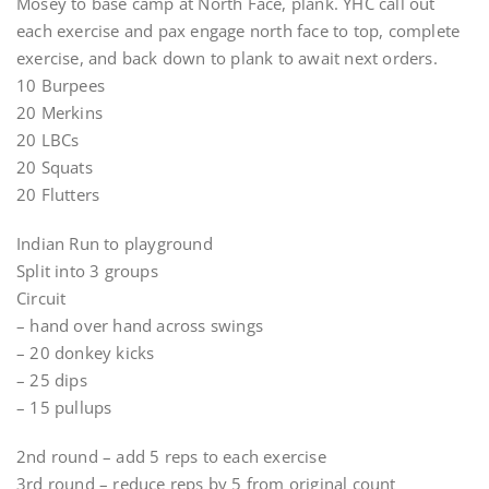
Mosey to base camp at North Face, plank. YHC call out
each exercise and pax engage north face to top, complete
exercise, and back down to plank to await next orders.
10 Burpees
20 Merkins
20 LBCs
20 Squats
20 Flutters
Indian Run to playground
Split into 3 groups
Circuit
– hand over hand across swings
– 20 donkey kicks
– 25 dips
– 15 pullups
2nd round – add 5 reps to each exercise
3rd round – reduce reps by 5 from original count