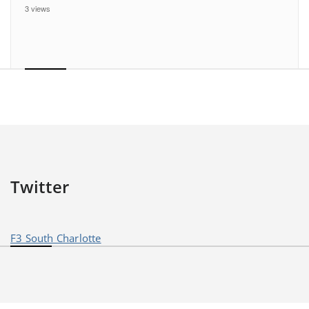
3 views
Twitter
F3 South Charlotte