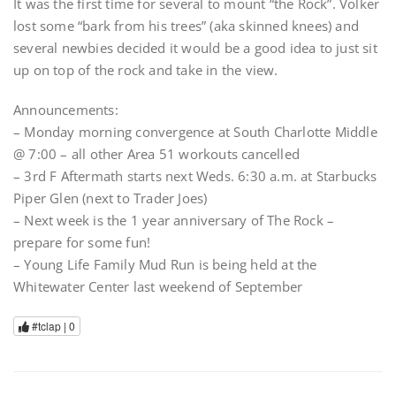
It was the first time for several to mount “the Rock”. Volker
lost some “bark from his trees” (aka skinned knees) and
several newbies decided it would be a good idea to just sit
up on top of the rock and take in the view.
Announcements:
– Monday morning convergence at South Charlotte Middle
@ 7:00 – all other Area 51 workouts cancelled
– 3rd F Aftermath starts next Weds. 6:30 a.m. at Starbucks
Piper Glen (next to Trader Joes)
– Next week is the 1 year anniversary of The Rock –
prepare for some fun!
– Young Life Family Mud Run is being held at the
Whitewater Center last weekend of September
#tclap |
0