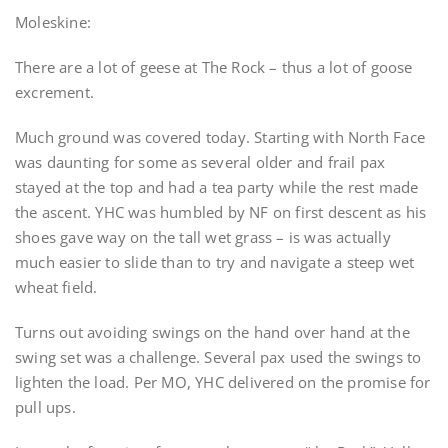
Moleskine:
There are a lot of geese at The Rock – thus a lot of goose
excrement.
Much ground was covered today. Starting with North Face
was daunting for some as several older and frail pax
stayed at the top and had a tea party while the rest made
the ascent. YHC was humbled by NF on first descent as his
shoes gave way on the tall wet grass – is was actually
much easier to slide than to try and navigate a steep wet
wheat field.
Turns out avoiding swings on the hand over hand at the
swing set was a challenge. Several pax used the swings to
lighten the load. Per MO, YHC delivered on the promise for
pull ups.