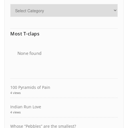
Most T-claps
None found
100 Pyramids of Pain
4 views
Indian Run Love
4 views
Whose “Pebbles” are the smallest?