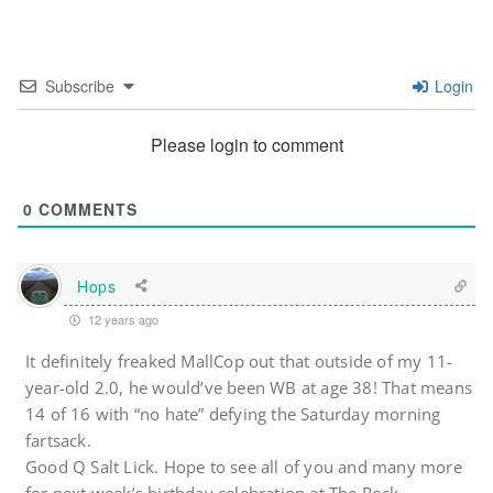
Subscribe
Login
Please login to comment
0
COMMENTS
Hops
12 years ago
It definitely freaked MallCop out that outside of my 11-
year-old 2.0, he would’ve been WB at age 38! That means
14 of 16 with “no hate” defying the Saturday morning
fartsack.
Good Q Salt Lick. Hope to see all of you and many more