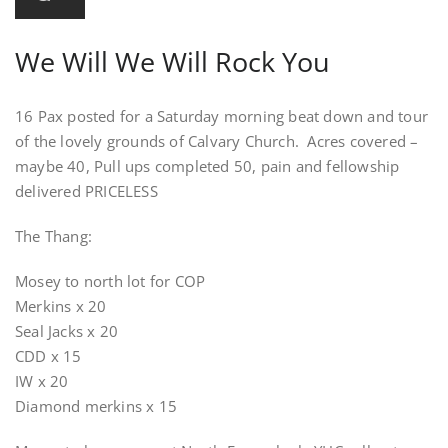
We Will We Will Rock You
16 Pax posted for a Saturday morning beat down and tour
of the lovely grounds of Calvary Church. Acres covered –
maybe 40, Pull ups completed 50, pain and fellowship
delivered PRICELESS
The Thang:
Mosey to north lot for COP
Merkins x 20
Seal Jacks x 20
CDD x 15
IW x 20
Diamond merkins x 15