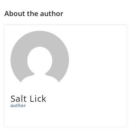
About the author
Salt Lick
author