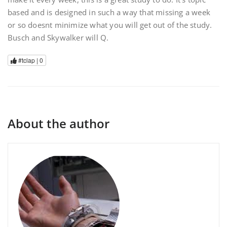
based and is designed in such a way that missing a week
or so doesnt minimize what you will get out of the study.
Busch and Skywalker will Q.
#tclap |
0
About the author