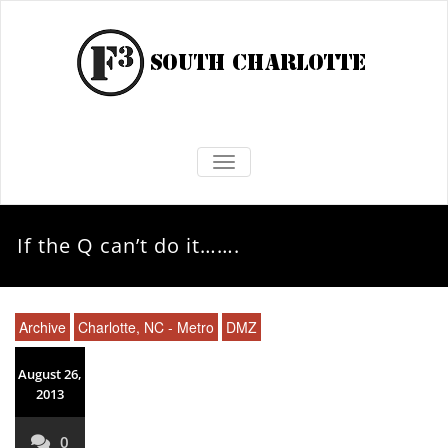
TOGGLE NAVIGATION
If the Q can’t do it…….
Archive
Charlotte, NC - Metro
DMZ
August 26,
2013
0