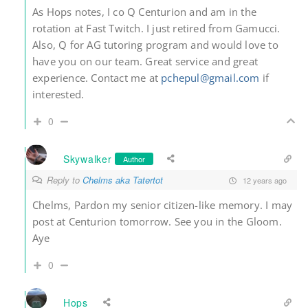
As Hops notes, I co Q Centurion and am in the
rotation at Fast Twitch. I just retired from Gamucci.
Also, Q for AG tutoring program and would love to
have you on our team. Great service and great
experience. Contact me at
pchepul@gmail.com
if
interested.
0
Skywalker
Author
Reply to
Chelms aka Tatertot
12 years ago
Chelms, Pardon my senior citizen-like memory. I may
post at Centurion tomorrow. See you in the Gloom.
Aye
0
Hops