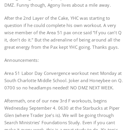
DMZ. Funny though, Agony lives about a mile away.
After the 2nd Layer of the Cake, YHC was starting to
question if he could complete his own workout. A very
wise member of the Area 51 pax once said “If you can’t Q
it, don’t do it.” But the adrenaline of being around all the
great energy from the Pax kept YHC going. Thanks guys.
Announcements:
Area 51 Labor Day Convergence workout next Monday at
South Charlotte Middle School. Joker and Honeybee on Q.
0700 so no headlamps needed! NO DMZ NEXT WEEK.
Aftermath, one of our new 3rd F workouts, begins
Wednesday September 4. 0630 at the Starbucks at Piper
Glen (where Trader Joe’s is). We will be going through
Search Ministries’ Foundations Study. Even if you cant
make it every week, this is a great study to do. It’s topic