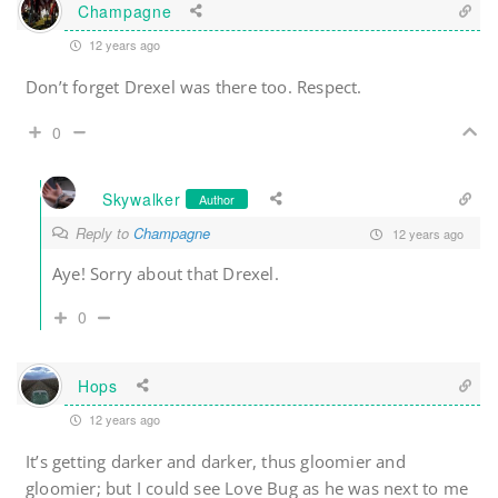
Champagne
12 years ago
Don’t forget Drexel was there too. Respect.
0
Skywalker
Author
Reply to
Champagne
12 years ago
Aye! Sorry about that Drexel.
0
Hops
12 years ago
It’s getting darker and darker, thus gloomier and
gloomier; but I could see Love Bug as he was next to me