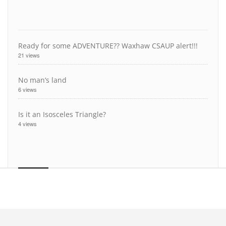
Ready for some ADVENTURE?? Waxhaw CSAUP alert!!!
21 views
No man’s land
6 views
Is it an Isosceles Triangle?
4 views