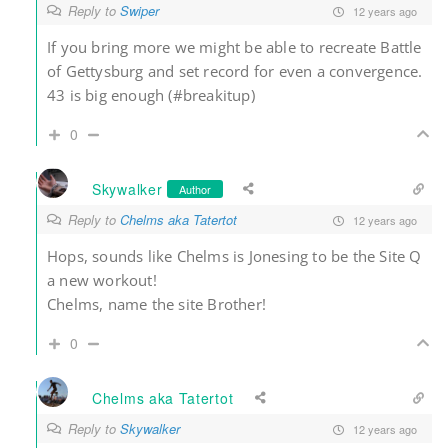
Reply to
Swiper
12 years ago
If you bring more we might be able to recreate Battle
of Gettysburg and set record for even a convergence.
43 is big enough (#breakitup)
0
Skywalker
Author
Reply to
Chelms aka Tatertot
12 years ago
Hops, sounds like Chelms is Jonesing to be the Site Q
a new workout!
Chelms, name the site Brother!
0
Chelms aka Tatertot
Reply to
Skywalker
12 years ago