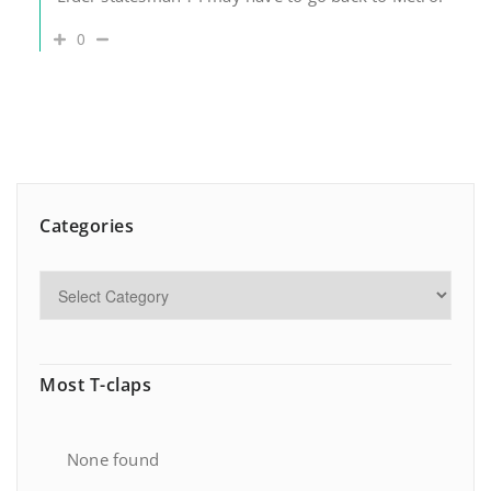
0
Categories
Most T-claps
None found