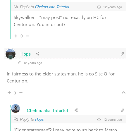
Reply to
Chelms aka Tatertot
12 years ago
Skywalker – “may post” not exactly an HC for
Centurion. You in or out?
0
Hops
12 years ago
In fairness to the elder statesman, he is co Site Q for
Centurion.
0
Chelms aka Tatertot
Reply to
Hops
12 years ago
“Elder statesman”? I may have to go back to Metro.