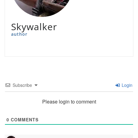
Skywalker
author
Subscribe
Login
Please login to comment
0
COMMENTS