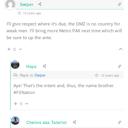
Swiper
12 years ago
I’ll give respect where it’s due, the DMZ is no country for
weak men. I’ll bring more Metro PAX next time which will
be sure to up the ante.
0
Hops
Reply to
Swiper
12 years ago
Aye! That’s the intent and, thus, the name brother.
#F3Nation
0
Chelms aka Tatertot