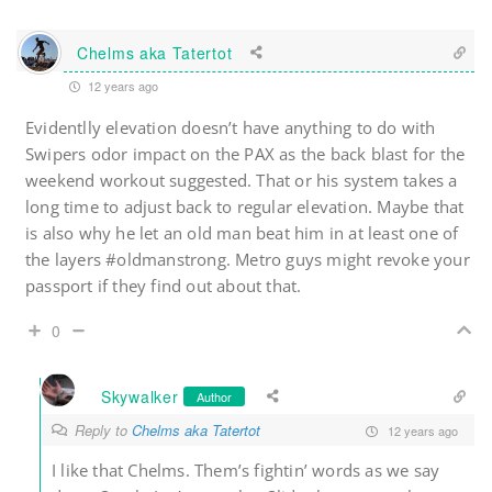
Chelms aka Tatertot
12 years ago
Evidentlly elevation doesn’t have anything to do with
Swipers odor impact on the PAX as the back blast for the
weekend workout suggested. That or his system takes a
long time to adjust back to regular elevation. Maybe that
is also why he let an old man beat him in at least one of
the layers #oldmanstrong. Metro guys might revoke your
passport if they find out about that.
0
Skywalker
Author
Reply to
Chelms aka Tatertot
12 years ago
I like that Chelms. Them’s fightin’ words as we say