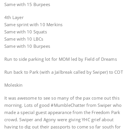
Same with 15 Burpees
4th Layer
Same sprint with 10 Merkins
Same with 10 Squats
Same with 10 LBCs
Same with 10 Burpees
Run to side parking lot for MOM led by Field of Dreams
Run back to Park (with a Jailbreak called by Swiper) to COT
Moleskin
It was awesome to see so many of the pax come out this
morning. Lots of good #MumbleChatter from Swiper who
made a special guest appearance from the Freedom Park
crowd. Swiper and Agony were giving YHC grief about
having to dig out their passports to come so far south for