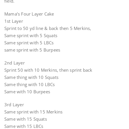
field.
Mama’s Four Layer Cake
1st Layer
Sprint to 50 yd line & back then 5 Merkins,
Same sprint with 5 Squats
Same sprint with 5 LBCs
same sprint with 5 Burpees
2nd Layer
Sprint 50 with 10 Merkins, then sprint back
Same thing with 10 Squats
Same thing with 10 LBCs
Same with 10 Burpees
3rd Layer
Same sprint with 15 Merkins
Same with 15 Squats
Same with 15 LBCs