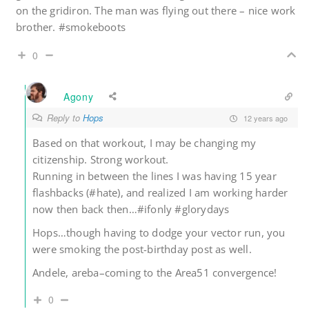
on the gridiron. The man was flying out there – nice work
brother. #smokeboots
0
Agony
Reply to
Hops
12 years ago
Based on that workout, I may be changing my
citizenship. Strong workout.
Running in between the lines I was having 15 year
flashbacks (#hate), and realized I am working harder
now then back then…#ifonly #glorydays
Hops…though having to dodge your vector run, you
were smoking the post-birthday post as well.
Andele, areba–coming to the Area51 convergence!
0