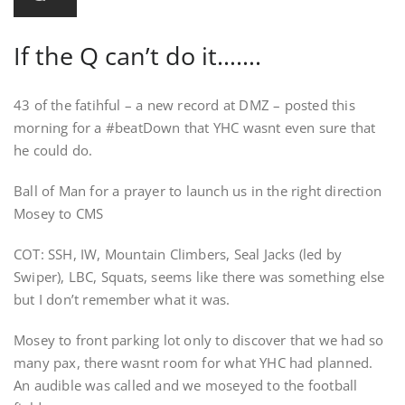
If the Q can’t do it…….
43 of the fatihful – a new record at DMZ – posted this
morning for a #beatDown that YHC wasnt even sure that
he could do.
Ball of Man for a prayer to launch us in the right direction
Mosey to CMS
COT: SSH, IW, Mountain Climbers, Seal Jacks (led by
Swiper), LBC, Squats, seems like there was something else
but I don’t remember what it was.
Mosey to front parking lot only to discover that we had so
many pax, there wasnt room for what YHC had planned.
An audible was called and we moseyed to the football