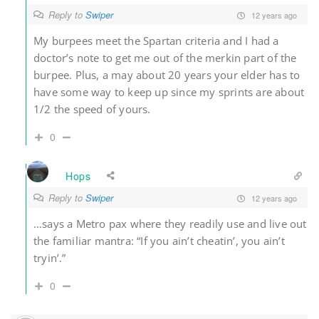
Reply to
Swiper
12 years ago
My burpees meet the Spartan criteria and I had a
doctor’s note to get me out of the merkin part of the
burpee. Plus, a may about 20 years your elder has to
have some way to keep up since my sprints are about
1/2 the speed of yours.
0
Hops
Reply to
Swiper
12 years ago
…says a Metro pax where they readily use and live out
the familiar mantra: “If you ain’t cheatin’, you ain’t
tryin’.”
0