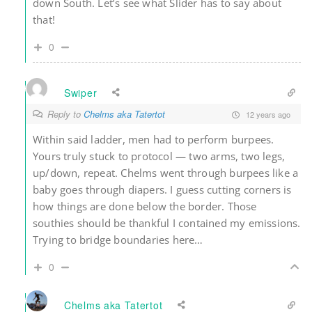
down South. Let’s see what Slider has to say about
that!
0
Swiper
Reply to
Chelms aka Tatertot
12 years ago
Within said ladder, men had to perform burpees.
Yours truly stuck to protocol — two arms, two legs,
up/down, repeat. Chelms went through burpees like a
baby goes through diapers. I guess cutting corners is
how things are done below the border. Those
southies should be thankful I contained my emissions.
Trying to bridge boundaries here…
0
Chelms aka Tatertot