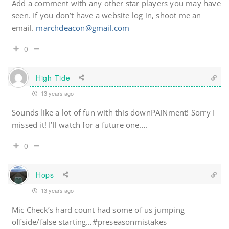
Add a comment with any other star players you may have
seen. If you don’t have a website log in, shoot me an
email.
marchdeacon@gmail.com
0
High Tide
13 years ago
Sounds like a lot of fun with this downPAINment! Sorry I
missed it! I’ll watch for a future one….
0
Hops
13 years ago
Mic Check’s hard count had some of us jumping
offside/false starting…#preseasonmistakes