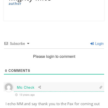
author
Subscribe
Login
Please login to comment
0
COMMENTS
Mic Check
13 years ago
I echo MM and say thank you to the Pax for coming out