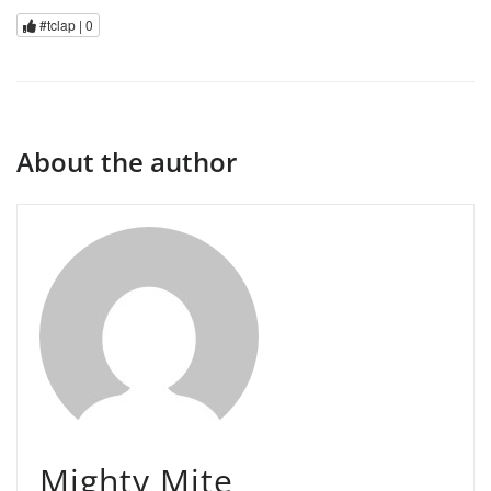
#tclap |
0
About the author
Mighty Mite