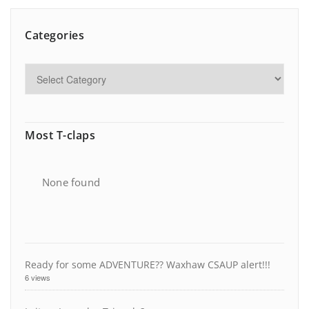
Categories
Most T-claps
None found
Ready for some ADVENTURE?? Waxhaw CSAUP alert!!!
6 views