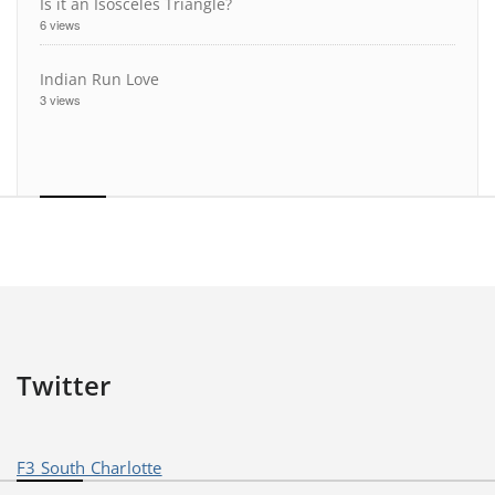
Is it an Isosceles Triangle?
6 views
Indian Run Love
3 views
Twitter
F3 South Charlotte