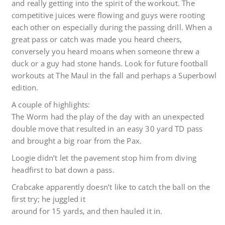
and really getting into the spirit of the workout. The
competitive juices were flowing and guys were rooting
each other on especially during the passing drill. When a
great pass or catch was made you heard cheers,
conversely you heard moans when someone threw a
duck or a guy had stone hands. Look for future football
workouts at The Maul in the fall and perhaps a Superbowl
edition.
A couple of highlights:
The Worm had the play of the day with an unexpected
double move that resulted in an easy 30 yard TD pass
and brought a big roar from the Pax.
Loogie didn’t let the pavement stop him from diving
headfirst to bat down a pass.
Crabcake apparently doesn’t like to catch the ball on the
first try; he juggled it
around for 15 yards, and then hauled it in.