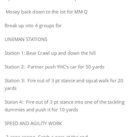
Mosey back down to the lot for MM Q
Break up into 4 groups for
LINEMAN STATIONS
Station 1: Bear Crawl up and down the hill
Station 2: Partner push YHC’s car for 50 yards
Station 3: Fire out of 3 pt stance and squat walk for 20
yards
Staion 4: Fire out of 3 pt stance into one of the tackling
dummies and push it for 10 yards
SPEED AND AGILITY WORK