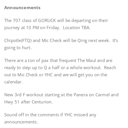
Announcements
The 707 class of GORUCK will be departing on their
journey at 10 PM on Friday. Location TBA.
Chipotle(FTQ) and Mic Check will be Qing next week. It’s
going to hurt.
There are a ton of pax that frequent The Maul and are
ready to step up to Q a half or a whole workout. Reach
out to Mic Check or YHC and we will get you on the
calendar.
New 3rd F workout starting at the Panera on Carmel and
Hwy 51 after Centurion.
Sound off in the comments if YHC missed any
announcements.