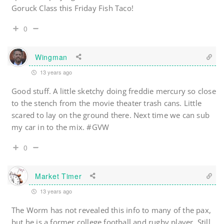
Goruck Class this Friday Fish Taco!
0
Wingman
13 years ago
Good stuff. A little sketchy doing freddie mercury so close
to the stench from the movie theater trash cans. Little
scared to lay on the ground there. Next time we can sub
my car in to the mix. #GVW
0
Market Timer
13 years ago
The Worm has not revealed this info to many of the pax,
but he is a former college football and rugby player. Still