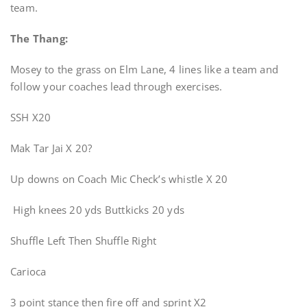
team.
The Thang:
Mosey to the grass on Elm Lane, 4 lines like a team and
follow your coaches lead through exercises.
SSH X20
Mak Tar Jai X 20?
Up downs on Coach Mic Check’s whistle X 20
High knees 20 yds Buttkicks 20 yds
Shuffle Left Then Shuffle Right
Carioca
3 point stance then fire off and sprint X2