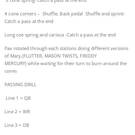
3 cone spring- Catch a pass at the end
4 cone corners – Shuffle, Back pedal Shuffle and sprint-
Catch a pass at the end
Long coe spring and carioca -Catch a pass at the end
Pax rotated through each stations doing different versions
of Mary,(FLUTTER, MASON TWISTS, FREDDY
MERCURY) while waiting for their turn to burn around the
cones
PASSING DRILL
Line 1 = QB
Line 2 = WR
Line 3 = DB