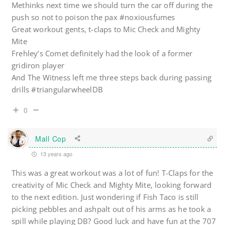
Methinks next time we should turn the car off during the
push so not to poison the pax #noxiousfumes
Great workout gents, t-claps to Mic Check and Mighty
Mite
Frehley’s Comet definitely had the look of a former
gridiron player
And The Witness left me three steps back during passing
drills #triangularwheelDB
0
Mall Cop
13 years ago
This was a great workout was a lot of fun! T-Claps for the
creativity of Mic Check and Mighty Mite, looking forward
to the next edition. Just wondering if Fish Taco is still
picking pebbles and ashpalt out of his arms as he took a
spill while playing DB? Good luck and have fun at the 707