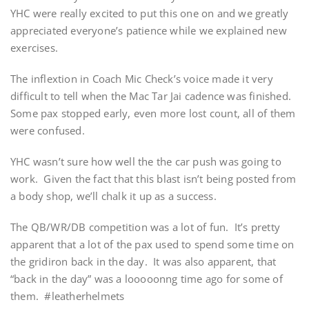
YHC were really excited to put this one on and we greatly
appreciated everyone’s patience while we explained new
exercises.
The inflextion in Coach Mic Check’s voice made it very
difficult to tell when the Mac Tar Jai cadence was finished.
Some pax stopped early, even more lost count, all of them
were confused.
YHC wasn’t sure how well the the car push was going to
work. Given the fact that this blast isn’t being posted from
a body shop, we’ll chalk it up as a success.
The QB/WR/DB competition was a lot of fun. It’s pretty
apparent that a lot of the pax used to spend some time on
the gridiron back in the day. It was also apparent, that
“back in the day” was a looooonng time ago for some of
them. #leatherhelmets