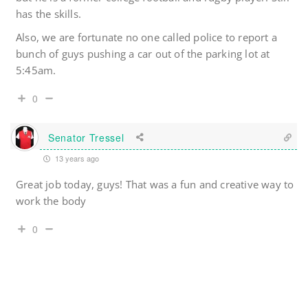
has the skills.
Also, we are fortunate no one called police to report a
bunch of guys pushing a car out of the parking lot at
5:45am.
0
Senator Tressel
13 years ago
Great job today, guys! That was a fun and creative way to
work the body
0