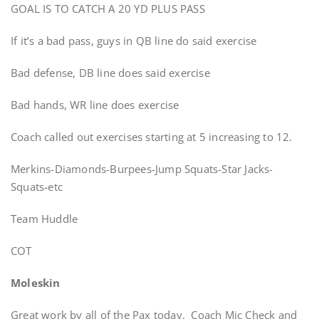
GOAL IS TO CATCH A 20 YD PLUS PASS
If it’s a bad pass, guys in QB line do said exercise
Bad defense, DB line does said exercise
Bad hands, WR line does exercise
Coach called out exercises starting at 5 increasing to 12.
Merkins-Diamonds-Burpees-Jump Squats-Star Jacks-
Squats-etc
Team Huddle
COT
Moleskin
Great work by all of the Pax today. Coach Mic Check and