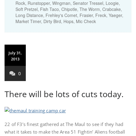
Rock, Runstopper, Wingman, Senator Tressel, Loogie,
Soft Pretzel, Fish Taco, Chipotle, The Worm, Crabcake,
Long Distance, Frehley's Comet, Frasier, Freck, Yaeger,
Market Timer, Dirty Bird, Hops, Mic Check
July 31,
2013
0
There will be lots of cuts today.
22 of F3’s finest gathered at The Maul to see if they had
what it takes to make the Area 51 Fightin’ Aliens football