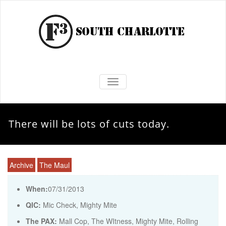
TOGGLE NAVIGATION
There will be lots of cuts today.
Archive
The Maul
When:
07/31/2013
QIC:
Mic Check, Mighty Mite
The PAX:
Mall Cop, The WItness, Mighty Mite, Rolling