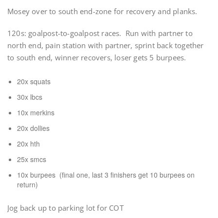
Mosey over to south end-zone for recovery and planks.
120s: goalpost-to-goalpost races. Run with partner to
north end, pain station with partner, sprint back together
to south end, winner recovers, loser gets 5 burpees.
20x squats
30x lbcs
10x merkins
20x dollies
20x hth
25x smcs
10x burpees (final one, last 3 finishers get 10 burpees on
return)
Jog back up to parking lot for COT