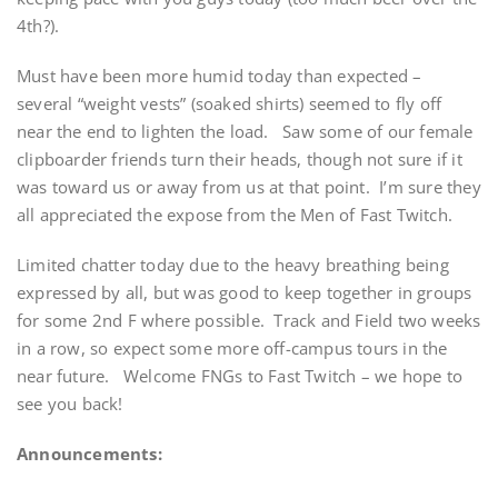
4th?).
Must have been more humid today than expected –
several “weight vests” (soaked shirts) seemed to fly off
near the end to lighten the load. Saw some of our female
clipboarder friends turn their heads, though not sure if it
was toward us or away from us at that point. I’m sure they
all appreciated the expose from the Men of Fast Twitch.
Limited chatter today due to the heavy breathing being
expressed by all, but was good to keep together in groups
for some 2nd F where possible. Track and Field two weeks
in a row, so expect some more off-campus tours in the
near future. Welcome FNGs to Fast Twitch – we hope to
see you back!
Announcements: