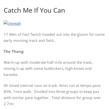
Catch Me If You Can
17 Men of Fast Twitch headed out into the gloom for some
early morning track and field…
The Thang:
Warm-up with moderate half mile around the track,
mixing it up with some buttkickers, high-knees and
karaoke.
4X timed interval runs on track: 4min run at tempo pace
80%, 1min walk. Divided into three groups to keep pax
with similar pace together. Total distance for group one:
2.7mi