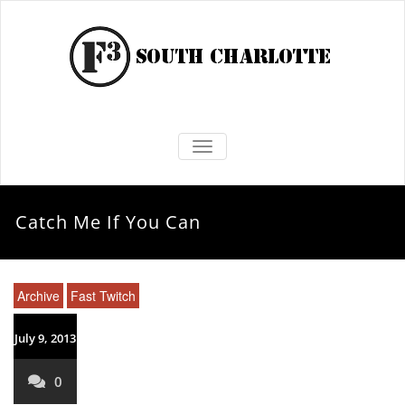
TOGGLE NAVIGATION
Catch Me If You Can
Archive
Fast Twitch
July 9, 2013
0