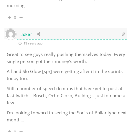
morning!
0
Joker
13 years ago
Great to see guys really pushing themselves today. Every
single person got their money’s worth.
Alf and Slo Glow [sp?] were getting after it in the sprints
today too.
Still a number of speed demons that have yet to post at
fast twitch… Busch, Ocho Cinco, Bulldog… just to name a
few.
I’m looking forward to seeing the Son’s of Ballantyne next
month…
0