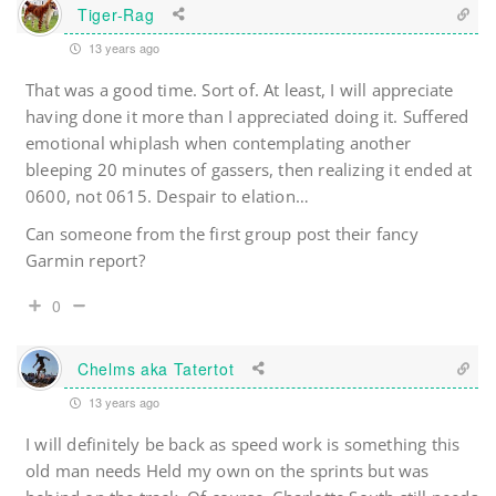
Tiger-Rag
13 years ago
That was a good time. Sort of. At least, I will appreciate
having done it more than I appreciated doing it. Suffered
emotional whiplash when contemplating another
bleeping 20 minutes of gassers, then realizing it ended at
0600, not 0615. Despair to elation…
Can someone from the first group post their fancy
Garmin report?
0
Chelms aka Tatertot
13 years ago
I will definitely be back as speed work is something this
old man needs Held my own on the sprints but was