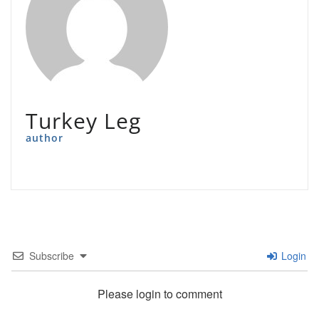
Turkey Leg
author
Subscribe
Login
Please login to comment