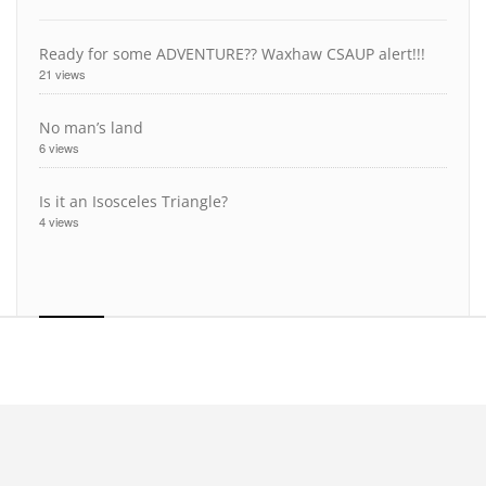
Ready for some ADVENTURE?? Waxhaw CSAUP alert!!!
21 views
No man’s land
6 views
Is it an Isosceles Triangle?
4 views