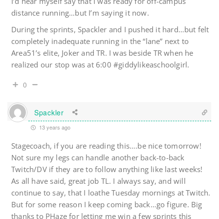
I’d hear myself say that I was ready for off-campus
distance running…but I’m saying it now.
During the sprints, Spackler and I pushed it hard…but felt
completely inadequate running in the “lane” next to
Area51’s elite, Joker and TR. I was beside TR when he
realized our stop was at 6:00 #giddylikeaschoolgirl.
0
Spackler
13 years ago
Stagecoach, if you are reading this….be nice tomorrow!
Not sure my legs can handle another back-to-back
Twitch/DV if they are to follow anything like last weeks!
As all have said, great job TL. I always say, and will
continue to say, that I loathe Tuesday mornings at Twitch.
But for some reason I keep coming back…go figure. Big
thanks to PHaze for letting me win a few sprints this