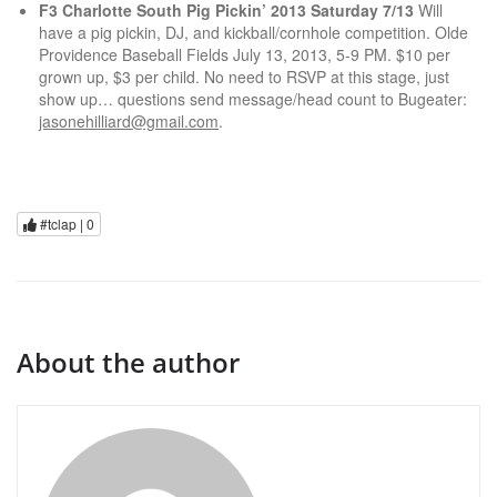
F3 Charlotte South Pig Pickin’ 2013 Saturday 7/13
Will
have a pig pickin, DJ, and kickball/cornhole competition. Olde
Providence Baseball Fields July 13, 2013, 5-9 PM. $10 per
grown up, $3 per child. No need to RSVP at this stage, just
show up… questions send message/head count to Bugeater:
jasonehilliard@gmail.com
.
#tclap |
0
About the author