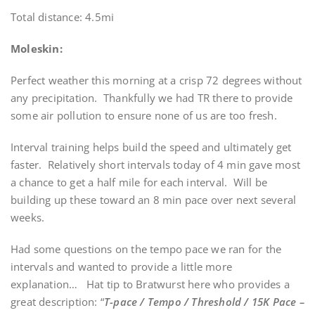
Total distance: 4.5mi
Moleskin:
Perfect weather this morning at a crisp 72 degrees without
any precipitation. Thankfully we had TR there to provide
some air pollution to ensure none of us are too fresh.
Interval training helps build the speed and ultimately get
faster. Relatively short intervals today of 4 min gave most
a chance to get a half mile for each interval. Will be
building up these toward an 8 min pace over next several
weeks.
Had some questions on the tempo pace we ran for the
intervals and wanted to provide a little more
explanation… Hat tip to Bratwurst here who provides a
great description: “
T-pace / Tempo / Threshold / 15K Pace –