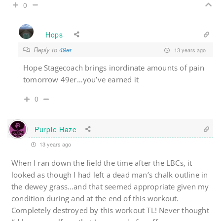
0
Hops
Reply to
49er
13 years ago
Hope Stagecoach brings inordinate amounts of pain
tomorrow 49er…you’ve earned it
0
Purple Haze
13 years ago
When I ran down the field the time after the LBCs, it
looked as though I had left a dead man’s chalk outline in
the dewey grass…and that seemed appropriate given my
condition during and at the end of this workout.
Completely destroyed by this workout TL! Never thought