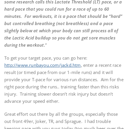
some research calls this Lactate Threshold (LT) pace, or a
hard pace that you could run for a race of up to 60
minutes. For workouts, it is a pace that should be “hard”
but controlled breathing (not breathless) and a pace
slightly below at which your body can still process all of
the Lactic Acid buildup so you do not get sore muscles
during the workout.
”
To get your target pace, you can go here:
http://www.runbayou.com/jackd.htm
, enter a recent race
result (or timed pace from our 1-mile runs) and it will
provide your T-pace for various run distances. Aim for the
right pace during the runs.. training faster than this risks
injury. Training slower doesn’t risk injury but doesn’t
advance your speed either.
Great effort out there by all the groups, especially those
out front 49er, Joker, TR, and Sprague. I had trouble
keeping pace with you guys today (too much beer over the