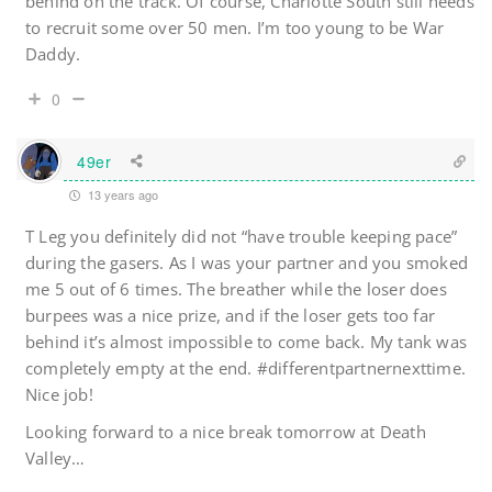
behind on the track. Of course, Charlotte South still needs
to recruit some over 50 men. I’m too young to be War
Daddy.
0
49er
13 years ago
T Leg you definitely did not “have trouble keeping pace”
during the gasers. As I was your partner and you smoked
me 5 out of 6 times. The breather while the loser does
burpees was a nice prize, and if the loser gets too far
behind it’s almost impossible to come back. My tank was
completely empty at the end. #differentpartnernexttime.
Nice job!
Looking forward to a nice break tomorrow at Death
Valley…