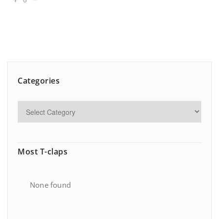
Categories
Most T-claps
None found