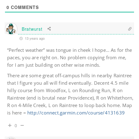
0
COMMENTS
Bratwurst
13 years ago
“Perfect weather” was tongue in cheek I hope… As for the
paces, you are right on. No problem copying from me,
for I am just building on other wise minds.
There are some great off-campus hills in nearby Raintree
that I figure you all will find eventually. Decent 4.5 mile
hilly course from Woodfox, L on Rounding Run, R on
Raintree (end is brutal near Providence), R on Whitethorn,
R on 4-Mile Creek, L on Raintree to loop back home. Map
is here =
http://connect.garmin.com/course/4131639
0