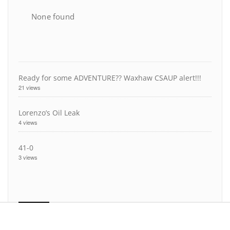
None found
Ready for some ADVENTURE?? Waxhaw CSAUP alert!!!
21 views
Lorenzo’s Oil Leak
4 views
41-0
3 views