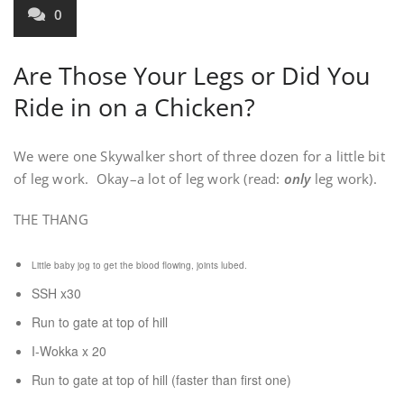
0
Are Those Your Legs or Did You
Ride in on a Chicken?
We were one Skywalker short of three dozen for a little bit
of leg work. Okay–a lot of leg work (read:
only
leg work).
THE THANG
Little baby jog to get the blood flowing, joints lubed.
SSH x30
Run to gate at top of hill
I-Wokka x 20
Run to gate at top of hill (faster than first one)