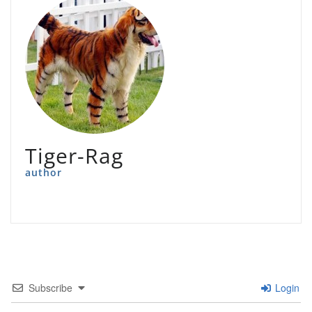
Tiger-Rag
author
Subscribe
Login