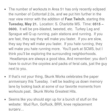
The number of workouts in Area 51 has only recently eclipsed
the number of Cottontail 2.0s, and we put him further in the
rear view mirror with the addition of
Fast Twitch
, starting this
Tuesday, May 21.
Location: S. Charlotte MS. Time:
0515 –
0600.
It will be pre-blasted, tweeted, etc. Turkey Leg and
Sprague will Q up running, pain stations and running. If you
are fast, they say they will make you faster. If you are slow,
they say they will make you faster. If you hate running, they
will make you hate running more. You’ll park at SCMS, but I
think you’ll be exploring the surrounding neighborhoods.
Headlamps are always a good idea. And remember: you don’t
have to outrun the coyotes and packs of feral cats, just the guy
next to you.
If that’s not your thing, Skunk Works celebrates the paper
anniversary this Tuesday. I will be leading us down memory
lane by looking back at some of our favorite moments from
workouts past. Skunk Works Greatest Hits.
Seems like you should sign up for a bunch of stuff on the
website: Mud Run, GoRuck, BRR, knee replacement
surgery…