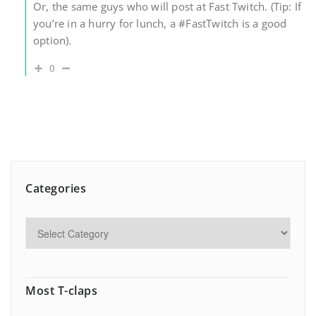
Or, the same guys who will post at Fast Twitch. (Tip: If
you’re in a hurry for lunch, a #FastTwitch is a good
option).
0
Categories
Most T-claps