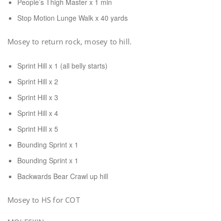
People’s Thigh Master x 1 min
Stop Motion Lunge Walk x 40 yards
Mosey to return rock, mosey to hill.
Sprint Hill x 1 (all belly starts)
Sprint Hill x 2
Sprint Hill x 3
Sprint Hill x 4
Sprint Hill x 5
Bounding Sprint x 1
Bounding Sprint x 1
Backwards Bear Crawl up hill
Mosey to HS for COT