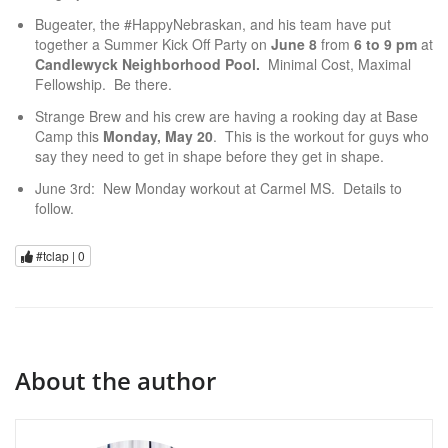
Bugeater, the #HappyNebraskan, and his team have put
together a Summer Kick Off Party on
June 8
from
6 to 9 pm
at
Candlewyck Neighborhood Pool.
Minimal Cost, Maximal
Fellowship. Be there.
Strange Brew and his crew are having a rooking day at Base
Camp this
Monday, May 20
. This is the workout for guys who
say they need to get in shape before they get in shape.
June 3rd: New Monday workout at Carmel MS. Details to
follow.
#tclap |
0
About the author