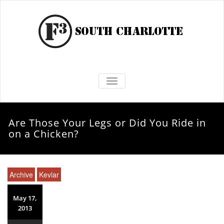
TOGGLE NAVIGATION
Are Those Your Legs or Did You Ride in
on a Chicken?
Archive
Kevlar
May 17,
2013