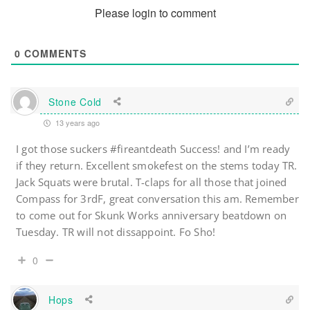
Please login to comment
0
COMMENTS
Stone Cold
13 years ago
I got those suckers #fireantdeath Success! and I’m ready
if they return. Excellent smokefest on the stems today TR.
Jack Squats were brutal. T-claps for all those that joined
Compass for 3rdF, great conversation this am. Remember
to come out for Skunk Works anniversary beatdown on
Tuesday. TR will not dissappoint. Fo Sho!
0
Hops