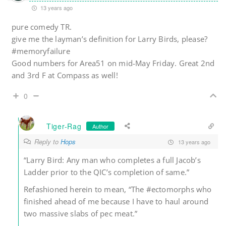
13 years ago
pure comedy TR.
give me the layman’s definition for Larry Birds, please?
#memoryfailure
Good numbers for Area51 on mid-May Friday. Great 2nd
and 3rd F at Compass as well!
0
Tiger-Rag
Author
Reply to
Hops
13 years ago
“Larry Bird: Any man who completes a full Jacob’s
Ladder prior to the QIC’s completion of same.”
Refashioned herein to mean, “The #ectomorphs who
finished ahead of me because I have to haul around
two massive slabs of pec meat.”