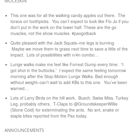
MOLESKIN
This one was for all the walking candy apples out there. The
torsos on toothpicks. You can’t expect to look like Flo Jo if you
don’t put in the work on the lower half. These are the go
muscles, not the show muscles. #paxgotback
Quite pleased with the Jack Squats–me legs is burning.
Maybe we move them to grass next time to save a little of the
impact. Lots of possibilities with n/4n combo…
Lunge walks make me feel like Forrest Gump every time: “I
got shot in the buttocks.” I expect the same feeling tomorrow
morning after the Stop-Motion Lunge Walks. Bad enough
without weight–can’t wait to add KBs to this one. You’ve been
warned…
Lots of Larry Birds on the hill work. Busch, Swiss Miss, Turkey
Leg, probably others. T-Claps to @GroundskeeperWillie
(Stone Cold) for exterminating the ants. No ant, snake or
staple bites reported from the Pax today.
ANNOUNCEMENTS