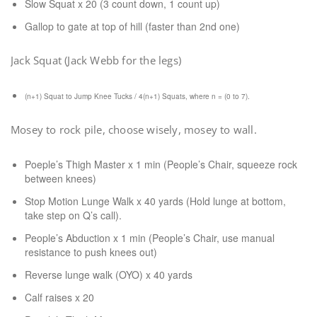
Slow Squat x 20 (3 count down, 1 count up)
Gallop to gate at top of hill (faster than 2nd one)
Jack Squat (Jack Webb for the legs)
(n+1) Squat to Jump Knee Tucks / 4(n+1) Squats, where n = (0 to 7).
Mosey to rock pile, choose wisely, mosey to wall.
Poeple’s Thigh Master x 1 min (People’s Chair, squeeze rock
between knees)
Stop Motion Lunge Walk x 40 yards (Hold lunge at bottom,
take step on Q’s call).
People’s Abduction x 1 min (People’s Chair, use manual
resistance to push knees out)
Reverse lunge walk (OYO) x 40 yards
Calf raises x 20