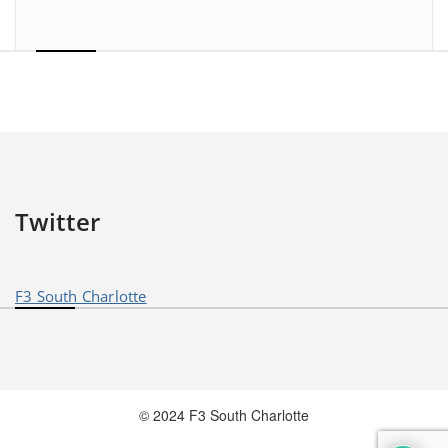
Twitter
F3 South Charlotte
© 2024 F3 South Charlotte