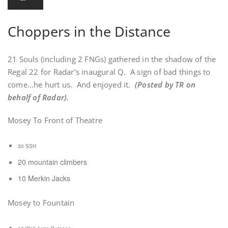
Choppers in the Distance
21 Souls (including 2 FNGs) gathered in the shadow of the
Regal 22 for Radar’s inaugural Q. A sign of bad things to
come…he hurt us. And enjoyed it.
(Posted by TR on
behalf of Radar).
Mosey To Front of Theatre
30 SSH
20 mountain climbers
10 Merkin Jacks
Mosey to Fountain