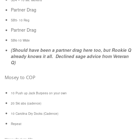
SB4 – 10 Mil. Merkins
Partner Drag
SB5- 10 Reg
Partner Drag
SB6-10 Wide
(Should have been a partner drag here too, but Rookie Q
already knows it all. Declined sage advice from Veteran
Q)
Mosey to COP
10 Push up Jack Burpees on your own
20 Ski abs (cadence)
10 Carolina Dry Docks (Cadence)
Repeat