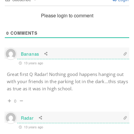
Please login to comment
0
COMMENTS
Bananas
13 years ago
Great first Q Radar! Nothing good happens hanging out
with your friends in the parking lot in the dark…this stays
as true as it was in high school.
0
Radar
13 years ago