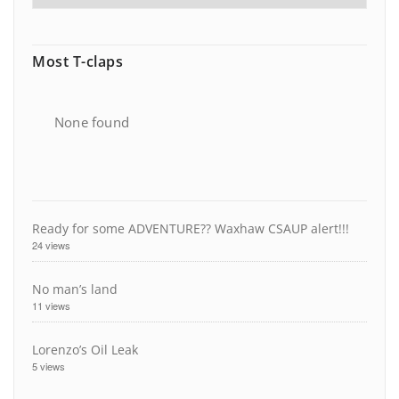
Most T-claps
None found
Ready for some ADVENTURE?? Waxhaw CSAUP alert!!!
24 views
No man’s land
11 views
Lorenzo’s Oil Leak
5 views