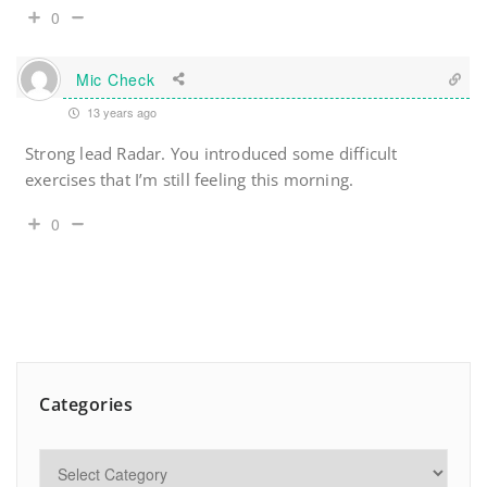
0
Mic Check
13 years ago
Strong lead Radar. You introduced some difficult
exercises that I’m still feeling this morning.
0
Categories