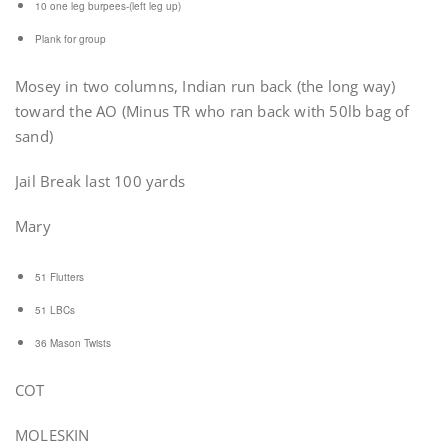
10 one leg burpees-(left leg up)
Plank for group
Mosey in two columns, Indian run back (the long way)
toward the AO (Minus TR who ran back with 50lb bag of
sand)
Jail Break last 100 yards
Mary
51 Flutters
51 LBCs
36 Mason Twists
COT
MOLESKIN