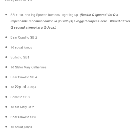
Mosey Back to SBs
SB 1:
10- one leg Spartan burpees , right leg up
(Rookie Q ignored Vet Q’s
impeccable recommendation to go with (5) 1-legged burpees here. Waved off Vet
Q second attempt at a Q-Jack.)
Bear Crawl to SB 2
10 squat jumps
Sprint to SB3
10 Sister Mary Catherines
Bear Crawl to SB 4
Squat
10
Jumps
Sprint to SB 5
10 Sis Mary Cath
Bear Crawl to SB6
10 squat jumps