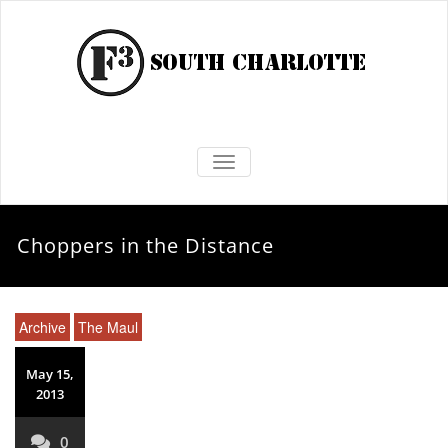
TOGGLE NAVIGATION
Choppers in the Distance
Archive
The Maul
May 15,
2013
0