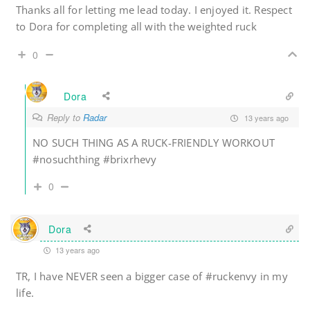
Thanks all for letting me lead today. I enjoyed it. Respect
to Dora for completing all with the weighted ruck
0
Dora
Reply to
Radar
13 years ago
NO SUCH THING AS A RUCK-FRIENDLY WORKOUT
#nosuchthing #brixrhevy
0
Dora
13 years ago
TR, I have NEVER seen a bigger case of #ruckenvy in my
life.