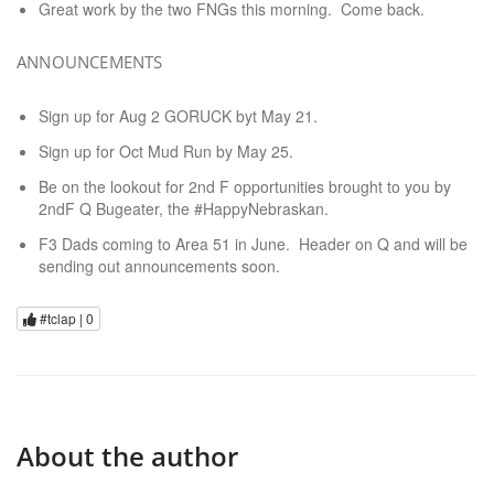
Great work by the two FNGs this morning. Come back.
ANNOUNCEMENTS
Sign up for Aug 2 GORUCK byt May 21.
Sign up for Oct Mud Run by May 25.
Be on the lookout for 2nd F opportunities brought to you by
2ndF Q Bugeater, the #HappyNebraskan.
F3 Dads coming to Area 51 in June. Header on Q and will be
sending out announcements soon.
#tclap |
0
About the author