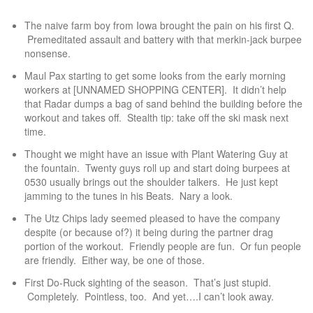
The naive farm boy from Iowa brought the pain on his first Q.
Premeditated assault and battery with that merkin-jack burpee
nonsense.
Maul Pax starting to get some looks from the early morning
workers at [UNNAMED SHOPPING CENTER]. It didn’t help
that Radar dumps a bag of sand behind the building before the
workout and takes off. Stealth tip: take off the ski mask next
time.
Thought we might have an issue with Plant Watering Guy at
the fountain. Twenty guys roll up and start doing burpees at
0530 usually brings out the shoulder talkers. He just kept
jamming to the tunes in his Beats. Nary a look.
The Utz Chips lady seemed pleased to have the company
despite (or because of?) it being during the partner drag
portion of the workout. Friendly people are fun. Or fun people
are friendly. Either way, be one of those.
First Do-Ruck sighting of the season. That’s just stupid.
Completely. Pointless, too. And yet….I can’t look away.