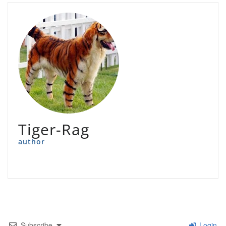
Tiger-Rag
author
Subscribe
Login