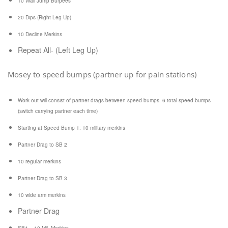
10 Wall Jump Burpees
20 Dips (Right Leg Up)
10 Decline Merkins
Repeat All- (Left Leg Up)
Mosey to speed bumps (partner up for pain stations)
Work out will consist of partner drags between speed bumps. 6 total speed bumps
(switch carrying partner each time)
Starting at Speed Bump 1:
10 military merkins
Partner Drag to SB 2
10 regular merkins
Partner Drag to SB 3
10 wide arm merkins
Partner Drag