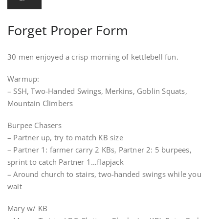
Forget Proper Form
30 men enjoyed a crisp morning of kettlebell fun.
Warmup:
– SSH, Two-Handed Swings, Merkins, Goblin Squats,
Mountain Climbers
Burpee Chasers
– Partner up, try to match KB size
– Partner 1: farmer carry 2 KBs, Partner 2: 5 burpees,
sprint to catch Partner 1…flapjack
– Around church to stairs, two-handed swings while you
wait
Mary w/ KB