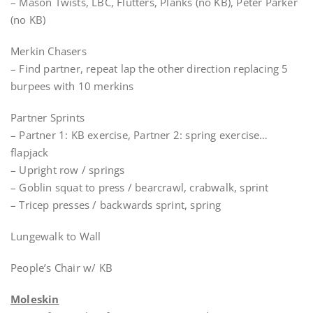
– Mason Twists, LBC, Flutters, Planks (no KB), Peter Parker
(no KB)
Merkin Chasers
– Find partner, repeat lap the other direction replacing 5
burpees with 10 merkins
Partner Sprints
– Partner 1: KB exercise, Partner 2: spring exercise…
flapjack
– Upright row / springs
– Goblin squat to press / bearcrawl, crabwalk, sprint
– Tricep presses / backwards sprint, spring
Lungewalk to Wall
People’s Chair w/ KB
Moleskin