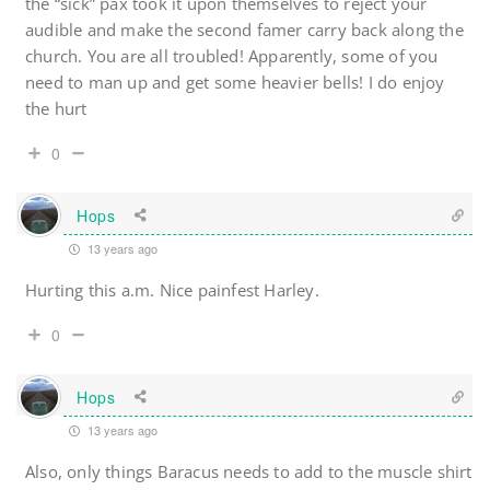
the “sick” pax took it upon themselves to reject your
audible and make the second famer carry back along the
church. You are all troubled! Apparently, some of you
need to man up and get some heavier bells! I do enjoy
the hurt
0
Hops
13 years ago
Hurting this a.m. Nice painfest Harley.
0
Hops
13 years ago
Also, only things Baracus needs to add to the muscle shirt