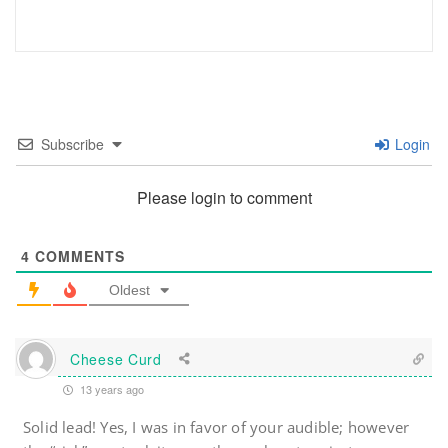
Subscribe
Login
Please login to comment
4
COMMENTS
Oldest
Cheese Curd
13 years ago
Solid lead! Yes, I was in favor of your audible; however