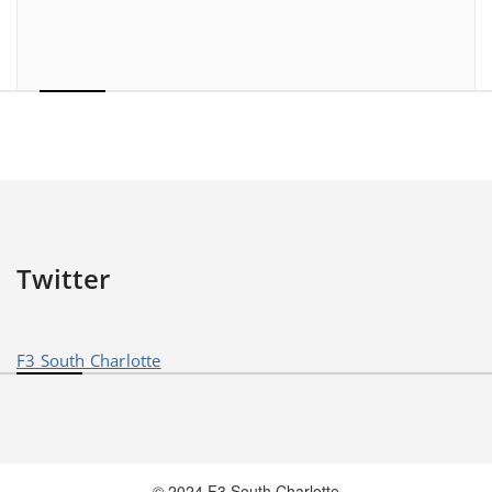
Twitter
F3 South Charlotte
© 2024 F3 South Charlotte