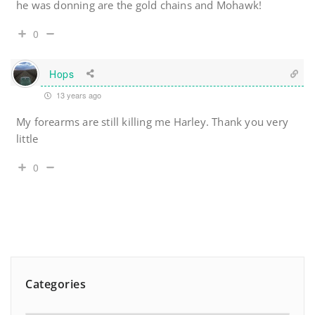
he was donning are the gold chains and Mohawk!
0
Hops
13 years ago
My forearms are still killing me Harley. Thank you very
little
0
Categories