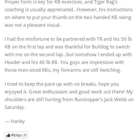
Proper form is key for KB exercises, and Tiger Rag’s
coaching is usually appreciated…However, his instructions
on where to put your thumb on the two-handed KB swing
was not a pleasant visual.
I had the misfortune to be partnered with TR and his 50 lb
KB on the first lap and was thankful for Bulldog to switch
with me on the second lap…but somehow I ended up with
Header and his 40 lb KB. You guys are impressive with
those man-sized KBs, my forearms are still twitching.
I tried to keep the pace up with no breaks, hope you
enjoyed it. Great enthusiasm and good work out there! My
shoulders are still hurting from Runstopper’s Jack Webb on
Saturday.
— Harley
#tclap |
0