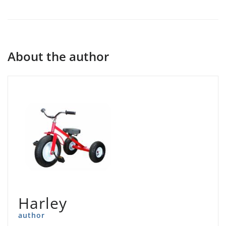
About the author
Harley
author