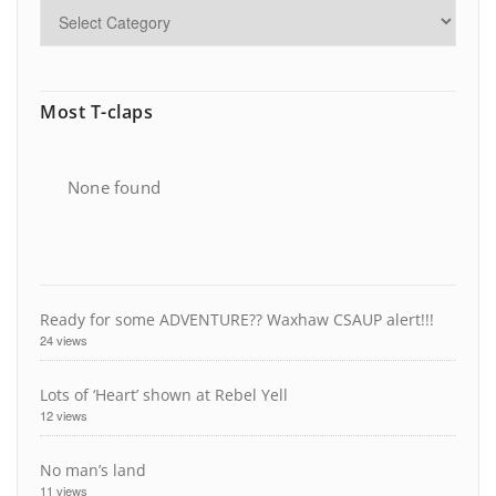
Most T-claps
None found
Ready for some ADVENTURE?? Waxhaw CSAUP alert!!!
24 views
Lots of ‘Heart’ shown at Rebel Yell
12 views
No man’s land
11 views