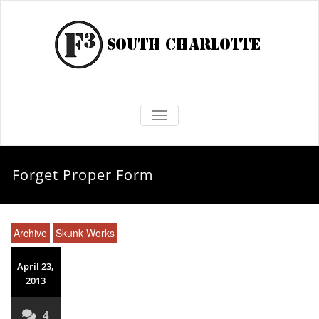
TOGGLE NAVIGATION
Forget Proper Form
Archive
Skunk Works
April 23,
2013
4