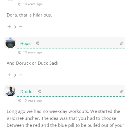
13 years ago
Dora, that is hilarious.
0
Hops
13 years ago
And Doruck or Duck Sack
0
Dredd
13 years ago
Long ago we had no weekday workouts. We started the
#HorsePuncher. The idea was that you had to choose
between the red and the blue pill to be pulled out of your