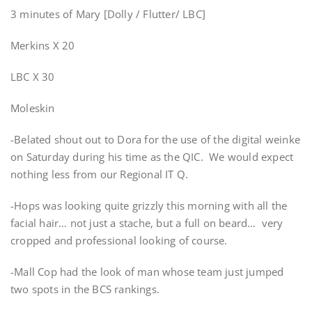
3 minutes of Mary [Dolly / Flutter/ LBC]
Merkins X 20
LBC X 30
Moleskin
-Belated shout out to Dora for the use of the digital weinke
on Saturday during his time as the QIC. We would expect
nothing less from our Regional IT Q.
-Hops was looking quite grizzly this morning with all the
facial hair… not just a stache, but a full on beard… very
cropped and professional looking of course.
-Mall Cop had the look of man whose team just jumped
two spots in the BCS rankings.