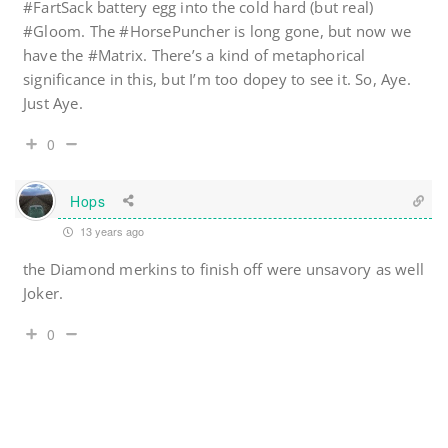
#FartSack battery egg into the cold hard (but real)
#Gloom. The #HorsePuncher is long gone, but now we
have the #Matrix. There’s a kind of metaphorical
significance in this, but I’m too dopey to see it. So, Aye.
Just Aye.
0
Hops
13 years ago
the Diamond merkins to finish off were unsavory as well
Joker.
0