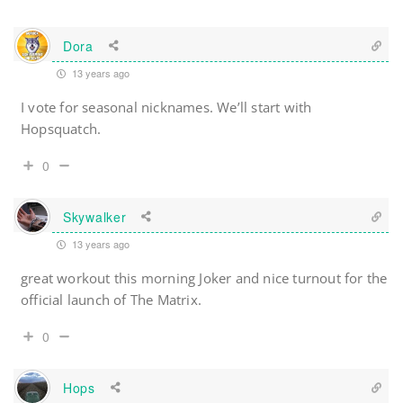
Dora
13 years ago
I vote for seasonal nicknames. We’ll start with
Hopsquatch.
0
Skywalker
13 years ago
great workout this morning Joker and nice turnout for the
official launch of The Matrix.
0
Hops