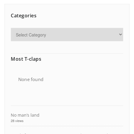
Categories
Most T-claps
None found
No man’s land
28 views