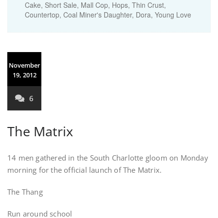
Cake, Short Sale, Mall Cop, Hops, Thin Crust,
Countertop, Coal Miner's Daughter, Dora, Young Love
November
19, 2012
6
The Matrix
14 men gathered in the South Charlotte gloom on Monday
morning for the official launch of The Matrix.
The Thang
Run around school