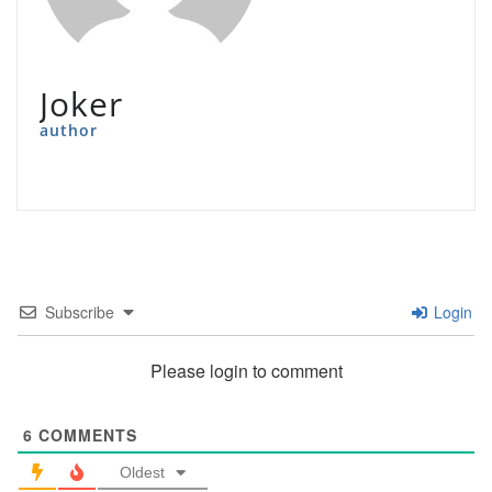
Joker
author
Subscribe
Login
Please login to comment
6
COMMENTS
Oldest