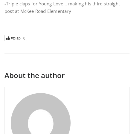
-Triple claps for Young Love… making his third straight
post at McKee Road Elementary
#tclap |
0
About the author