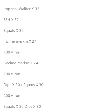
Imperial Walker X 32
SSH X 32
Squats X 32
Incline merkin X 24
100M run
Decline merkin X 24
100M run
Dips X 30 / Squats X 30
200M run
Squats X 30 Dips X 30