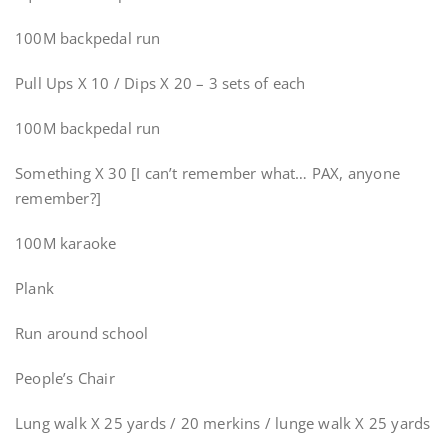
100M backpedal run
Pull Ups X 10 / Dips X 20 – 3 sets of each
100M backpedal run
Something X 30 [I can’t remember what… PAX, anyone
remember?]
100M karaoke
Plank
Run around school
People’s Chair
Lung walk X 25 yards / 20 merkins / lunge walk X 25 yards