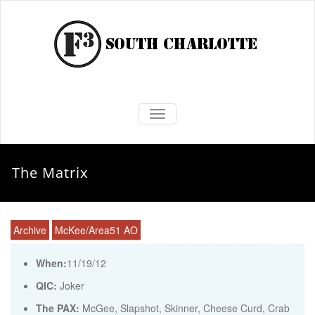
TOGGLE NAVIGATION
The Matrix
Archive
McKee/Area51 AO
When:
11/19/12
QIC:
Joker
The PAX:
McGee, Slapshot, Skinner, Cheese Curd, Crab