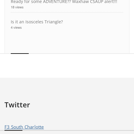
Ready for some ADVENTURE?? Waxhaw CSAUP alert!!!
18 views
Is it an Isosceles Triangle?
4 views
Twitter
F3 South Charlotte