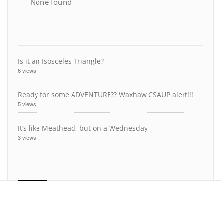
None found
Is it an Isosceles Triangle?
6 views
Ready for some ADVENTURE?? Waxhaw CSAUP alert!!!
5 views
It’s like Meathead, but on a Wednesday
3 views