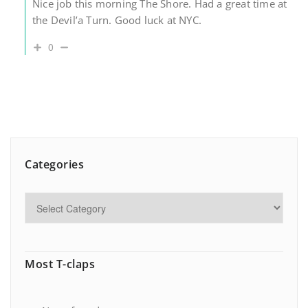
Nice job this morning The Shore. Had a great time at
the Devil’a Turn. Good luck at NYC.
0
Categories
Most T-claps