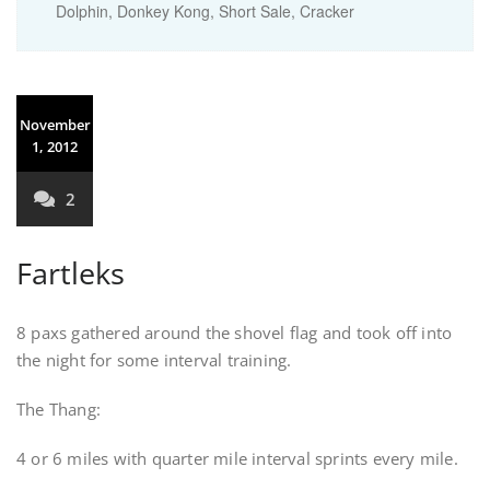
Dolphin, Donkey Kong, Short Sale, Cracker
November
1, 2012
2
Fartleks
8 paxs gathered around the shovel flag and took off into
the night for some interval training.
The Thang:
4 or 6 miles with quarter mile interval sprints every mile.