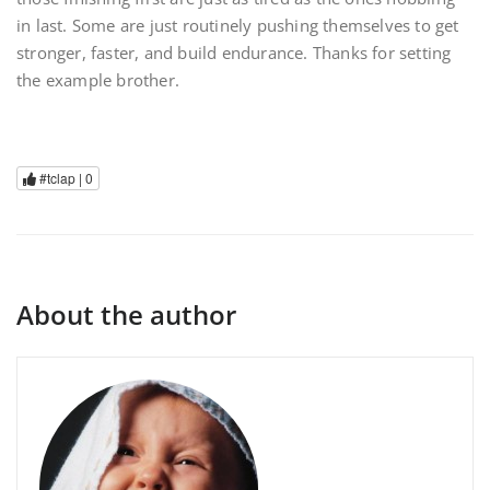
in last. Some are just routinely pushing themselves to get
stronger, faster, and build endurance. Thanks for setting
the example brother.
#tclap |
0
About the author