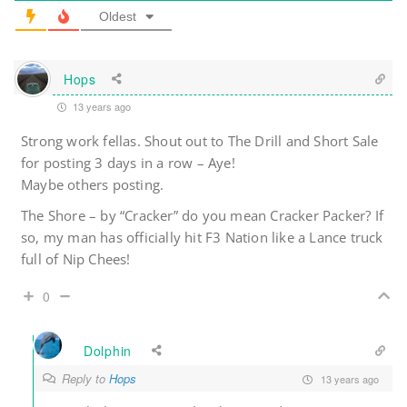
Oldest
Hops
13 years ago
Strong work fellas. Shout out to The Drill and Short Sale
for posting 3 days in a row – Aye!
Maybe others posting.
The Shore – by “Cracker” do you mean Cracker Packer? If
so, my man has officially hit F3 Nation like a Lance truck
full of Nip Chees!
0
Dolphin
Reply to
Hops
13 years ago