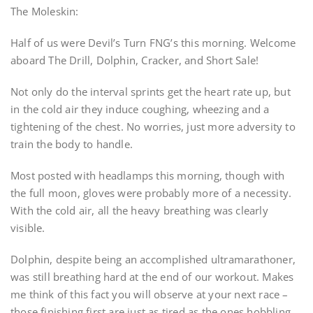
The Moleskin:
Half of us were Devil’s Turn FNG’s this morning. Welcome
aboard The Drill, Dolphin, Cracker, and Short Sale!
Not only do the interval sprints get the heart rate up, but
in the cold air they induce coughing, wheezing and a
tightening of the chest. No worries, just more adversity to
train the body to handle.
Most posted with headlamps this morning, though with
the full moon, gloves were probably more of a necessity.
With the cold air, all the heavy breathing was clearly
visible.
Dolphin, despite being an accomplished ultramarathoner,
was still breathing hard at the end of our workout. Makes
me think of this fact you will observe at your next race –
those finishing first are just as tired as the ones hobbling