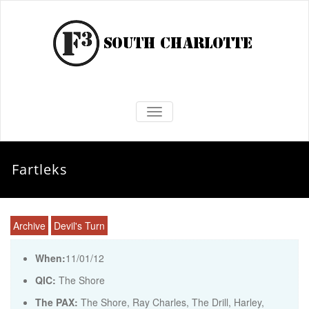
TOGGLE NAVIGATION
Fartleks
Archive
Devil's Turn
When:
11/01/12
QIC:
The Shore
The PAX:
The Shore, Ray Charles, The Drill, Harley,