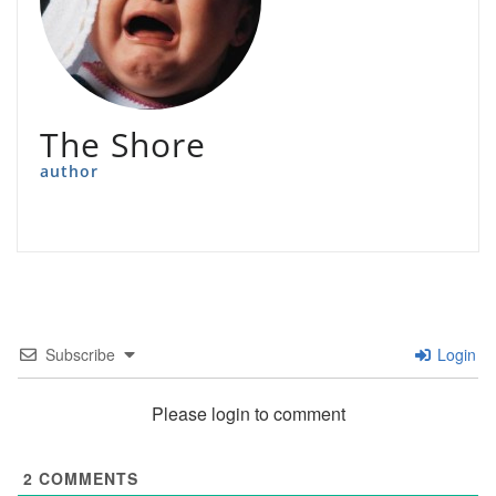
The Shore
author
Subscribe
Login
Please login to comment
2
COMMENTS