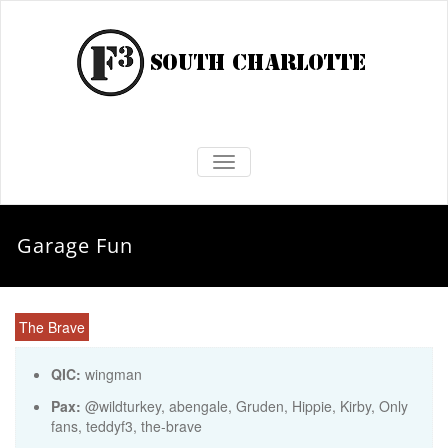
TOGGLE NAVIGATION
Garage Fun
The Brave
QIC:
wingman
Pax:
@wildturkey
,
abengale
,
Gruden
,
Hippie
,
Kirby
,
Only
fans
,
teddyf3
,
the-brave