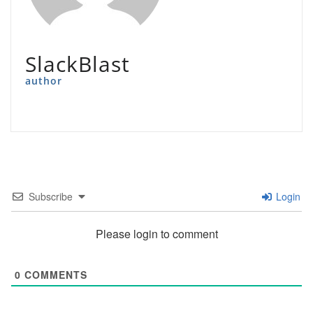
SlackBlast
author
Subscribe
Login
Please login to comment
0
COMMENTS