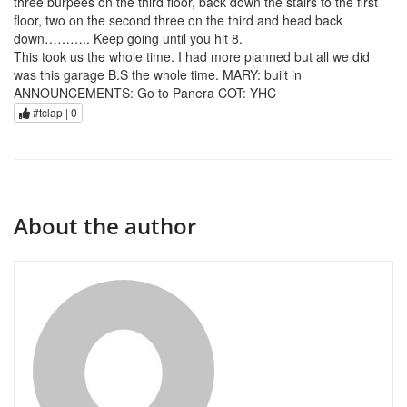
three burpees on the third floor, back down the stairs to the first
floor, two on the second three on the third and head back
down……….. Keep going until you hit 8.
This took us the whole time. I had more planned but all we did
was this garage B.S the whole time. MARY: built in
ANNOUNCEMENTS: Go to Panera COT: YHC
#tclap |
0
About the author