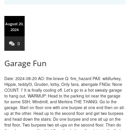
August 20,
2024
0
Garage Fun
Date: 2024-08-20 AO: the-brave Q: fire_hazard PAX: wildturkey,
Hippie, teddyf3, Gruden, kirby, Only fans, abengale FNGs: None
COUNT: 7 It is finally cooling off. Let’s go to a hot sweaty garage
to hang out. WARMUP: Head to the parking lot near the garage
for some SSH, Windmill, and Merkins THE THANG: Go to the
garage. Start on floor one with one burpee at one end then on sit-
up at the other. Head up to the second floor and get two burpees
and head down the stairs. Do one burpee and one sit up on the
first floor. Two burpees two sit-ups on the second floor. Then do