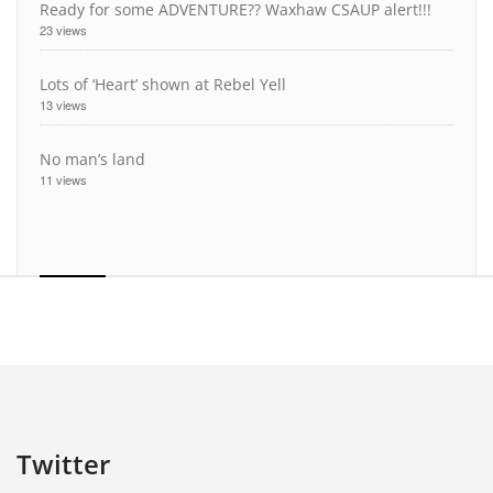
Ready for some ADVENTURE?? Waxhaw CSAUP alert!!!
23 views
Lots of ‘Heart’ shown at Rebel Yell
13 views
No man’s land
11 views
Twitter