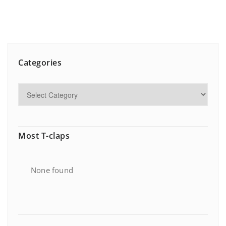
Categories
Most T-claps
None found