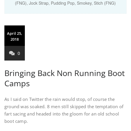
(FNG)
,
Jock Strap
,
Pudding Pop
,
Smokey
,
Stich (FNG)
April 25,
2018
0
Bringing Back Non Running Boot
Camps
As I said on Twitter the rain would stop, of course the
ground was soaked. 8 men still skipped the temptation of
fart sacing and headed into the gloom for an old school
boot camp.