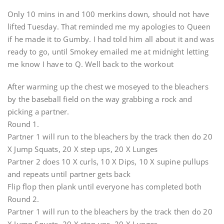
Only 10 mins in and 100 merkins down, should not have
lifted Tuesday. That reminded me my apologies to Queen
if he made it to Gumby. I had told him all about it and was
ready to go, until Smokey emailed me at midnight letting
me know I have to Q. Well back to the workout
After warming up the chest we moseyed to the bleachers
by the baseball field on the way grabbing a rock and
picking a partner.
Round 1.
Partner 1 will run to the bleachers by the track then do 20
X Jump Squats, 20 X step ups, 20 X Lunges
Partner 2 does 10 X curls, 10 X Dips, 10 X supine pullups
and repeats until partner gets back
Flip flop then plank until everyone has completed both
Round 2.
Partner 1 will run to the bleachers by the track then do 20