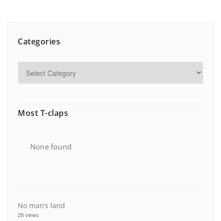
Categories
Most T-claps
None found
No man’s land
28 views