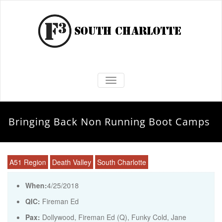
TOGGLE NAVIGATION
Bringing Back Non Running Boot Camps
A51 Region
Death Valley
South Charlotte
When:
4/25/2018
QIC:
Fireman Ed
Pax:
Dollywood
,
Fireman Ed (Q)
,
Funky Cold
,
Jane