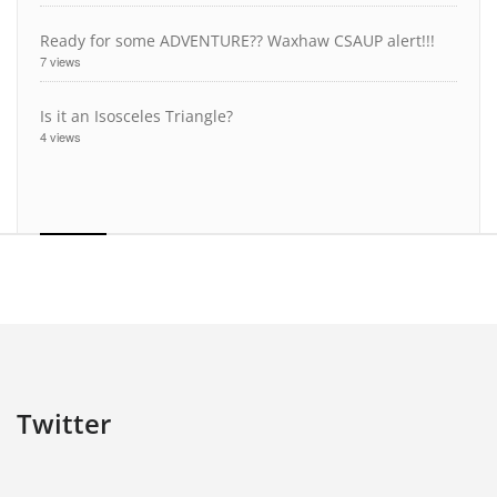
Ready for some ADVENTURE?? Waxhaw CSAUP alert!!!
7 views
Is it an Isosceles Triangle?
4 views
Twitter