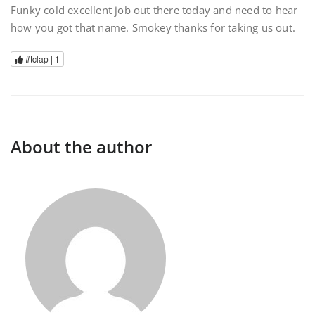
Funky cold excellent job out there today and need to hear
how you got that name. Smokey thanks for taking us out.
#tclap |
1
About the author