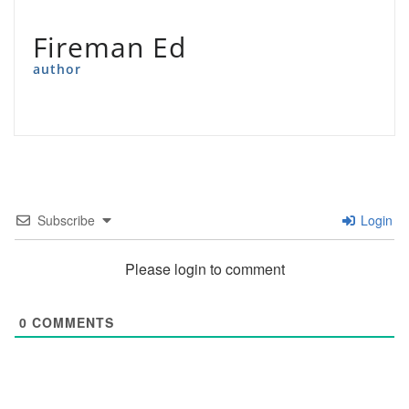
Fireman Ed
author
Subscribe
Login
Please login to comment
0
COMMENTS