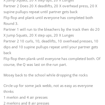
X Jump Squats, 20 X step ups, 20 X Lunges
Partner 2 Does 20 X deadlifts, 20 X overhead press, 20 X
supine pullups repeat until partner gets back
Flip flop and plank until everyone has completed both
Round 3.
Partner 1 will run to the bleachers by the track then do 20
X Jump Squats, 20 X step ups, 20 X Lunges
Partner 2 10 curls, 10, deadlifts, 10 overhead presses, 10
dips and 10 supine pullups repeat until your partner gets
back
Flip flop then plank until everyone has completed both. Of
course, the Q was last on the run part.
Mosey back to the school while dropping the rocks
Circle up for some jack webb, not as easy as everyone
thinks
1 merkin and 4 air presses
2 merkins and 8 air presses