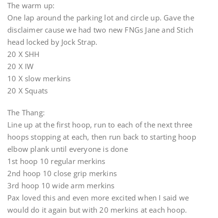
The warm up:
One lap around the parking lot and circle up. Gave the
disclaimer cause we had two new FNGs Jane and Stich
head locked by Jock Strap.
20 X SHH
20 X IW
10 X slow merkins
20 X Squats
The Thang:
Line up at the first hoop, run to each of the next three
hoops stopping at each, then run back to starting hoop
elbow plank until everyone is done
1st hoop 10 regular merkins
2nd hoop 10 close grip merkins
3rd hoop 10 wide arm merkins
Pax loved this and even more excited when I said we
would do it again but with 20 merkins at each hoop.