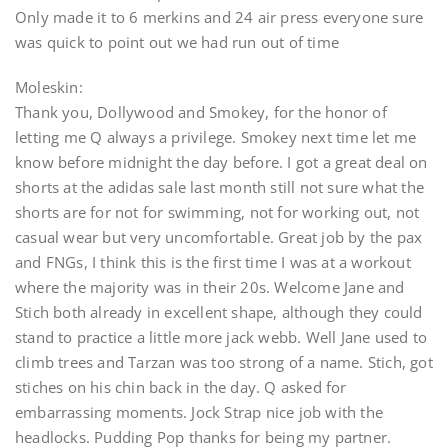
Only made it to 6 merkins and 24 air press everyone sure
was quick to point out we had run out of time
Moleskin:
Thank you, Dollywood and Smokey, for the honor of
letting me Q always a privilege. Smokey next time let me
know before midnight the day before. I got a great deal on
shorts at the adidas sale last month still not sure what the
shorts are for not for swimming, not for working out, not
casual wear but very uncomfortable. Great job by the pax
and FNGs, I think this is the first time I was at a workout
where the majority was in their 20s. Welcome Jane and
Stich both already in excellent shape, although they could
stand to practice a little more jack webb. Well Jane used to
climb trees and Tarzan was too strong of a name. Stich, got
stiches on his chin back in the day. Q asked for
embarrassing moments. Jock Strap nice job with the
headlocks. Pudding Pop thanks for being my partner.