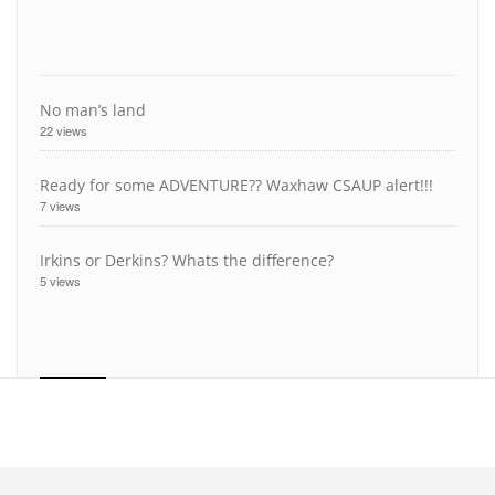
No man’s land
22 views
Ready for some ADVENTURE?? Waxhaw CSAUP alert!!!
7 views
Irkins or Derkins? Whats the difference?
5 views