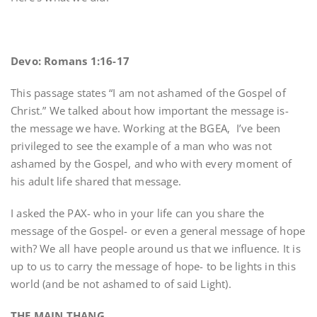
Devo: Romans 1:16-17
This passage states “I am not ashamed of the Gospel of
Christ.” We talked about how important the message is-
the message we have. Working at the BGEA, I’ve been
privileged to see the example of a man who was not
ashamed by the Gospel, and who with every moment of
his adult life shared that message.
I asked the PAX- who in your life can you share the
message of the Gospel- or even a general message of hope
with? We all have people around us that we influence. It is
up to us to carry the message of hope- to be lights in this
world (and be not ashamed to of said Light).
THE MAIN THANG