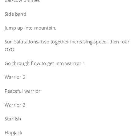
Cat/cow 5 times
Side band
Jump up into mountain.
Sun Salutations- two together increasing speed, then four
OYO
Go through flow to get into warrior 1
Warrior 2
Peaceful warrior
Warrior 3
Starfish
Flapjack