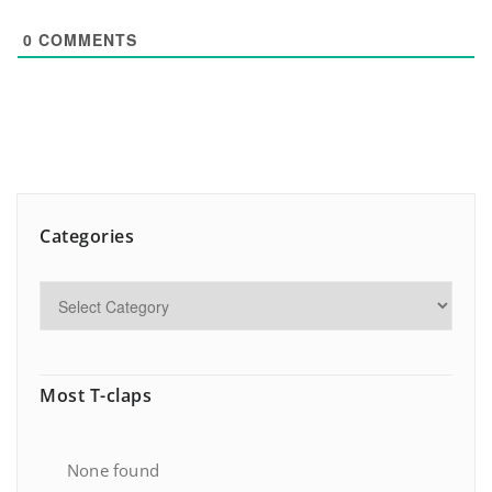
0
COMMENTS
Categories
Most T-claps
None found