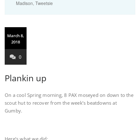
Madison
,
Tweetsie
March 8,
2018
0
Plankin up
On a cool Spring morning, 8 PAX moseyed on down to the
scout hut to recover from the week’s beatdowns at
Gumby.
Here’s what we did: