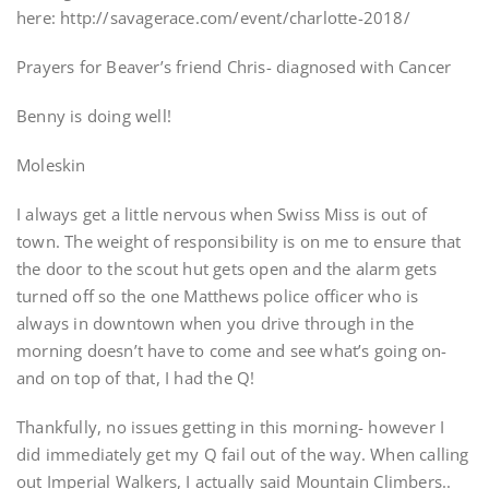
here: http://savagerace.com/event/charlotte-2018/
Prayers for Beaver’s friend Chris- diagnosed with Cancer
Benny is doing well!
Moleskin
I always get a little nervous when Swiss Miss is out of
town. The weight of responsibility is on me to ensure that
the door to the scout hut gets open and the alarm gets
turned off so the one Matthews police officer who is
always in downtown when you drive through in the
morning doesn’t have to come and see what’s going on-
and on top of that, I had the Q!
Thankfully, no issues getting in this morning- however I
did immediately get my Q fail out of the way. When calling
out Imperial Walkers, I actually said Mountain Climbers..