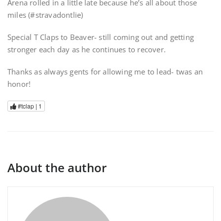
Arena rolled in a little late because he’s all about those
miles (#stravadontlie)
Special T Claps to Beaver- still coming out and getting
stronger each day as he continues to recover.
Thanks as always gents for allowing me to lead- twas an
honor!
#tclap |
1
About the author