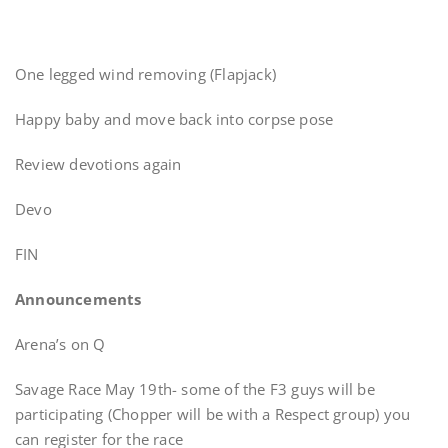
One legged wind removing (Flapjack)
Happy baby and move back into corpse pose
Review devotions again
Devo
FIN
Announcements
Arena’s on Q
Savage Race May 19th- some of the F3 guys will be
participating (Chopper will be with a Respect group) you
can register for the race