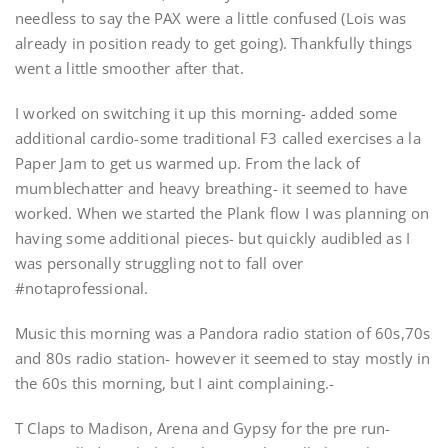
needless to say the PAX were a little confused (Lois was
already in position ready to get going). Thankfully things
went a little smoother after that.
I worked on switching it up this morning- added some
additional cardio-some traditional F3 called exercises a la
Paper Jam to get us warmed up. From the lack of
mumblechatter and heavy breathing- it seemed to have
worked. When we started the Plank flow I was planning on
having some additional pieces- but quickly audibled as I
was personally struggling not to fall over
#notaprofessional.
Music this morning was a Pandora radio station of 60s,70s
and 80s radio station- however it seemed to stay mostly in
the 60s this morning, but I aint complaining.-
T Claps to Madison, Arena and Gypsy for the pre run-