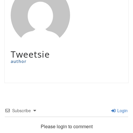
Tweetsie
author
Subscribe
Login
Please login to comment