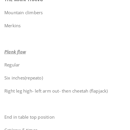
Mountain climbers
Merkins
Plank flow
Regular
Six inches(repeato)
Right leg high- left arm out- then cheetah (flapjack)
End in table top position