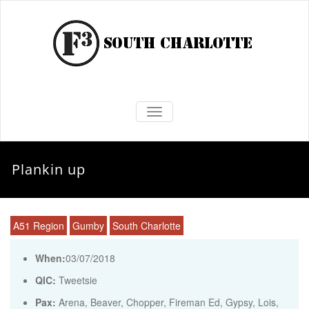
TOGGLE NAVIGATION
Plankin up
A51 Region
Gumby
South Charlotte
When:
03/07/2018
QIC:
Tweetsie
Pax:
Arena
,
Beaver
,
Chopper
,
Fireman Ed
,
Gypsy
,
Lois
,