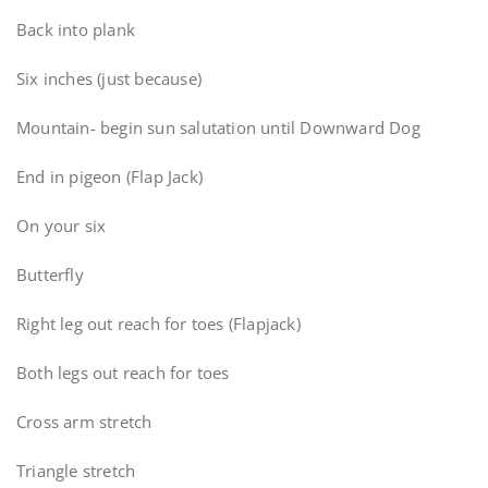
Back into plank
Six inches (just because)
Mountain- begin sun salutation until Downward Dog
End in pigeon (Flap Jack)
On your six
Butterfly
Right leg out reach for toes (Flapjack)
Both legs out reach for toes
Cross arm stretch
Triangle stretch