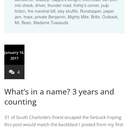
mic check, driver, thunder road, frehly’s comet, pulp
fiction, fire marshal bill, icky shuffle, Runstopper, paper
jam, hops, private Benjamin, Mighty Mite, Brillo, Outback,
Mr. Bean, Madame Tussauds
January 16,
2017
4
What’s in a name? 3 years and
counting
31 of South Charlotte’s finest escaped the fartsack hoping
this post would match the backblast I posted from my first