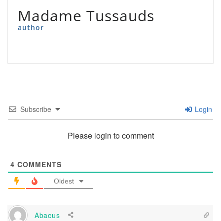
Madame Tussauds
author
Subscribe
Login
Please login to comment
4
COMMENTS
Oldest
Abacus