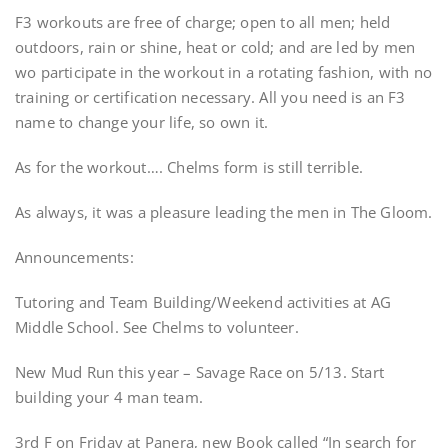
F3 workouts are free of charge; open to all men; held
outdoors, rain or shine, heat or cold; and are led by men
wo participate in the workout in a rotating fashion, with no
training or certification necessary. All you need is an F3
name to change your life, so own it.
As for the workout…. Chelms form is still terrible.
As always, it was a pleasure leading the men in The Gloom.
Announcements:
Tutoring and Team Building/Weekend activities at AG
Middle School. See Chelms to volunteer.
New Mud Run this year – Savage Race on 5/13. Start
building your 4 man team.
3rd F on Friday at Panera, new Book called “In search for