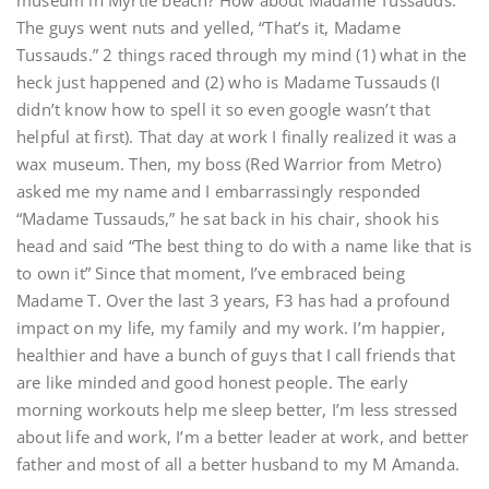
museum in Myrtle beach? How about Madame Tussauds.”
The guys went nuts and yelled, “That’s it, Madame
Tussauds.” 2 things raced through my mind (1) what in the
heck just happened and (2) who is Madame Tussauds (I
didn’t know how to spell it so even google wasn’t that
helpful at first). That day at work I finally realized it was a
wax museum. Then, my boss (Red Warrior from Metro)
asked me my name and I embarrassingly responded
“Madame Tussauds,” he sat back in his chair, shook his
head and said “The best thing to do with a name like that is
to own it” Since that moment, I’ve embraced being
Madame T. Over the last 3 years, F3 has had a profound
impact on my life, my family and my work. I’m happier,
healthier and have a bunch of guys that I call friends that
are like minded and good honest people. The early
morning workouts help me sleep better, I’m less stressed
about life and work, I’m a better leader at work, and better
father and most of all a better husband to my M Amanda.