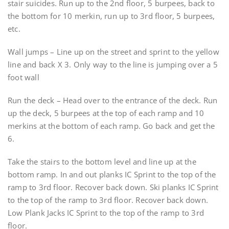
stair suicides. Run up to the 2nd floor, 5 burpees, back to
the bottom for 10 merkin, run up to 3rd floor, 5 burpees,
etc.
Wall jumps – Line up on the street and sprint to the yellow
line and back X 3. Only way to the line is jumping over a 5
foot wall
Run the deck – Head over to the entrance of the deck. Run
up the deck, 5 burpees at the top of each ramp and 10
merkins at the bottom of each ramp. Go back and get the
6.
Take the stairs to the bottom level and line up at the
bottom ramp. In and out planks IC Sprint to the top of the
ramp to 3rd floor. Recover back down. Ski planks IC Sprint
to the top of the ramp to 3rd floor. Recover back down.
Low Plank Jacks IC Sprint to the top of the ramp to 3rd
floor.