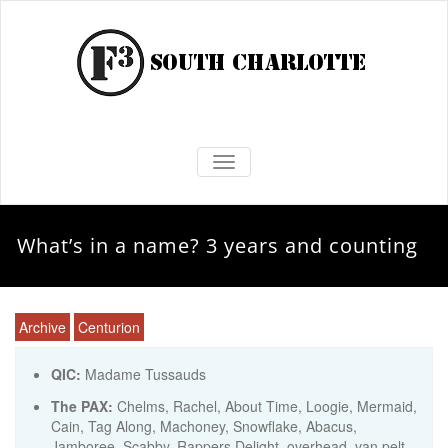
TOGGLE NAVIGATION
What’s in a name? 3 years and counting
Archive
Centurion
QIC:
Madame Tussauds
The PAX:
Chelms, Rachel, About Time, Loogie, Mermaid,
Cain, Tag Along, Machoney, Snowflake, Abacus,
Jamboree, Scabby, Rappers Delight, overhead, van pelt,