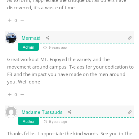
As to form, I appreciate the critique but as others have
discovered, it’s a waste of time.
0
Mermaid
Admin
9 years ago
Great workout MT. Enjoyed the variety and the
movement around campus. T-claps for your dedication to
F3 and the impact you have made on the men around
you. Well done
0
Madame Tussauds
Author
9 years ago
Thanks fellas. I appreciate the kind words. See you in The