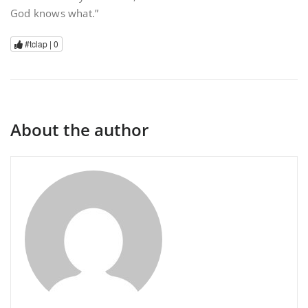
God knows what.”
#tclap |
0
About the author