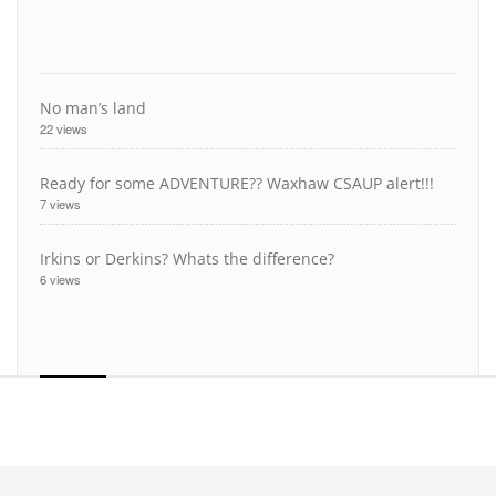
No man’s land
22 views
Ready for some ADVENTURE?? Waxhaw CSAUP alert!!!
7 views
Irkins or Derkins? Whats the difference?
6 views