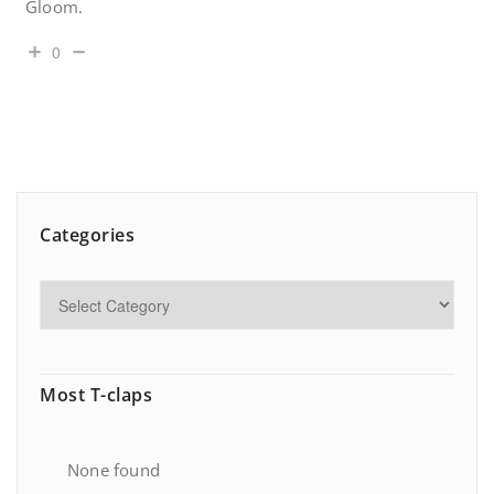
Gloom.
0
Categories
Most T-claps
None found