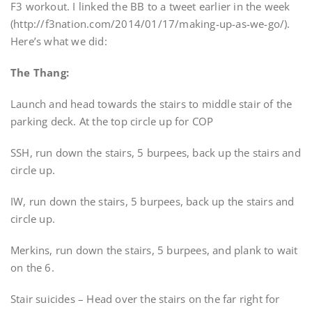
F3 workout. I linked the BB to a tweet earlier in the week
(http://f3nation.com/2014/01/17/making-up-as-we-go/).
Here’s what we did:
The Thang:
Launch and head towards the stairs to middle stair of the
parking deck. At the top circle up for COP
SSH, run down the stairs, 5 burpees, back up the stairs and
circle up.
IW, run down the stairs, 5 burpees, back up the stairs and
circle up.
Merkins, run down the stairs, 5 burpees, and plank to wait
on the 6.
Stair suicides – Head over the stairs on the far right for