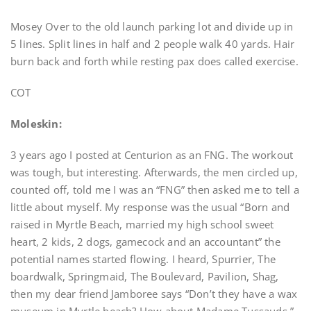
Mosey Over to the old launch parking lot and divide up in
5 lines. Split lines in half and 2 people walk 40 yards. Hair
burn back and forth while resting pax does called exercise.
COT
Moleskin:
3 years ago I posted at Centurion as an FNG. The workout
was tough, but interesting. Afterwards, the men circled up,
counted off, told me I was an “FNG” then asked me to tell a
little about myself. My response was the usual “Born and
raised in Myrtle Beach, married my high school sweet
heart, 2 kids, 2 dogs, gamecock and an accountant” the
potential names started flowing. I heard, Spurrier, The
boardwalk, Springmaid, The Boulevard, Pavilion, Shag,
then my dear friend Jamboree says “Don’t they have a wax