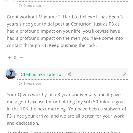
9 years ago
Great workout Madame T. Hard to believe it has been 3
years since your initial post at Centurion. Just as F3 as
had a profound impact on your life, you likewise have
had a profound impact on the men you have come into
contact through F3. Keep pushing the rock.
0
Chelms aka Tatertot
9 years ago
Your Q was worthy of a 3 year anniversary and it gave
me a good excuse for not hitting my sub 50 minute goal
in the 10K the next morning. You have been a stalwart of
F3 since your arrival and we are all better for your work
and dedication.