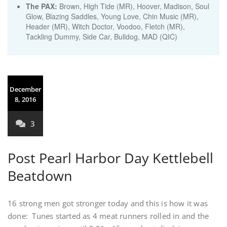
The PAX:
Brown, High Tide (MR), Hoover, Madison, Soul
Glow, Blazing Saddles, Young Love, Chin Music (MR),
Header (MR), Witch Doctor, Voodoo, Fletch (MR),
Tackling Dummy, Side Car, Bulldog, MAD (QIC)
December
8, 2016
3
Post Pearl Harbor Day Kettlebell
Beatdown
16 strong men got stronger today and this is how it was
done: Tunes started as 4 meat runners rolled in and the