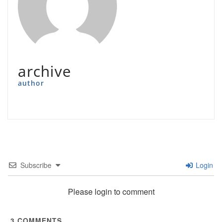
archive
author
Subscribe
Login
Please login to comment
3
COMMENTS