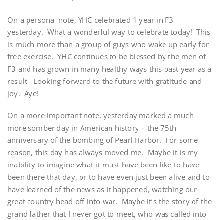
On a personal note, YHC celebrated 1 year in F3
yesterday. What a wonderful way to celebrate today! This
is much more than a group of guys who wake up early for
free exercise. YHC continues to be blessed by the men of
F3 and has grown in many healthy ways this past year as a
result. Looking forward to the future with gratitude and
joy. Aye!
On a more important note, yesterday marked a much
more somber day in American history – the 75th
anniversary of the bombing of Pearl Harbor. For some
reason, this day has always moved me. Maybe it is my
inability to imagine what it must have been like to have
been there that day, or to have even just been alive and to
have learned of the news as it happened, watching our
great country head off into war. Maybe it’s the story of the
grand father that I never got to meet, who was called into