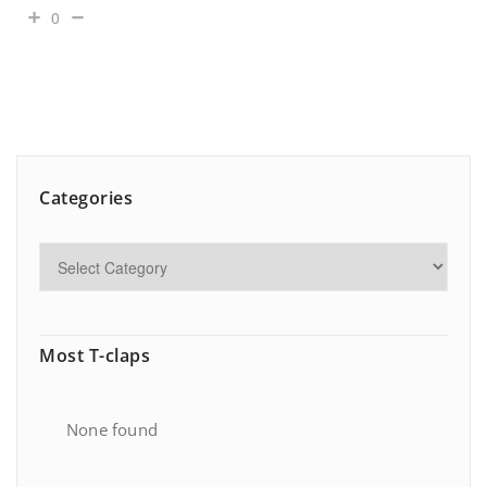
0
Categories
Most T-claps
None found