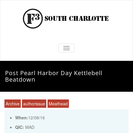
TOGGLE NAVIGATION
Post Pearl Harbor Day Kettlebell
Beatdown
Archive
authorissue
Meathead
When:
12/08/16
QIC:
MAD