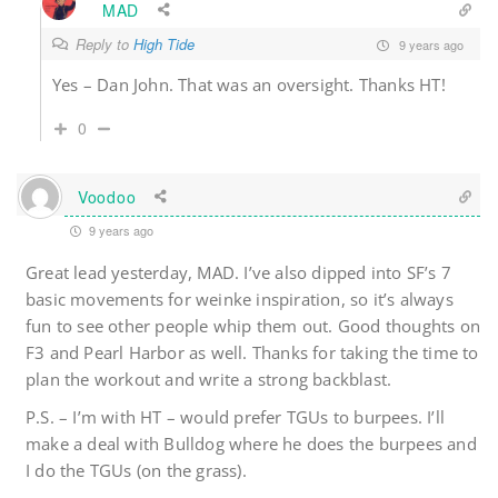
MAD
Reply to
High Tide
9 years ago
Yes – Dan John. That was an oversight. Thanks HT!
0
Voodoo
9 years ago
Great lead yesterday, MAD. I’ve also dipped into SF’s 7
basic movements for weinke inspiration, so it’s always
fun to see other people whip them out. Good thoughts on
F3 and Pearl Harbor as well. Thanks for taking the time to
plan the workout and write a strong backblast.
P.S. – I’m with HT – would prefer TGUs to burpees. I’ll
make a deal with Bulldog where he does the burpees and
I do the TGUs (on the grass).