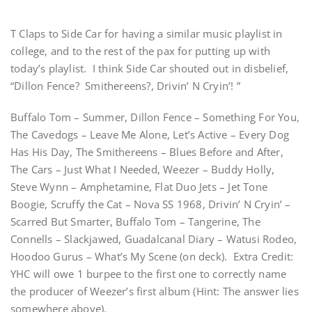
T Claps to Side Car for having a similar music playlist in
college, and to the rest of the pax for putting up with
today’s playlist. I think Side Car shouted out in disbelief,
“Dillon Fence? Smithereens?, Drivin’ N Cryin’! ”
Buffalo Tom – Summer, Dillon Fence – Something For You,
The Cavedogs – Leave Me Alone, Let’s Active – Every Dog
Has His Day, The Smithereens – Blues Before and After,
The Cars – Just What I Needed, Weezer – Buddy Holly,
Steve Wynn – Amphetamine, Flat Duo Jets – Jet Tone
Boogie, Scruffy the Cat – Nova SS 1968, Drivin’ N Cryin’ –
Scarred But Smarter, Buffalo Tom – Tangerine, The
Connells – Slackjawed, Guadalcanal Diary – Watusi Rodeo,
Hoodoo Gurus – What’s My Scene (on deck). Extra Credit:
YHC will owe 1 burpee to the first one to correctly name
the producer of Weezer’s first album (Hint: The answer lies
somewhere above).