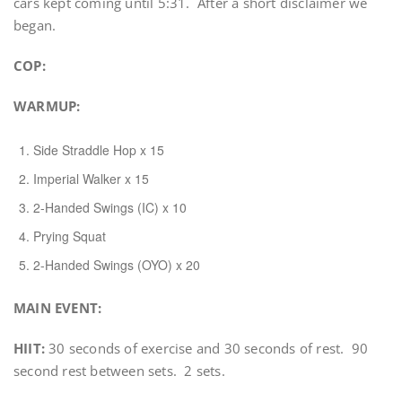
cars kept coming until 5:31. After a short disclaimer we
began.
COP:
WARMUP
:
Side Straddle Hop x 15
Imperial Walker x 15
2-Handed Swings (IC) x 10
Prying Squat
2-Handed Swings (OYO) x 20
MAIN EVENT:
HIIT:
30 seconds of exercise and 30 seconds of rest. 90
second rest between sets. 2 sets.