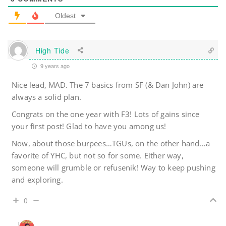
Oldest
High Tide
9 years ago
Nice lead, MAD. The 7 basics from SF (& Dan John) are
always a solid plan.
Congrats on the one year with F3! Lots of gains since
your first post! Glad to have you among us!
Now, about those burpees…TGUs, on the other hand…a
favorite of YHC, but not so for some. Either way,
someone will grumble or refusenik! Way to keep pushing
and exploring.
0