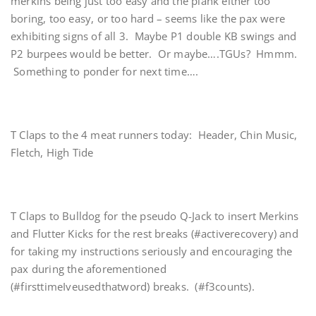
merkins being just too easy and the plank either too
boring, too easy, or too hard – seems like the pax were
exhibiting signs of all 3. Maybe P1 double KB swings and
P2 burpees would be better. Or maybe….TGUs? Hmmm.
Something to ponder for next time….
T Claps to the 4 meat runners today: Header, Chin Music,
Fletch, High Tide
T Claps to Bulldog for the pseudo Q-Jack to insert Merkins
and Flutter Kicks for the rest breaks (#activerecovery) and
for taking my instructions seriously and encouraging the
pax during the aforementioned
(#firsttimeIveusedthatword) breaks. (#f3counts).