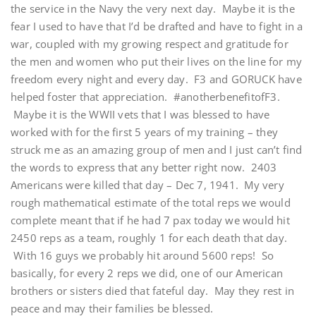
the service in the Navy the very next day. Maybe it is the
fear I used to have that I’d be drafted and have to fight in a
war, coupled with my growing respect and gratitude for
the men and women who put their lives on the line for my
freedom every night and every day. F3 and GORUCK have
helped foster that appreciation. #anotherbenefitofF3.
Maybe it is the WWII vets that I was blessed to have
worked with for the first 5 years of my training – they
struck me as an amazing group of men and I just can’t find
the words to express that any better right now. 2403
Americans were killed that day – Dec 7, 1941. My very
rough mathematical estimate of the total reps we would
complete meant that if he had 7 pax today we would hit
2450 reps as a team, roughly 1 for each death that day.
With 16 guys we probably hit around 5600 reps! So
basically, for every 2 reps we did, one of our American
brothers or sisters died that fateful day. May they rest in
peace and may their families be blessed.