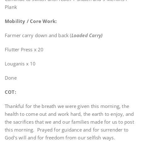
Plank
Mobility / Core Work:
Farmer carry down and back (
Loaded Carry)
Flutter Press x 20
Louganis x 10
Done
COT:
Thankful for the breath we were given this morning, the
health to come out and work hard, the earth to enjoy, and
the sacrifices that we and our families made for us to post
this morning. Prayed for guidance and for surrender to
God’s will and for freedom from our selfish ways.