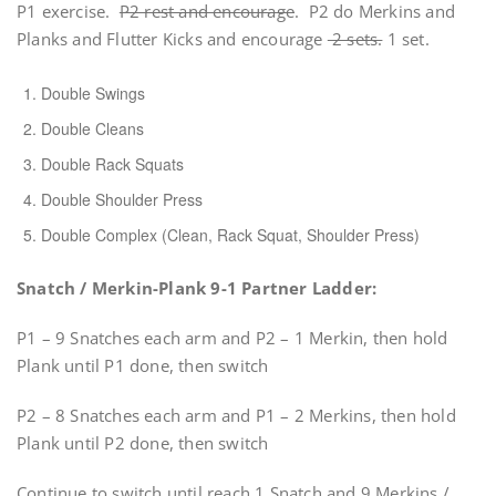
P1 exercise.
P2 rest and encourage
. P2 do Merkins and
Planks and Flutter Kicks and encourage
2 sets.
1 set.
Double Swings
Double Cleans
Double Rack Squats
Double Shoulder Press
Double Complex (Clean, Rack Squat, Shoulder Press)
Snatch / Merkin-Plank 9-1 Partner Ladder:
P1 – 9 Snatches each arm and P2 – 1 Merkin, then hold
Plank until P1 done, then switch
P2 – 8 Snatches each arm and P1 – 2 Merkins, then hold
Plank until P2 done, then switch
Continue to switch until reach 1 Snatch and 9 Merkins /