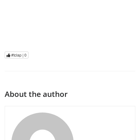
#tclap |
0
About the author