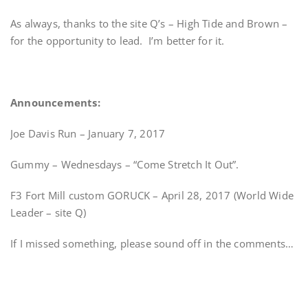
As always, thanks to the site Q’s – High Tide and Brown –
for the opportunity to lead. I’m better for it.
Announcements:
Joe Davis Run – January 7, 2017
Gummy – Wednesdays – “Come Stretch It Out”.
F3 Fort Mill custom GORUCK – April 28, 2017 (World Wide
Leader – site Q)
If I missed something, please sound off in the comments…