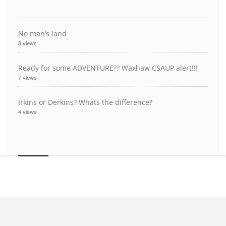
No man’s land
8 views
Ready for some ADVENTURE?? Waxhaw CSAUP alert!!!
7 views
Irkins or Derkins? Whats the difference?
4 views