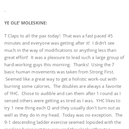
.
YE OLE’ MOLESKINE:
T Claps to all the pax today! That was a fast paced 45
minutes and everyone was getting after it! I didn’t see
much in the way of modifications or anything less than
great effort! It was a pleasure to lead such a large group of
hard-working guys this morning. Thanks! Using the 7
basic human movements was taken from Strong First.
Seemed like a great way to get a holistic work-out with
burning some calories. The doubles are always a favorite
of YHC. Chose to audible and can them after 1 round as I
sensed others were getting as tired as I was. YHC likes to
try 1 new thing each Q and they usually don’t turn out as
well as they do in my head. Today was no exception. The
9-1 descending ladder exercise seemed lopsided with the