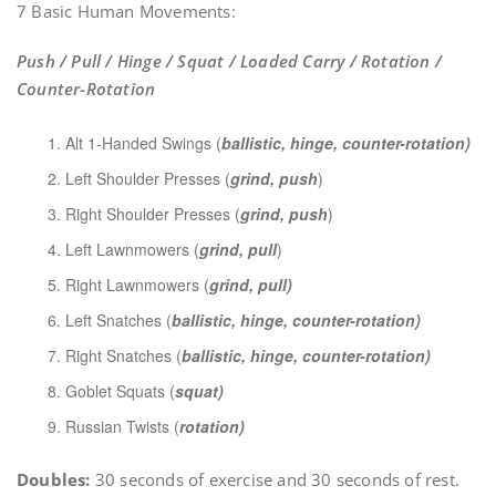
7 Basic Human Movements:
Push / Pull / Hinge / Squat / Loaded Carry / Rotation /
Counter-Rotation
Alt 1-Handed Swings (
ballistic, hinge, counter-rotation)
Left Shoulder Presses (
grind, push
)
Right Shoulder Presses (
grind, push
)
Left Lawnmowers (
grind, pull
)
Right Lawnmowers (
grind, pull)
Left Snatches (
ballistic, hinge, counter-rotation)
Right Snatches (
ballistic, hinge, counter-rotation)
Goblet Squats (
squat)
Russian Twists (
rotation)
Doubles:
30 seconds of exercise and 30 seconds of rest.