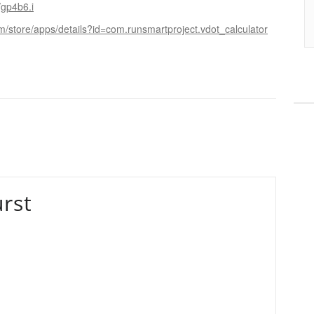
/gp4b6.i
om/store/apps/details?id=com.runsmartproject.vdot_calculator
rst