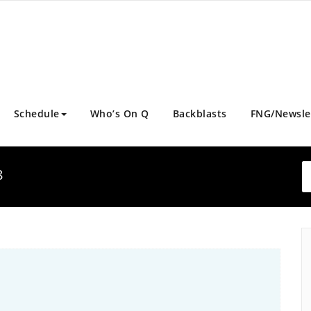
Schedule
Who’s On Q
Backblasts
FNG/Newsle
8