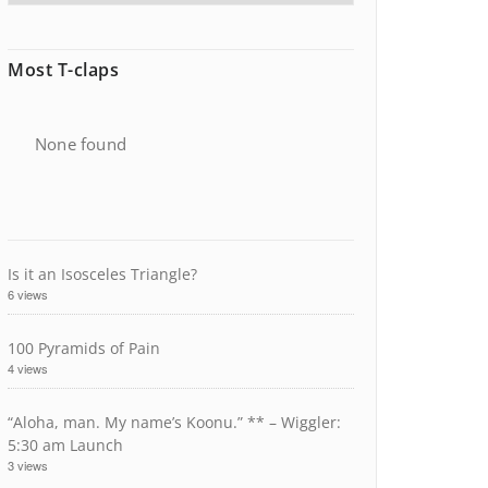
Most T-claps
None found
Is it an Isosceles Triangle?
6 views
100 Pyramids of Pain
4 views
“Aloha, man. My name’s Koonu.” ** – Wiggler:
5:30 am Launch
3 views