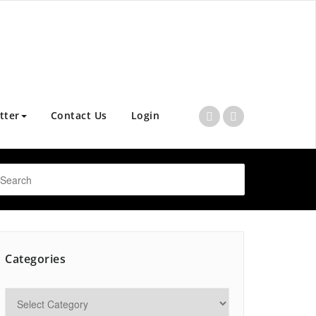
tter
Contact Us
Login
Categories