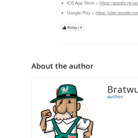
iOS App Store =
https://appsto.re/us
Google Play =
https://play.google.c
#tclap |
0
About the author
Bratwu
author