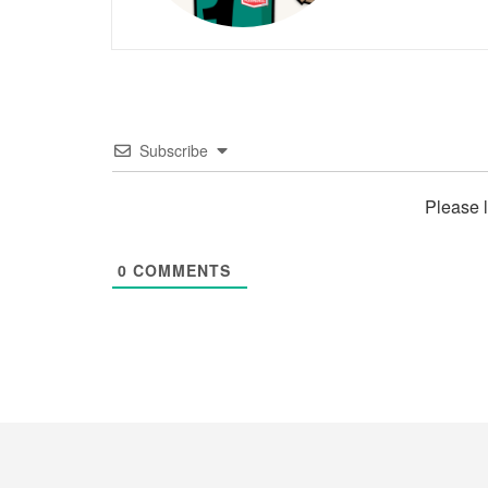
Subscribe
Please 
0
COMMENTS