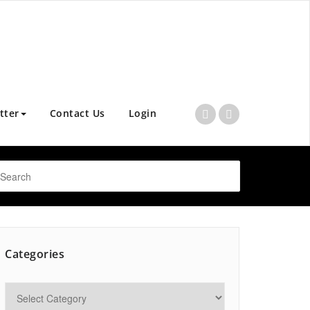
tter
Contact Us
Login
Categories