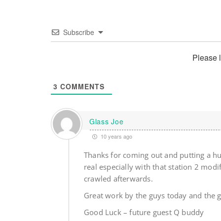
Subscribe
Please 
3
COMMENTS
Glass Joe
10 years ago
Thanks for coming out and putting a hur
real especially with that station 2 mod
crawled afterwards.
Great work by the guys today and the 
Good Luck – future guest Q buddy