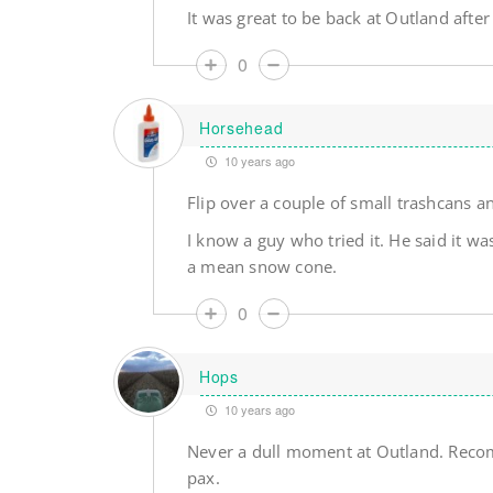
It was great to be back at Outland afte
0
Horsehead
10 years ago
Flip over a couple of small trashcans
I know a guy who tried it. He said it w
a mean snow cone.
0
Hops
10 years ago
Never a dull moment at Outland. Recomme
pax.