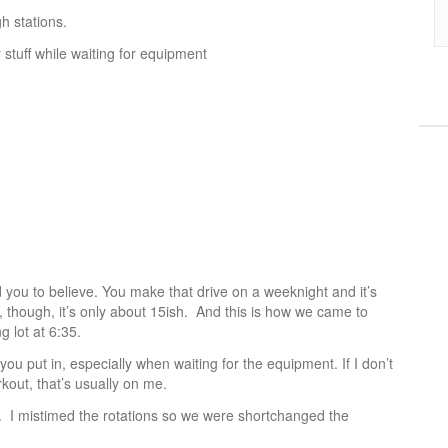
h stations.
stuff while waiting for equipment
d you to believe. You make that drive on a weeknight and it’s
though, it’s only about 15ish. And this is how we came to
g lot at 6:35.
ou put in, especially when waiting for the equipment. If I don’t
kout, that’s usually on me.
. I mistimed the rotations so we were shortchanged the