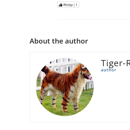
#tclap |
1
About the author
Tiger-
author