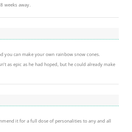
r 8 weeks away.
 and you can make your own rainbow snow cones.
asn’t as epic as he had hoped, but he could already make
nd it for a full dose of personalities to any and all