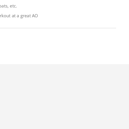
ats, etc.
rkout at a great AO