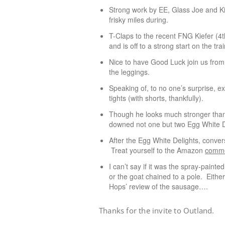
Strong work by EE, Glass Joe and K
frisky miles during.
T-Claps to the recent FNG Kiefer (4
and is off to a strong start on the tra
Nice to have Good Luck join us from 
the leggings.
Speaking of, to no one’s surprise, e
tights (with shorts, thankfully).
Though he looks much stronger than h
downed not one but two Egg White D
After the Egg White Delights, conversa
Treat yourself to the Amazon
comm
I can’t say if it was the spray-pa
or the goat chained to a pole. Either
Hops’ review of the sausage….
Thanks for the invite to Outland.