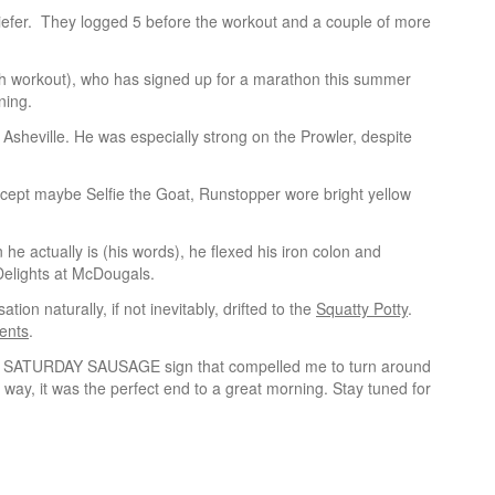
iefer. They logged 5 before the workout and a couple of more
th workout), who has signed up for a marathon this summer
ining.
Asheville. He was especially strong on the Prowler, despite
xcept maybe Selfie the Goat, Runstopper wore bright yellow
e actually is (his words), he flexed his iron colon and
elights at McDougals.
tion naturally, if not inevitably, drifted to the
Squatty Potty
.
ents
.
inted SATURDAY SAUSAGE sign that compelled me to turn around
 way, it was the perfect end to a great morning. Stay tuned for