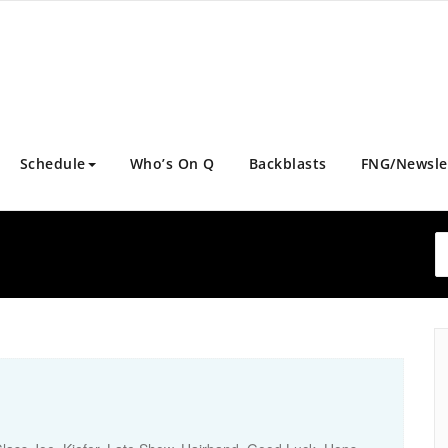
Schedule
Who’s On Q
Backblasts
FNG/Newsle