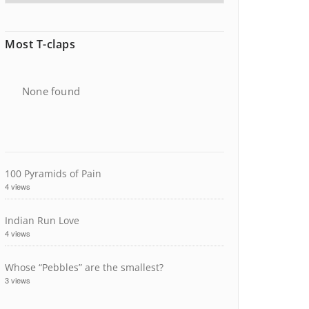
Most T-claps
None found
100 Pyramids of Pain
4 views
Indian Run Love
4 views
Whose “Pebbles” are the smallest?
3 views