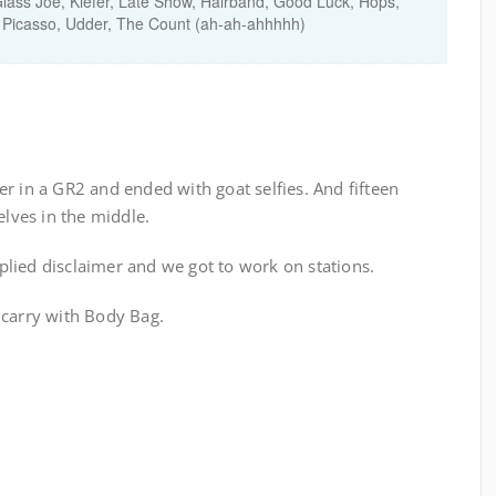
ass Joe, Kiefer, Late Show, Hairband, Good Luck, Hops,
 Picasso, Udder, The Count (ah-ah-ahhhhh)
r in a GR2 and ended with goat selfies. And fifteen
ves in the middle.
lied disclaimer and we got to work on stations.
 carry with Body Bag.