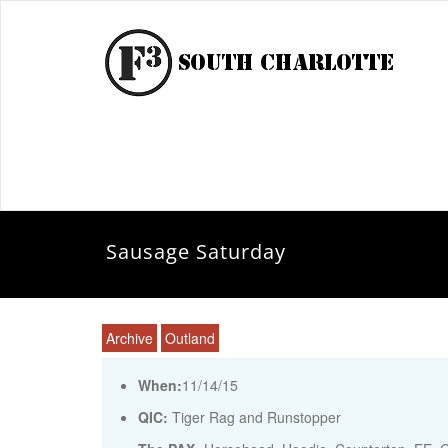
Sausage Saturday
Archive
Outland
When:
11/14/15
QIC:
Tiger Rag and Runstopper