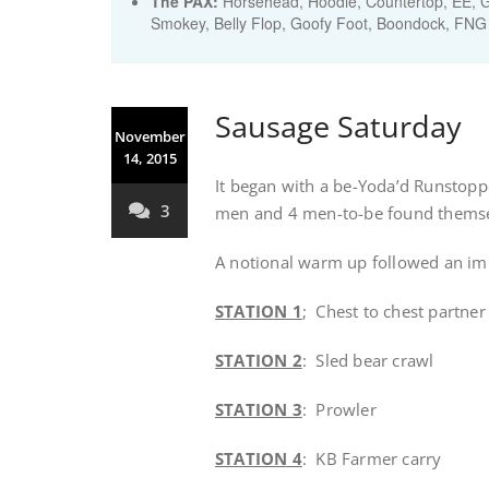
The PAX:
Horsehead, Hoodie, Countertop, EE, Gl
Smokey, Belly Flop, Goofy Foot, Boondock, FNG
Sausage Saturday
November
14, 2015
It began with a be-Yoda’d Runstoppe
3
men and 4 men-to-be found themsel
A notional warm up followed an imp
STATION 1
; Chest to chest partner
STATION 2
: Sled bear crawl
STATION 3
: Prowler
STATION 4
: KB Farmer carry