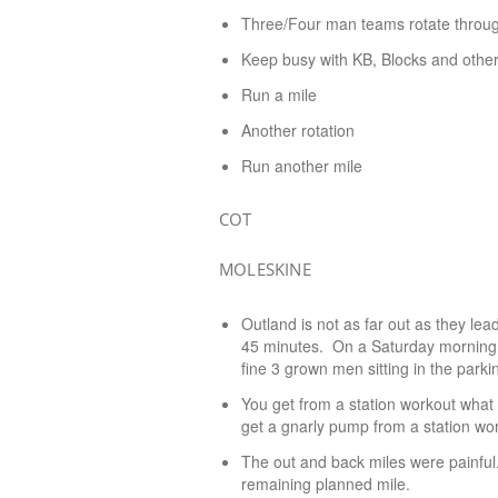
Three/Four man teams rotate throug
Keep busy with KB, Blocks and other 
Run a mile
Another rotation
Run another mile
COT
MOLESKINE
Outland is not as far out as they lea
45 minutes. On a Saturday morning, 
fine 3 grown men sitting in the parkin
You get from a station workout what y
get a gnarly pump from a station wor
The out and back miles were painful
remaining planned mile.