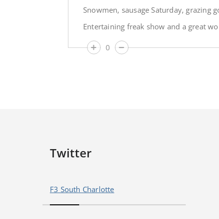
Snowmen, sausage Saturday, grazing go
Entertaining freak show and a great wo
0
Twitter
F3 South Charlotte