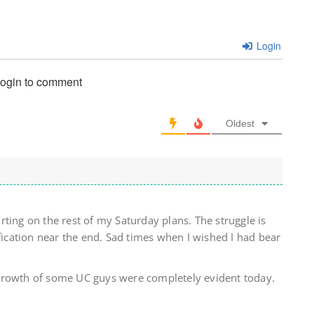
Login
login to comment
Oldest
ting on the rest of my Saturday plans. The struggle is
ification near the end. Sad times when I wished I had bear
growth of some UC guys were completely evident today.