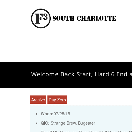
Welcome Back Start, Hard 6 End 
Archive
Day Zero
When:
07/25/15
QIC:
Strange Brew, Bugeater