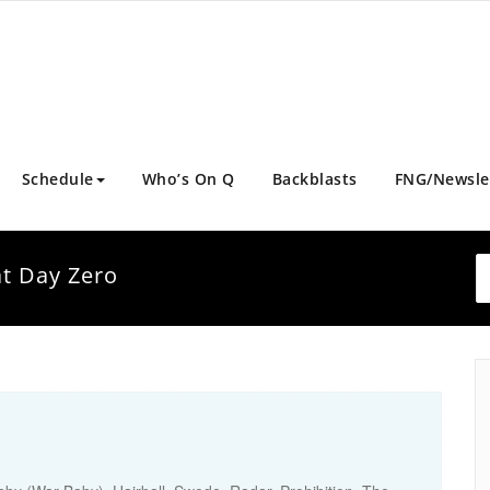
Schedule
Who’s On Q
Backblasts
FNG/Newsle
at Day Zero