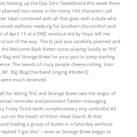
ts heating up the Day Zero Tweetboard this week there
y planned non-sense in the many 140 characters call
tter label combined with all that goes with a dude who
trained stallions readying for Southern Discomfort and
ut of April 13 at a DMZ workout led by Hops left me
 and out of the way. The Q jack was carefully planned and
d the Welcome Back Kotter tunes playing loudly as YHC
r Rag and Strange Brew for your part in jump starting
ense. The tweets of crazy people cheese rolling, train
, Mr. Big (Bug) hairband singing #KotterQ
d were much deserved.
all for letting YHC and Strange Brew take the reigns of
r email reminder and persistent Twitter messaging
ry Fruity Drink (with complimentary tiny umbrella) #3
 sun on the beach of Hilton Head Island. At that
nd leading a group of dudes in a Saturday workout
y replied “I got this” – even as Strange Brew began to