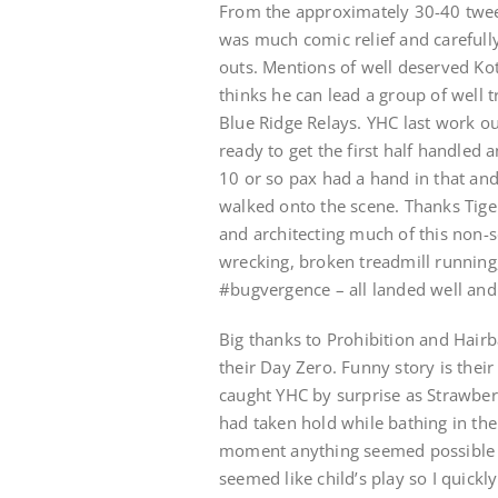
From the approximately 30-40 twee
was much comic relief and carefull
outs. Mentions of well deserved Ko
thinks he can lead a group of well 
Blue Ridge Relays. YHC last work o
ready to get the first half handled
10 or so pax had a hand in that an
walked onto the scene. Thanks Tige
and architecting much of this non-s
wrecking, broken treadmill running
#bugvergence – all landed well an
Big thanks to Prohibition and Hairb
their Day Zero. Funny story is thei
caught YHC by surprise as Strawber
had taken hold while bathing in the
moment anything seemed possible a
seemed like child’s play so I quickl