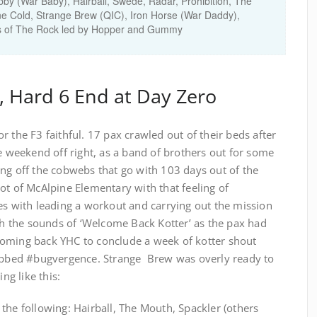
by (War Baby), Hairball, Swede, Radar, Prohibition, The
ne Cold, Strange Brew (QIC), Iron Horse (War Daddy),
nds of The Rock led by Hopper and Gummy
, Hard 6 End at Day Zero
 the F3 faithful. 17 pax crawled out of their beds after
he weekend off right, as a band of brothers out for some
ng off the cobwebs that go with 103 days out of the
ot of McAlpine Elementary with that feeling of
es with leading a workout and carrying out the mission
th the sounds of ‘Welcome Back Kotter’ as the pax had
coming back YHC to conclude a week of kotter shout
dubbed #bugvergence. Strange Brew was overly ready to
g like this:
the following: Hairball, The Mouth, Spackler (others