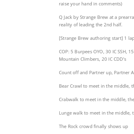
raise your hand in comments)
Q Jack by Strange Brew at a prearr
reality of leading the 2nd half.
[Strange Brew authoring start] 1 la
COP: 5 Burpees OYO, 30 IC SSH, 15 I
Mountain Climbers, 20 IC CDD’s
Count off and Partner up, Partner A 
Bear Crawl to meet in the middle, 
Crabwalk to meet in the middle, th
Lunge walk to meet in the middle, 
The Rock crowd finally shows up