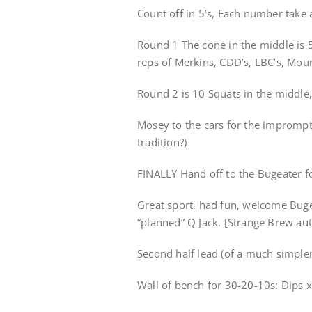
Count off in 5’s, Each number take 
Round 1 The cone in the middle is 
reps of Merkins, CDD’s, LBC’s, Mou
Round 2 is 10 Squats in the middle,
Mosey to the cars for the imprompt
tradition?)
FINALLY Hand off to the Bugeater f
Great sport, had fun, welcome Buge
“planned” Q Jack. [Strange Brew au
Second half lead (of a much simple
Wall of bench for 30-20-10s: Dips 