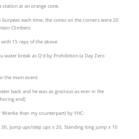
a station at an orange cone.
5 burpees each time, the cones on the corners were 20
ntain Climbers
 with 15 reps of the above
u water break as Q’d by Prohibition (a Day Zero
or the main event:
ater back and he was as gracious as ever in the
thoring end]
r Wienke than my counterpart) by YHC:
x 30, Jump ups/step ups x 20, Standing long jump x 10