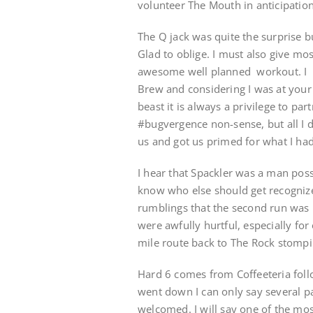
volunteer The Mouth in anticipation
The Q jack was quite the surprise 
Glad to oblige. I must also give mo
awesome well planned workout. I h
Brew and considering I was at your
beast it is always a privilege to p
#bugvergence non-sense, but all I 
us and got us primed for what I had 
I hear that Spackler was a man poss
know who else should get recognize
rumblings that the second run was n
were awfully hurtful, especially fo
mile route back to The Rock stompin
Hard 6 comes from Coffeeteria foll
went down I can only say several 
welcomed. I will say one of the mos