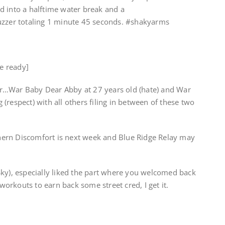
d into a halftime water break and a
uzzer totaling 1 minute 45 seconds. #shakyarms
he ready]
r…War Baby Dear Abby at 27 years old (hate) and War
(respect) with all others filing in between of these two
ern Discomfort is next week and Blue Ridge Relay may
Sky), especially liked the part where you welcomed back
rkouts to earn back some street cred, I get it.