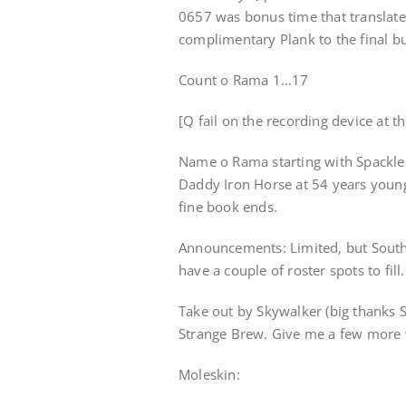
0657 was bonus time that translate
complimentary Plank to the final b
Count o Rama 1…17
[Q fail on the recording device at t
Name o Rama starting with Spackle
Daddy Iron Horse at 54 years young 
fine book ends.
Announcements: Limited, but South
have a couple of roster spots to fill.
Take out by Skywalker (big thanks 
Strange Brew. Give me a few more wo
Moleskin: