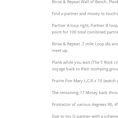
Rinse & Repeat Wall of Bench, Plan
Find a partner and mosey to touchst
Partner A loop right, Partner B loop
point for 100 total combined partn
Rinse & Repeat .7 mile Loop (As an
meet up.
Plank while you wait (The 5 Rock cr
voyage back to their stomping gro
Prairie Fire Mary L,C,R x 10 (watch 
The remaining 17 Mosey back throu
Protractor of various degrees 90, 45
Due to my Q partner with a scheme 