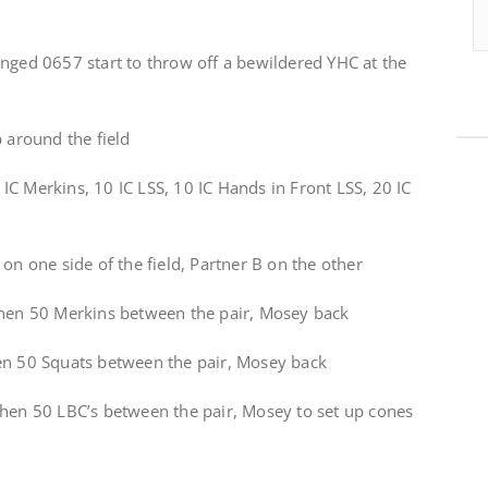
anged 0657 start to throw off a bewildered YHC at the
p around the field
C Merkins, 10 IC LSS, 10 IC Hands in Front LSS, 20 IC
on one side of the field, Partner B on the other
then 50 Merkins between the pair, Mosey back
en 50 Squats between the pair, Mosey back
then 50 LBC’s between the pair, Mosey to set up cones