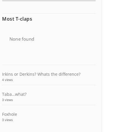
Most T-claps
None found
Irkins or Derkins? Whats the difference?
4 views
Taba…what?
3 views
Foxhole
3 views