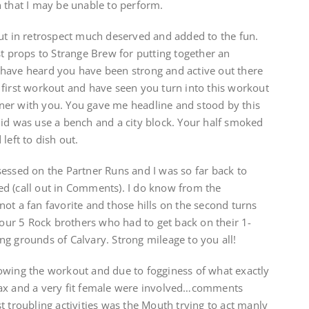
 that I may be unable to perform.
but in retrospect much deserved and added to the fun.
st props to Strange Brew for putting together an
ave heard you have been strong and active out there
 first workout and have seen you turn into this workout
artner with you. You gave me headline and stood by this
did was use a bench and a city block. Your half smoked
left to dish out.
essed on the Partner Runs and I was so far back to
d (call out in Comments). I do know from the
ot a fan favorite and those hills on the second turns
r our 5 Rock brothers who had to get back on their 1-
g grounds of Calvary. Strong mileage to you all!
owing the workout and due to fogginess of what exactly
pax and a very fit female were involved…comments
t troubling activities was the Mouth trying to act manly