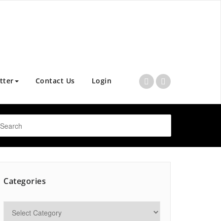
tter
Contact Us
Login
Categories