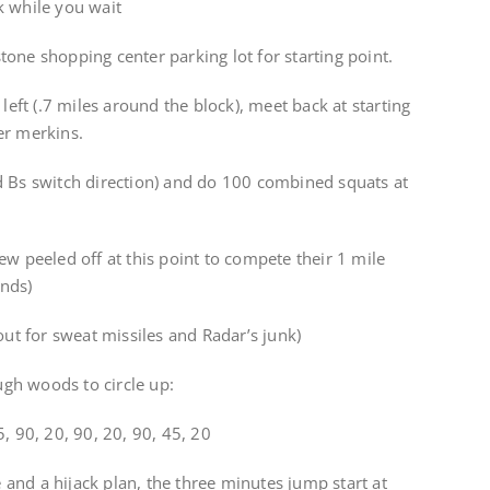
k while you wait
one shopping center parking lot for starting point.
 left (.7 miles around the block), meet back at starting
er merkins.
d Bs switch direction) and do 100 combined squats at
ew peeled off at this point to compete their 1 mile
unds)
out for sweat missiles and Radar’s junk)
gh woods to circle up:
, 90, 20, 90, 20, 90, 45, 20
and a hijack plan, the three minutes jump start at