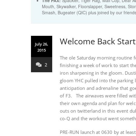
The PAX:
Spackler, Tiger Rag, Mall Cop, Dear Ab
Mouth, Skywalker, Floorslapper, Sweetness, Sto
Smash, Bugeater (QIC) plus joined by our frie
Welcome Back Start
July 26,
2015
The ole Saturday morning routine for
2
finishing a week of work to start t
iron sharpening in the gloom. Dusti
gloom YHC pulled into the parking l
anticipation and adrenaline that go
of F3. The airwaves were filled wi
their own agenda and plan for wel
outs on twitterland in this event 
co-Q and the workout went somethin
PRE-RUN launch at 0630 by at least 