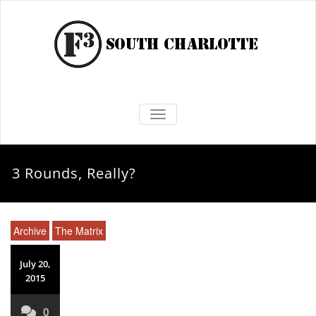
TOGGLE NAVIGATION
3 Rounds, Really?
Archive
The Matrix
July 20,
2015
0