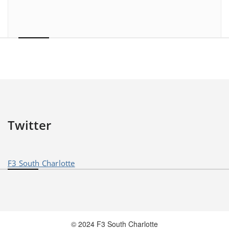
Twitter
F3 South Charlotte
© 2024 F3 South Charlotte