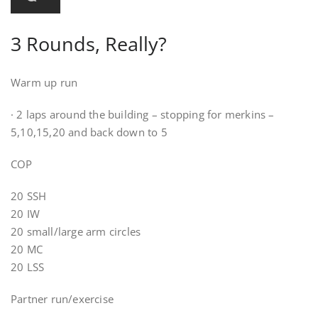
3 Rounds, Really?
Warm up run
· 2 laps around the building – stopping for merkins –
5,10,15,20 and back down to 5
COP
20 SSH
20 IW
20 small/large arm circles
20 MC
20 LSS
Partner run/exercise