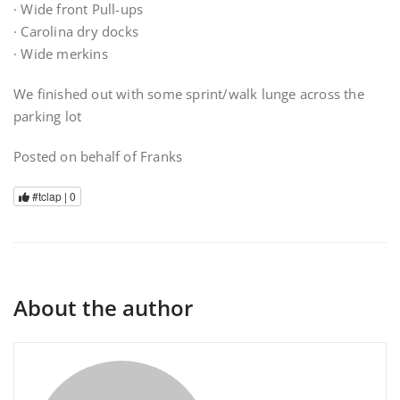
· Wide front Pull-ups
· Carolina dry docks
· Wide merkins
We finished out with some sprint/walk lunge across the
parking lot
Posted on behalf of Franks
#tclap |
0
About the author