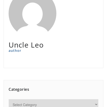
Uncle Leo
author
Categories