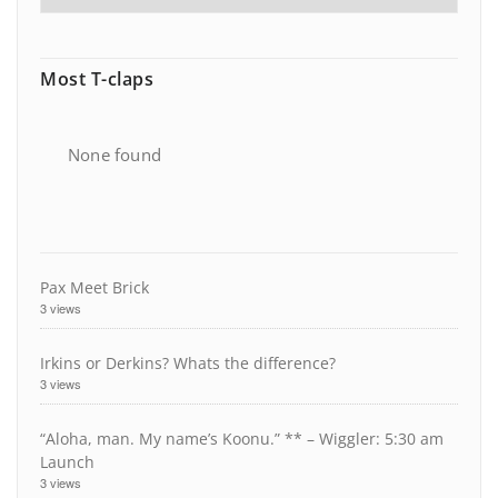
Most T-claps
None found
Pax Meet Brick
3 views
Irkins or Derkins? Whats the difference?
3 views
“Aloha, man. My name’s Koonu.” ** – Wiggler: 5:30 am
Launch
3 views