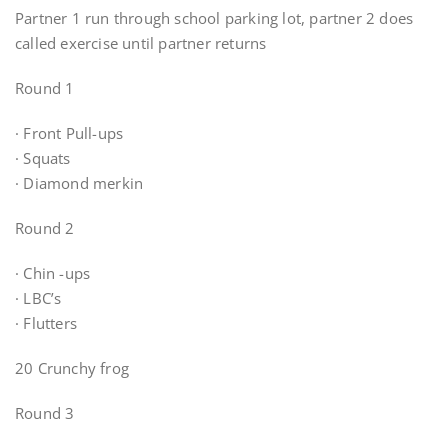
Partner 1 run through school parking lot, partner 2 does
called exercise until partner returns
Round 1
· Front Pull-ups
· Squats
· Diamond merkin
Round 2
· Chin -ups
· LBC’s
· Flutters
20 Crunchy frog
Round 3