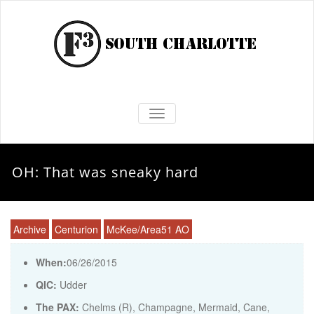
TOGGLE NAVIGATION
OH: That was sneaky hard
Archive
Centurion
McKee/Area51 AO
When:
06/26/2015
QIC:
Udder
The PAX:
Chelms (R), Champagne, Mermaid, Cane,