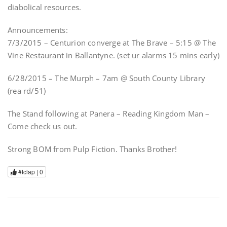
diabolical resources.
Announcements:
7/3/2015 – Centurion converge at The Brave – 5:15 @ The
Vine Restaurant in Ballantyne. (set ur alarms 15 mins early)
6/28/2015 – The Murph – 7am @ South County Library
(rea rd/51)
The Stand following at Panera – Reading Kingdom Man –
Come check us out.
Strong BOM from Pulp Fiction. Thanks Brother!
#tclap |
0