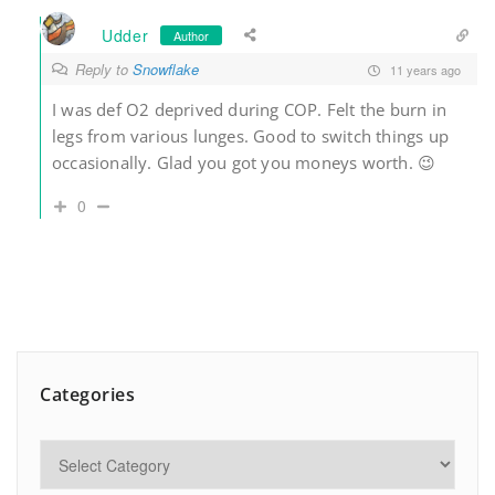
Udder
Author
Reply to
Snowflake
11 years ago
I was def O2 deprived during COP. Felt the burn in
legs from various lunges. Good to switch things up
occasionally. Glad you got you moneys worth. 😉
0
Categories