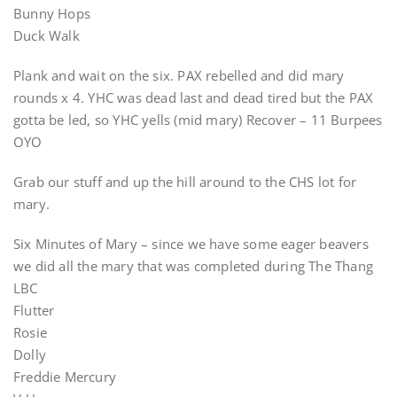
Bunny Hops
Duck Walk
Plank and wait on the six. PAX rebelled and did mary
rounds x 4. YHC was dead last and dead tired but the PAX
gotta be led, so YHC yells (mid mary) Recover – 11 Burpees
OYO
Grab our stuff and up the hill around to the CHS lot for
mary.
Six Minutes of Mary – since we have some eager beavers
we did all the mary that was completed during The Thang
LBC
Flutter
Rosie
Dolly
Freddie Mercury