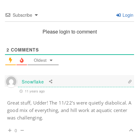
Subscribe
Login
Please login to comment
2
COMMENTS
Oldest
Snowflake
11 years ago
Great stuff, Udder! The 11/22’s were quietly diabolical. A
good mix of everything, and hill work at aquatic center
was challenging.
0