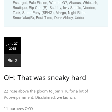
Escargot, Pulp Fiction, Wendel G?, Abacus, Whiplash,
Boutique, Rip Curl (R), Scabby, Icky Shuffle, Voodoo,
Tuck, Stone Pony (SFNG), Margo, Night Rider,
Snowflake(R), Bout Time, Dear Abbey, Udder
June 27,
2015
2
OH: That was sneaky hard
22 rose above the gloom to join YHC for a bit of
#downpainment. Disclaimed, we launch.
11 burpees OYO