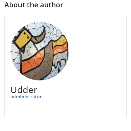
About the author
Udder
administrator