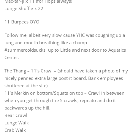
Mac-tar-ji x 11 (for Hops always)
Lunge Shuffle x 22
11 Burpees OYO
Follow me, albeit very slow cause YHC was coughing up a
lung and mouth breathing like a champ
#summercoldsucks, up to Little and next door to Aquatics
Center.
The Thang – 11’s Crawl – (should have taken a photo of my
nicely penned extra large post-it board. Bank employees
shuttered at the site)
11’s Merkin on bottom/Squats on top – Crawl in between,
when you get through the 5 crawls, repeato and do it
backwards up the hill.
Bear Crawl
Lunge Walk
Crab Walk