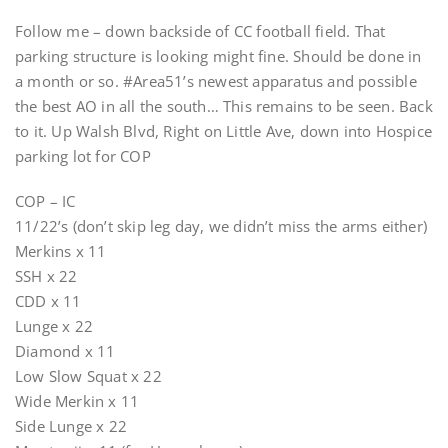
Follow me – down backside of CC football field. That
parking structure is looking might fine. Should be done in
a month or so. #Area51’s newest apparatus and possible
the best AO in all the south… This remains to be seen. Back
to it. Up Walsh Blvd, Right on Little Ave, down into Hospice
parking lot for COP
COP – IC
11/22’s (don’t skip leg day, we didn’t miss the arms either)
Merkins x 11
SSH x 22
CDD x 11
Lunge x 22
Diamond x 11
Low Slow Squat x 22
Wide Merkin x 11
Side Lunge x 22