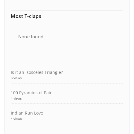
Most T-claps
None found
Is it an Isosceles Triangle?
6 views
100 Pyramids of Pain
4 views
Indian Run Love
4 views