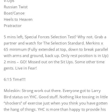
V-Ups
Russian Twist
Boat/Canoe
Heels to Heaven
Pratractor
5 mins left, Special Forces Selection Test? Why not. Grab a
partner and watch for The Selection Standard. Merkins x
65 minimum (Fully extended at top, down to break parallel
with arms and ground, back up. Only rest position is in Up)
2 mins – GO! Missed out on the Sit Ups. Some other time
gents. Live in Fear!
6:15 Time!!!!
Moleskin: Strong work out there. Everyone got to Larry
Bird status on YHC. Good stuff. Nothing like tossing in little
“shockers” of exercise just when you think you have gotten
the hang of things. YHC is more than happy to provide his