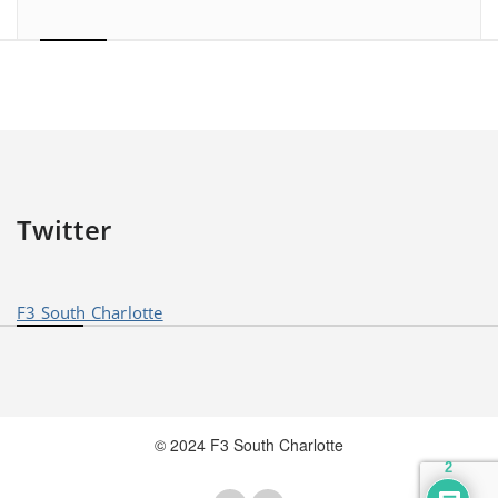
Twitter
F3 South Charlotte
© 2024 F3 South Charlotte
2