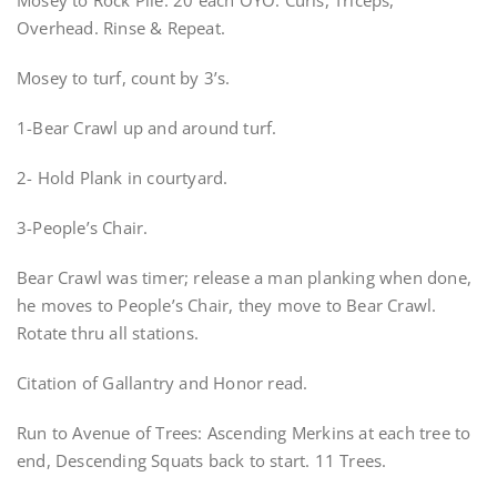
Mosey to Rock Pile: 20 each OYO. Curls, Triceps,
Overhead. Rinse & Repeat.
Mosey to turf, count by 3’s.
1-Bear Crawl up and around turf.
2- Hold Plank in courtyard.
3-People’s Chair.
Bear Crawl was timer; release a man planking when done,
he moves to People’s Chair, they move to Bear Crawl.
Rotate thru all stations.
Citation of Gallantry and Honor read.
Run to Avenue of Trees: Ascending Merkins at each tree to
end, Descending Squats back to start. 11 Trees.