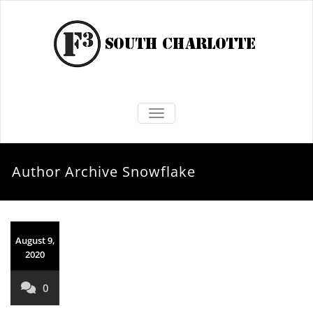
TOGGLE NAVIGATION
Author Archive
Snowflake
August 9,
2020
0