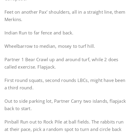
Feet on another Pax’ shoulders, all in a straight line, them
Merkins.
Indian Run to far fence and back.
Wheelbarrow to median, mosey to turf hill.
Partner 1 Bear Crawl up and around turf, while 2 does
called exercise. Flapjack.
First round squats, second rounds LBCs, might have been
a third round.
Out to side parking lot, Partner Carry two islands, flapjack
back to start.
Pinball Run out to Rock Pile at ball fields. The rabbits run
at their pace, pick a random spot to turn and circle back