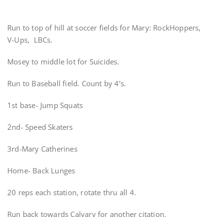
Run to top of hill at soccer fields for Mary: RockHoppers,
V-Ups, LBCs.
Mosey to middle lot for Suicides.
Run to Baseball field. Count by 4’s.
1st base- Jump Squats
2nd- Speed Skaters
3rd-Mary Catherines
Home- Back Lunges
20 reps each station, rotate thru all 4.
Run back towards Calvary for another citation.