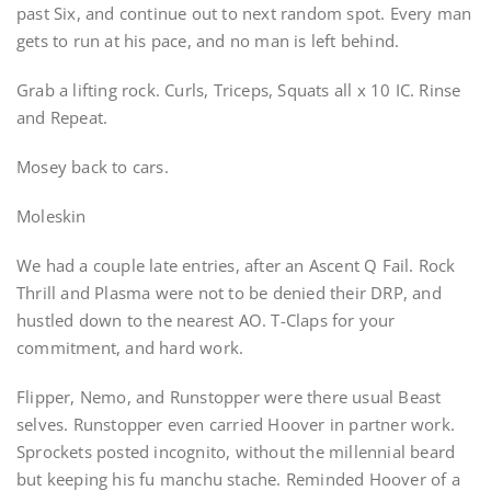
past Six, and continue out to next random spot. Every man
gets to run at his pace, and no man is left behind.
Grab a lifting rock. Curls, Triceps, Squats all x 10 IC. Rinse
and Repeat.
Mosey back to cars.
Moleskin
We had a couple late entries, after an Ascent Q Fail. Rock
Thrill and Plasma were not to be denied their DRP, and
hustled down to the nearest AO. T-Claps for your
commitment, and hard work.
Flipper, Nemo, and Runstopper were there usual Beast
selves. Runstopper even carried Hoover in partner work.
Sprockets posted incognito, without the millennial beard
but keeping his fu manchu stache. Reminded Hoover of a