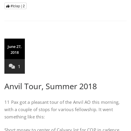
#tclap |
2
June 27,
2018
1
Anvil Tour, Summer 2018
11 Pax got a pleasant tour of the Anvil AO this morning,
with a couple of stops for various fellowship. It went
something like this:
Short mosey to center of Calvary lot for COP in cadence