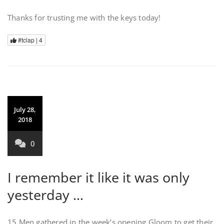
Thanks for trusting me with the keys today!
#tclap |
4
July 28,
2018
0
I remember it like it was only
yesterday …
15 Men gathered in the week’s opening Gloom to get their