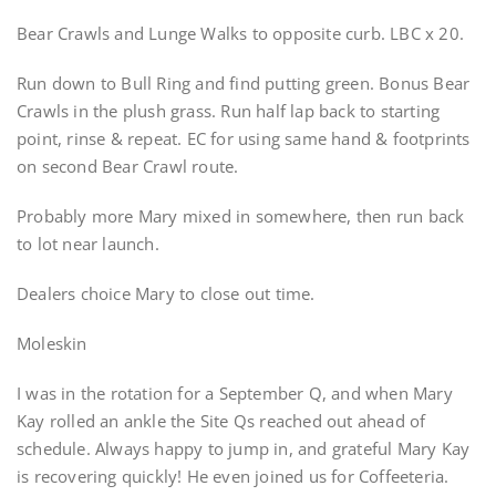
Bear Crawls and Lunge Walks to opposite curb. LBC x 20.
Run down to Bull Ring and find putting green. Bonus Bear
Crawls in the plush grass. Run half lap back to starting
point, rinse & repeat. EC for using same hand & footprints
on second Bear Crawl route.
Probably more Mary mixed in somewhere, then run back
to lot near launch.
Dealers choice Mary to close out time.
Moleskin
I was in the rotation for a September Q, and when Mary
Kay rolled an ankle the Site Qs reached out ahead of
schedule. Always happy to jump in, and grateful Mary Kay
is recovering quickly! He even joined us for Coffeeteria.