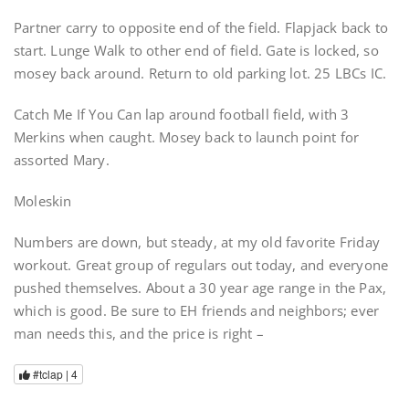
Partner carry to opposite end of the field. Flapjack back to
start. Lunge Walk to other end of field. Gate is locked, so
mosey back around. Return to old parking lot. 25 LBCs IC.
Catch Me If You Can lap around football field, with 3
Merkins when caught. Mosey back to launch point for
assorted Mary.
Moleskin
Numbers are down, but steady, at my old favorite Friday
workout. Great group of regulars out today, and everyone
pushed themselves. About a 30 year age range in the Pax,
which is good. Be sure to EH friends and neighbors; ever
man needs this, and the price is right –
#tclap |
4