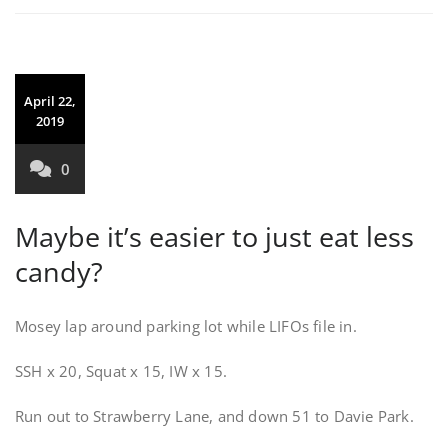
April 22,
2019
0
Maybe it’s easier to just eat less
candy?
Mosey lap around parking lot while LIFOs file in.
SSH x 20, Squat x 15, IW x 15.
Run out to Strawberry Lane, and down 51 to Davie Park.