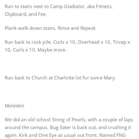
Run to stairs next to Camp Gladiator, aka Fitness,
Clipboard, and Fee.
Plank walk down stairs. Rinse and Repeat.
Run back to rock pile. Curls x 10, Overhead x 10, Tricep x
10, Curls x 10. Maybe more.
Run back to Church at Charlotte lot for some Mary.
Moleskin
We did an old school String of Pearls, with a couple of laps
around the campus. Bug Eater is back out, and crushing it
again. Kirk and One Eye as usual out front. Named FNG