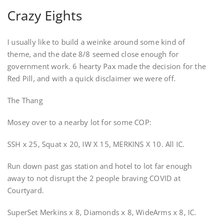
Crazy Eights
I usually like to build a weinke around some kind of
theme, and the date 8/8 seemed close enough for
government work. 6 hearty Pax made the decision for the
Red Pill, and with a quick disclaimer we were off.
The Thang
Mosey over to a nearby lot for some COP:
SSH x 25, Squat x 20, IW X 15, MERKINS X 10. All IC.
Run down past gas station and hotel to lot far enough
away to not disrupt the 2 people braving COVID at
Courtyard.
SuperSet Merkins x 8, Diamonds x 8, WideArms x 8, IC.