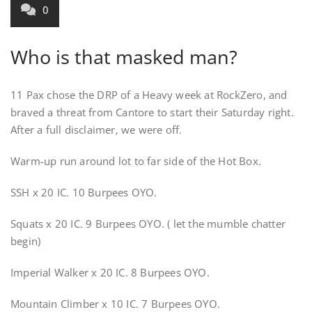
0
Who is that masked man?
11 Pax chose the DRP of a Heavy week at RockZero, and
braved a threat from Cantore to start their Saturday right.
After a full disclaimer, we were off.
Warm-up run around lot to far side of the Hot Box.
SSH x 20 IC. 10 Burpees OYO.
Squats x 20 IC. 9 Burpees OYO. ( let the mumble chatter
begin)
Imperial Walker x 20 IC. 8 Burpees OYO.
Mountain Climber x 10 IC. 7 Burpees OYO.