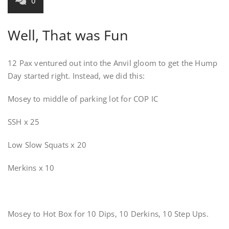
0
Well, That was Fun
12 Pax ventured out into the Anvil gloom to get the Hump
Day started right. Instead, we did this:
Mosey to middle of parking lot for COP IC
SSH x 25
Low Slow Squats x 20
Merkins x 10
Mosey to Hot Box for 10 Dips, 10 Derkins, 10 Step Ups.