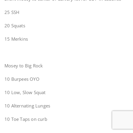
25 SSH
20 Squats
15 Merkins
Mosey to Big Rock
10 Burpees OYO
10 Low, Slow Squat
10 Alternating Lunges
10 Toe Taps on curb