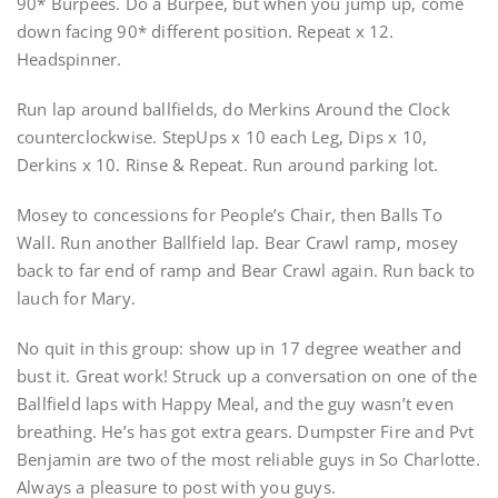
90* Burpees. Do a Burpee, but when you jump up, come
down facing 90* different position. Repeat x 12.
Headspinner.
Run lap around ballfields, do Merkins Around the Clock
counterclockwise. StepUps x 10 each Leg, Dips x 10,
Derkins x 10. Rinse & Repeat. Run around parking lot.
Mosey to concessions for People’s Chair, then Balls To
Wall. Run another Ballfield lap. Bear Crawl ramp, mosey
back to far end of ramp and Bear Crawl again. Run back to
lauch for Mary.
No quit in this group: show up in 17 degree weather and
bust it. Great work! Struck up a conversation on one of the
Ballfield laps with Happy Meal, and the guy wasn’t even
breathing. He’s has got extra gears. Dumpster Fire and Pvt
Benjamin are two of the most reliable guys in So Charlotte.
Always a pleasure to post with you guys.