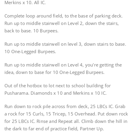
Merkins x 10. All IC.
Complete loop around field, to the base of parking deck.
Run up to middle stairwell on Level 2, down the stairs,
back to base. 10 Burpees.
Run up to middle stairwell on level 3, down stairs to base.
10 One-Legged Burpees.
Run up to middle stairwell on Level 4, you’re getting the
idea, down to base for 10 One-Legged Burpees.
Out of the hotbox to lot next to school building for
Pusharama. Diamonds x 10 and Merkins x 10 IC.
Run down to rock pile across from deck, 25 LBCs IC. Grab
a rock for 15 Curls, 15 Tricep, 15 Overhead. Put down rock
for 25 LBCs IC. Rinse and Repeat all. Climb down the hill in
the dark to far end of practice field, Partner Up.