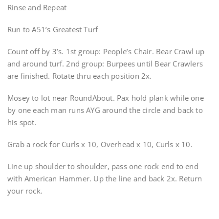
Rinse and Repeat
Run to A51’s Greatest Turf
Count off by 3’s. 1st group: People’s Chair. Bear Crawl up
and around turf. 2nd group: Burpees until Bear Crawlers
are finished. Rotate thru each position 2x.
Mosey to lot near RoundAbout. Pax hold plank while one
by one each man runs AYG around the circle and back to
his spot.
Grab a rock for Curls x 10, Overhead x 10, Curls x 10.
Line up shoulder to shoulder, pass one rock end to end
with American Hammer. Up the line and back 2x. Return
your rock.