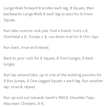
Lunge Walk forward 8 strides each leg, 8 Squats, then
backwards Lunge Walk 8 each leg to start for 8 more
Squats.
Run lake route to rock pile, find a friend. Curls x 8,
Overhead x 8, Triceps x 8, run down trail for 8 Chin Ups.
Run back, rinse and repeat.
Back to your rock for 8 Squats, 8 front lunges, 8 back
lunges.
Run lap around lake, up to one of the building porches for
8 Box Jumps, 8 One Legged Squats x each leg. Run another
lap, rinse & repeat.
Run up and out towards Sarah’s YMCA. Shoulder Taps,
Mountain Climbers, 8 IC.