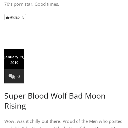
70’s porn star. Good times.
#tclap |
5
January 21,
2019
0
Super Blood Wolf Bad Moon
Rising
Wow, was it chilly out there. Proud of the Men who posted