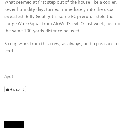
What seemed at first step out of the house like a cooler,
lower humidity day, turned immediately into the usual
sweatfest. Billy Goat got is some EC prerun. I stole the
Lunge Walk/Squat from AirWolf’s evil Q last week, just not
the same 100 yards distance he used.
Strong work from this crew, as always, and a pleasure to
lead.
Aye!
#tclap |
5