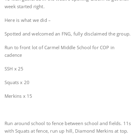
week started right.
Here is what we did –
Spotted and welcomed an FNG, fully disclaimed the group.
Run to front lot of Carmel Middle School for COP in
cadence
SSH x 25
Squats x 20
Merkins x 15
Run around school to fence between school and fields. 11s
with Squats at fence, run up hill, Diamond Merkins at top.