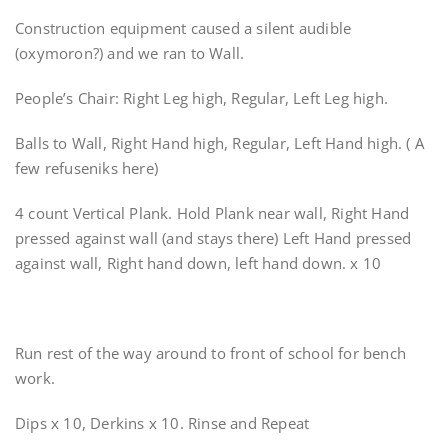
Construction equipment caused a silent audible
(oxymoron?) and we ran to Wall.
People’s Chair: Right Leg high, Regular, Left Leg high.
Balls to Wall, Right Hand high, Regular, Left Hand high. ( A
few refuseniks here)
4 count Vertical Plank. Hold Plank near wall, Right Hand
pressed against wall (and stays there) Left Hand pressed
against wall, Right hand down, left hand down. x 10
Run rest of the way around to front of school for bench
work.
Dips x 10, Derkins x 10. Rinse and Repeat