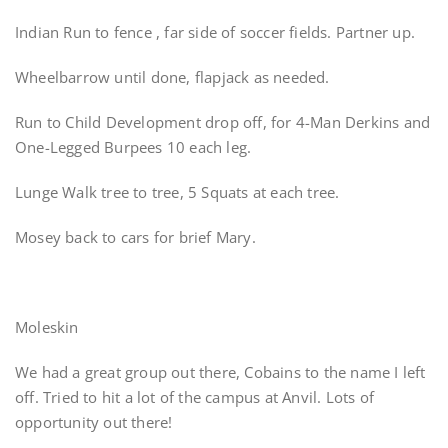
Indian Run to fence , far side of soccer fields. Partner up.
Wheelbarrow until done, flapjack as needed.
Run to Child Development drop off, for 4-Man Derkins and
One-Legged Burpees 10 each leg.
Lunge Walk tree to tree, 5 Squats at each tree.
Mosey back to cars for brief Mary.
Moleskin
We had a great group out there, Cobains to the name I left
off. Tried to hit a lot of the campus at Anvil. Lots of
opportunity out there!