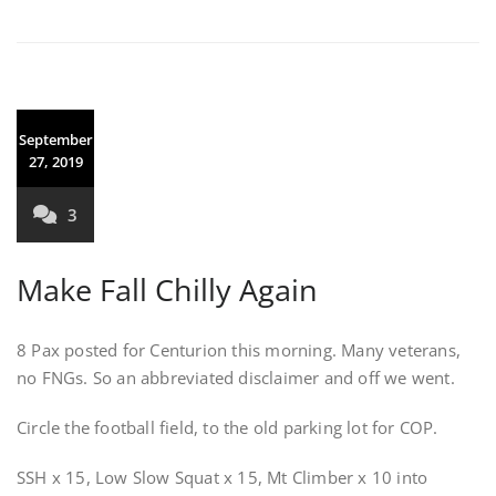
September
27, 2019
3
Make Fall Chilly Again
8 Pax posted for Centurion this morning. Many veterans,
no FNGs. So an abbreviated disclaimer and off we went.
Circle the football field, to the old parking lot for COP.
SSH x 15, Low Slow Squat x 15, Mt Climber x 10 into