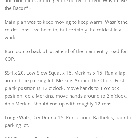
and didn’t let Cantore get the better of them. Way to “Be
the Bacon” –
Main plan was to keep moving to keep warm. Wasn’t the
coldest post I’ve been to, but certainly the coldest in a
while.
Run loop to back of lot at end of the main entry road for
COP.
SSH x 20, Low Slow Squat x 15, Merkins x 15. Run a lap
around the parking lot. Merkins Around the Clock: First
plank position is 12 o’clock, move hands to 1 o’clock
position, do a Merkins, move hands around to 2 o’clock,
do a Merkin. Should end up with roughly 12 reps.
Lunge Walk, Dry Dock x 15. Run around Ballfields, back to
parking lot.