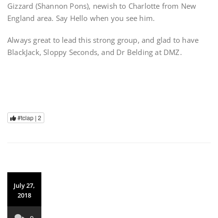
Gizzard (Shannon Pons), newish to Charlotte from New
England area. Say Hello when you see him.
Always great to lead this strong group, and glad to have
BlackJack, Sloppy Seconds, and Dr Belding at DMZ.
#tclap |
2
July 27,
2018