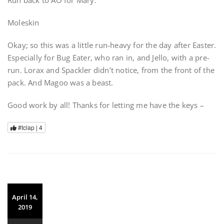
Moleskin
Okay; so this was a little run-heavy for the day after Easter.
Especially for Bug Eater, who ran in, and Jello, with a pre-
run. Lorax and Spackler didn’t notice, from the front of the
pack. And Magoo was a beast.
Good work by all! Thanks for letting me have the keys –
#tclap |
4
April 14,
2019