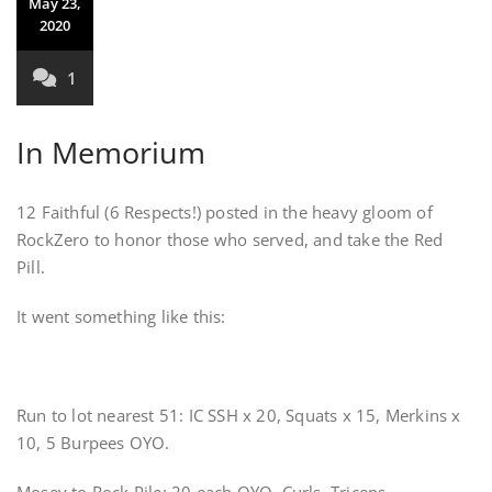
May 23,
2020
1
In Memorium
12 Faithful (6 Respects!) posted in the heavy gloom of
RockZero to honor those who served, and take the Red
Pill.
It went something like this:
Run to lot nearest 51: IC SSH x 20, Squats x 15, Merkins x
10, 5 Burpees OYO.