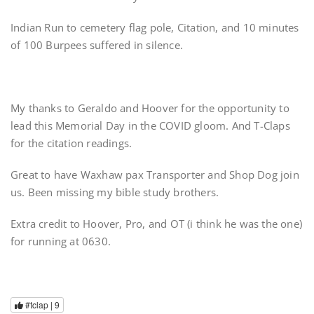
Indian Run to cemetery flag pole, Citation, and 10 minutes
of 100 Burpees suffered in silence.
My thanks to Geraldo and Hoover for the opportunity to
lead this Memorial Day in the COVID gloom. And T-Claps
for the citation readings.
Great to have Waxhaw pax Transporter and Shop Dog join
us. Been missing my bible study brothers.
Extra credit to Hoover, Pro, and OT (i think he was the one)
for running at 0630.
#tclap |
9