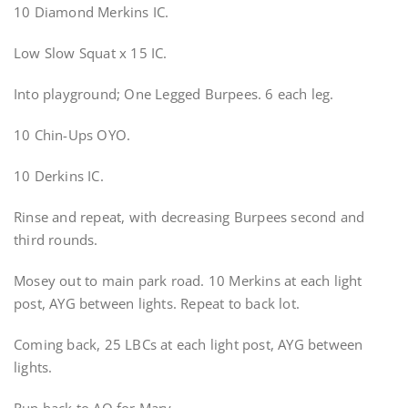
10 Diamond Merkins IC.
Low Slow Squat x 15 IC.
Into playground; One Legged Burpees. 6 each leg.
10 Chin-Ups OYO.
10 Derkins IC.
Rinse and repeat, with decreasing Burpees second and
third rounds.
Mosey out to main park road. 10 Merkins at each light
post, AYG between lights. Repeat to back lot.
Coming back, 25 LBCs at each light post, AYG between
lights.
Run back to AO for Mary.