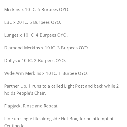
Merkins x 10 IC. 6 Burpees OYO.
LBC x 20 IC. 5 Burpees OYO.
Lunges x 10 IC. 4 Burpees OYO.
Diamond Merkins x 10 IC. 3 Burpees OYO.
Dollys x 10 IC. 2 Burpees OYO.
Wide Arm Merkins x 10 IC. 1 Burpee OYO.
Partner Up. 1 runs to a called Light Post and back while 2
holds People’s Chair.
Flapjack. Rinse and Repeat.
Line up single file alongside Hot Box, for an attempt at
Centipede.