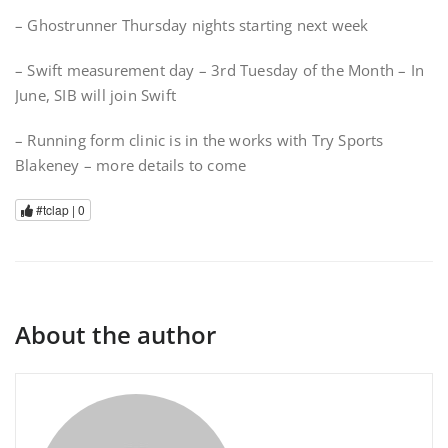
– Ghostrunner Thursday nights starting next week
– Swift measurement day – 3rd Tuesday of the Month – In
June, SIB will join Swift
– Running form clinic is in the works with Try Sports
Blakeney – more details to come
#tclap |
0
About the author