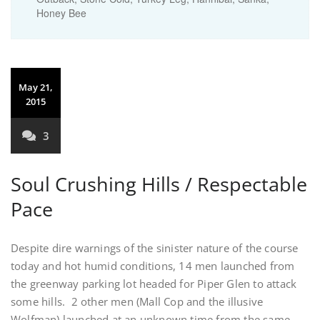
Honey Bee
May 21,
2015
3
Soul Crushing Hills / Respectable
Pace
Despite dire warnings of the sinister nature of the course
today and hot humid conditions, 14 men launched from
the greenway parking lot headed for Piper Glen to attack
some hills. 2 other men (Mall Cop and the illusive
Wolfman) launched at an unknown time from the same