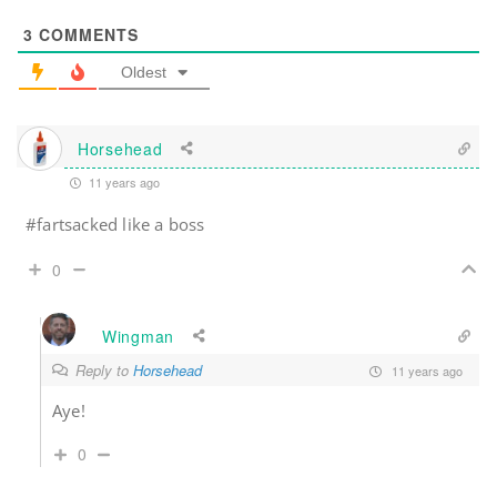
3
COMMENTS
Oldest
Horsehead
11 years ago
#fartsacked like a boss
0
Wingman
Reply to
Horsehead
11 years ago
Aye!
0