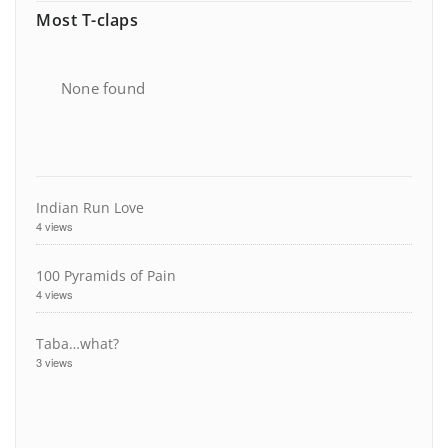
Most T-claps
None found
Indian Run Love
4 views
100 Pyramids of Pain
4 views
Taba…what?
3 views