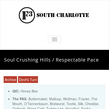
TOGGLE NAVIGATION
Soul Crushing Hills / Respectable Pace
Archive
Devil's Turn
QIC:
Honey Bee
The PAX:
Buttermaker, Mallcop, Wolfman, Frazier, The
Mouth, O'Tannenbaum, Bratwurst, Tootie, Silk, Cheddar,
Outback, Stone Cold, Turkey Leg, Hannibal, Sanka,