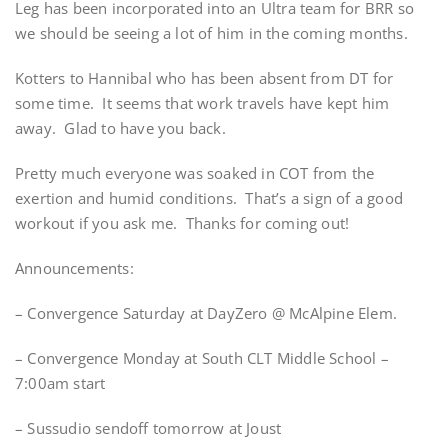
Leg has been incorporated into an Ultra team for BRR so
we should be seeing a lot of him in the coming months.
Kotters to Hannibal who has been absent from DT for
some time. It seems that work travels have kept him
away. Glad to have you back.
Pretty much everyone was soaked in COT from the
exertion and humid conditions. That’s a sign of a good
workout if you ask me. Thanks for coming out!
Announcements:
– Convergence Saturday at DayZero @ McAlpine Elem.
– Convergence Monday at South CLT Middle School –
7:00am start
– Sussudio sendoff tomorrow at Joust