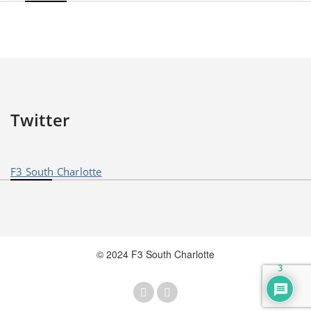
Twitter
F3 South Charlotte
© 2024 F3 South Charlotte
3