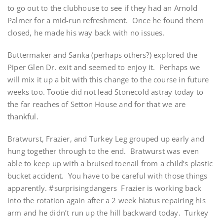
to go out to the clubhouse to see if they had an Arnold
Palmer for a mid-run refreshment. Once he found them
closed, he made his way back with no issues.
Buttermaker and Sanka (perhaps others?) explored the
Piper Glen Dr. exit and seemed to enjoy it. Perhaps we
will mix it up a bit with this change to the course in future
weeks too. Tootie did not lead Stonecold astray today to
the far reaches of Setton House and for that we are
thankful.
Bratwurst, Frazier, and Turkey Leg grouped up early and
hung together through to the end. Bratwurst was even
able to keep up with a bruised toenail from a child’s plastic
bucket accident. You have to be careful with those things
apparently. #surprisingdangers Frazier is working back
into the rotation again after a 2 week hiatus repairing his
arm and he didn’t run up the hill backward today. Turkey