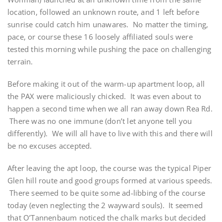
location, followed an unknown route, and 1 left before
sunrise could catch him unawares. No matter the timing,
pace, or course these 16 loosely affiliated souls were
tested this morning while pushing the pace on challenging
terrain.
Before making it out of the warm-up apartment loop, all
the PAX were maliciously chicked. It was even about to
happen a second time when we all ran away down Rea Rd.
There was no one immune (don’t let anyone tell you
differently). We will all have to live with this and there will
be no excuses accepted.
After leaving the apt loop, the course was the typical Piper
Glen hill route and good groups formed at various speeds.
There seemed to be quite some ad-libbing of the course
today (even neglecting the 2 wayward souls). It seemed
that O’Tannenbaum noticed the chalk marks but decided