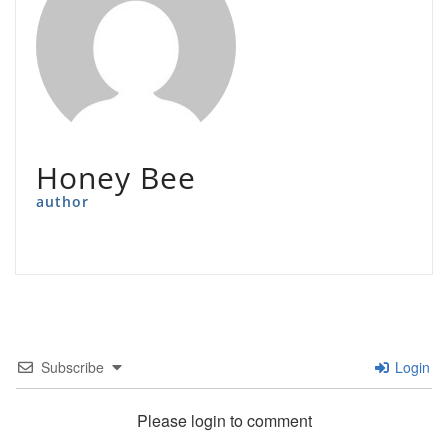
Honey Bee
author
Subscribe
Login
Please login to comment