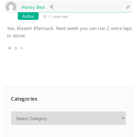
Honey Bee
Author
11 years ago
Yes, blatant #fartsack. Next week you can run 2 extra laps
to atone.
0
Categories