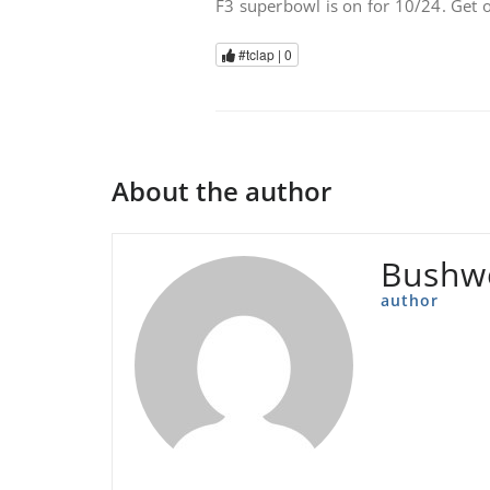
F3 superbowl is on for 10/24. Get
#tclap |
0
About the author
Bushw
author