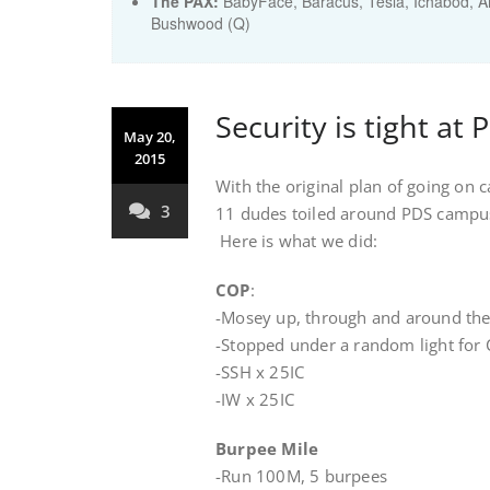
The PAX:
BabyFace, Baracus, Tesla, Ichabod, Ar
Bushwood (Q)
Security is tight at 
May 20,
2015
With the original plan of going on
3
11 dudes toiled around PDS campus 
Here is what we did:
COP
:
-Mosey up, through and around th
-Stopped under a random light for 
-SSH x 25IC
-IW x 25IC
Burpee Mile
-Run 100M, 5 burpees