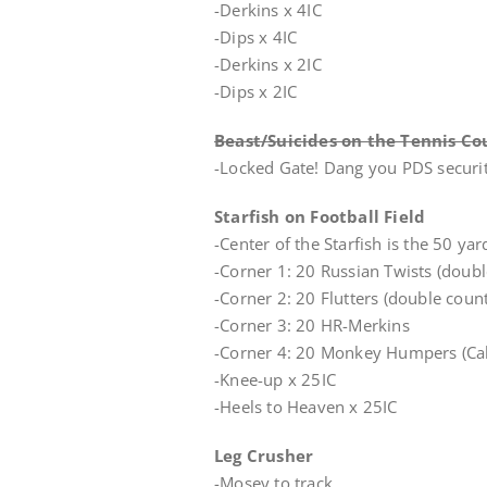
-Derkins x 4IC
-Dips x 4IC
-Derkins x 2IC
-Dips x 2IC
Beast/Suicides on the Tennis Co
-Locked Gate! Dang you PDS securit
Starfish on Football Field
-Center of the Starfish is the 50 ya
-Corner 1: 20 Russian Twists (doubl
-Corner 2: 20 Flutters (double count
-Corner 3: 20 HR-Merkins
-Corner 4: 20 Monkey Humpers (Cal
-Knee-up x 25IC
-Heels to Heaven x 25IC
Leg Crusher
-Mosey to track