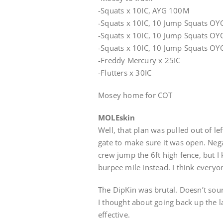
-Squats x 10IC, AYG 100M
-Squats x 10IC, 10 Jump Squats O
-Squats x 10IC, 10 Jump Squats O
-Squats x 10IC, 10 Jump Squats O
-Freddy Mercury x 25IC
-Flutters x 30IC
Mosey home for COT
MOLEskin
Well, that plan was pulled out of lef
gate to make sure it was open. Neg
crew jump the 6ft high fence, but I
burpee mile instead. I think every
The DipKin was brutal. Doesn’t sou
I thought about going back up the 
effective.