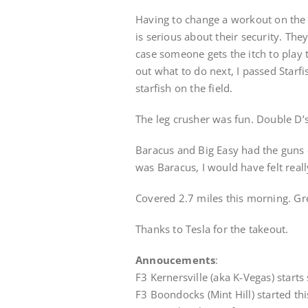
Having to change a workout on the f
is serious about their security. They
case someone gets the itch to play t
out what to do next, I passed Starf
starfish on the field.
The leg crusher was fun. Double D’
Baracus and Big Easy had the guns o
was Baracus, I would have felt really
Covered 2.7 miles this morning. Gre
Thanks to Tesla for the takeout.
Annoucements
:
F3 Kernersville (aka K-Vegas) starts
F3 Boondocks (Mint Hill) started th