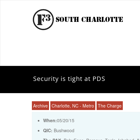
Security is tight at PDS
Archive
Charlotte, NC - Metro
The Charge
When:
05/20/15
QIC:
Bushwood