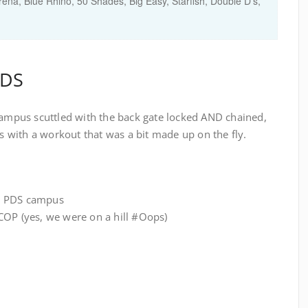
ena, Blue Rhino, 50 Shades, Big Easy, Starfish, Double D's,
PDS
 campus scuttled with the back gate locked AND chained,
with a workout that was a bit made up on the fly.
e PDS campus
COP (yes, we were on a hill #Oops)