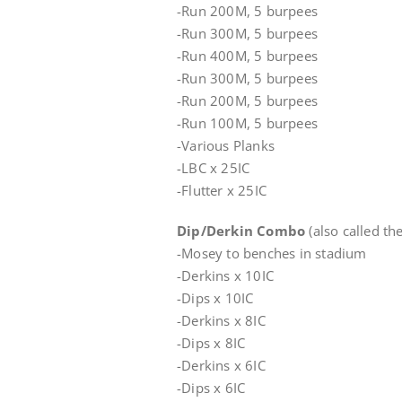
-Run 200M, 5 burpees
-Run 300M, 5 burpees
-Run 400M, 5 burpees
-Run 300M, 5 burpees
-Run 200M, 5 burpees
-Run 100M, 5 burpees
-Various Planks
-LBC x 25IC
-Flutter x 25IC
Dip/Derkin Combo
(also called th
-Mosey to benches in stadium
-Derkins x 10IC
-Dips x 10IC
-Derkins x 8IC
-Dips x 8IC
-Derkins x 6IC
-Dips x 6IC