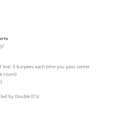
urts
y!
rd line: 5 burpees each time you pass center
e count)
)
led by Double D’s)