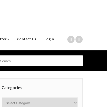
tter
Contact Us
Login
Categories