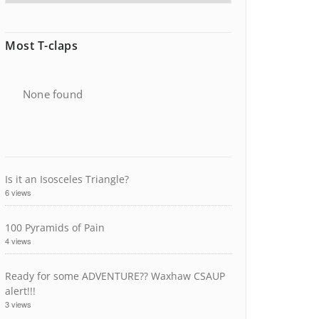
Most T-claps
None found
Is it an Isosceles Triangle?
6 views
100 Pyramids of Pain
4 views
Ready for some ADVENTURE?? Waxhaw CSAUP
alert!!!
3 views