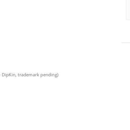
e DipKin, trademark pending)