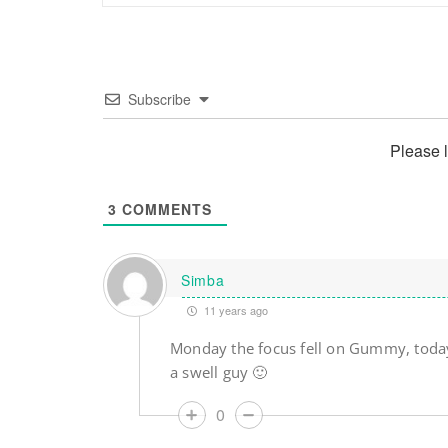
Subscribe
Please 
3
COMMENTS
Simba
11 years ago
Monday the focus fell on Gummy, toda
a swell guy 🙂
0