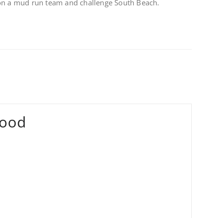
 on a mud run team and challenge South Beach.
ood