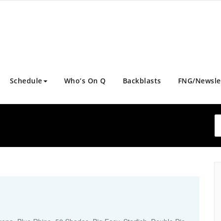
Schedule
Who’s On Q
Backblasts
FNG/Newsle