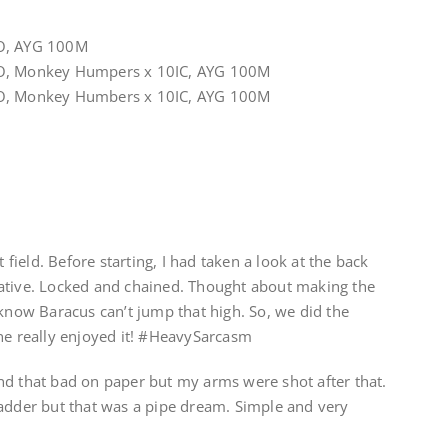
YO, AYG 100M
YO, Monkey Humpers x 10IC, AYG 100M
YO, Monkey Humbers x 10IC, AYG 100M
t field. Before starting, I had taken a look at the back
ative. Locked and chained. Thought about making the
 know Baracus can’t jump that high. So, we did the
one really enjoyed it! #HeavySarcasm
nd that bad on paper but my arms were shot after that.
ladder but that was a pipe dream. Simple and very