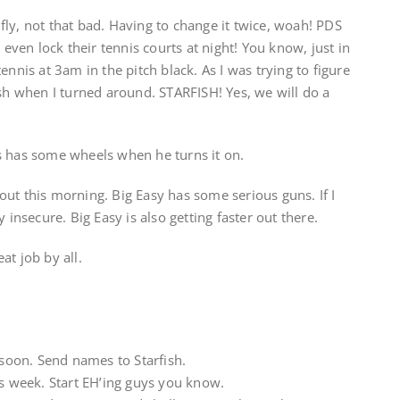
ly, not that bad. Having to change it twice, woah! PDS
 even lock their tennis courts at night! You know, just in
ennis at 3am in the pitch black. As I was trying to figure
ish when I turned around. STARFISH! Yes, we will do a
s has some wheels when he turns it on.
ut this morning. Big Easy has some serious guns. If I
 insecure. Big Easy is also getting faster out there.
at job by all.
 soon. Send names to Starfish.
is week. Start EH’ing guys you know.