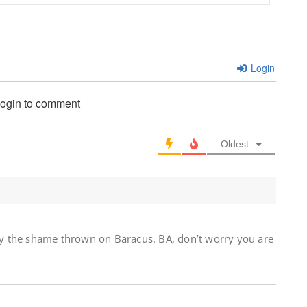
Login
login to comment
Oldest
y the shame thrown on Baracus. BA, don’t worry you are