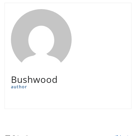
Bushwood
author