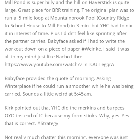
Mill Pond is super hilly and the hill on Haverstick is quite
large. Great place for BRR training. The original plan was to
run a .5 mile loop at Mountainbrook Pool (Country Ridge
to School House to Mill Pond) in 3 min. but YHC had to nix
it in interest of time. Plus I didn’t feel like sprinting after
the partner carries. Babyface asked if I had to write the
workout down on a piece of paper #Weinke. I said it was
all in my mind just like Nacho Libre…
https://www.youtube.com/watch?v=nTOUiTegqrA
Babyface provided the quote of morning. Asking
Winterplace if he could run a smoother while he was being
carried. Sounds a little weird at 5:45am.
Kirk pointed out that YHC did the merkins and burpees
OYO instead of IC because my form stinks. Why, yes. Yes
that is correct. #Strategy
Not really much chatter this morning, everyone was just