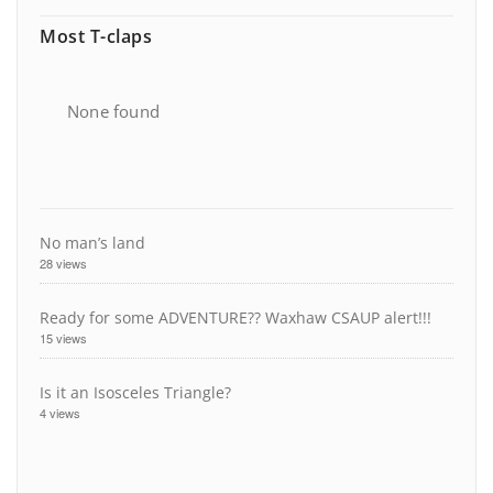
Most T-claps
None found
No man’s land
28 views
Ready for some ADVENTURE?? Waxhaw CSAUP alert!!!
15 views
Is it an Isosceles Triangle?
4 views