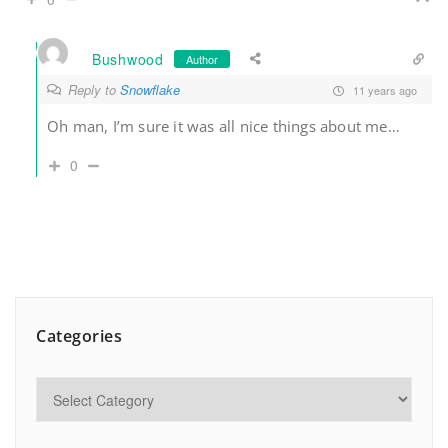
Bushwood
Author
Reply to
Snowflake
11 years ago
Oh man, I’m sure it was all nice things about me…
0
Categories