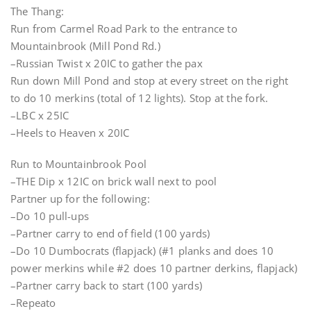
The Thang:
Run from Carmel Road Park to the entrance to
Mountainbrook (Mill Pond Rd.)
–Russian Twist x 20IC to gather the pax
Run down Mill Pond and stop at every street on the right
to do 10 merkins (total of 12 lights). Stop at the fork.
–LBC x 25IC
–Heels to Heaven x 20IC
Run to Mountainbrook Pool
–THE Dip x 12IC on brick wall next to pool
Partner up for the following:
–Do 10 pull-ups
–Partner carry to end of field (100 yards)
–Do 10 Dumbocrats (flapjack) (#1 planks and does 10
power merkins while #2 does 10 partner derkins, flapjack)
–Partner carry back to start (100 yards)
–Repeato