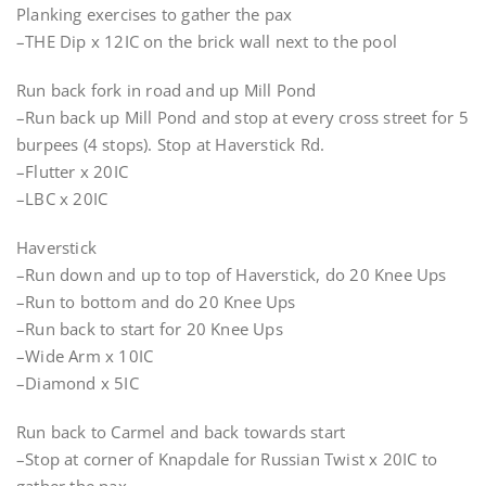
Planking exercises to gather the pax
–THE Dip x 12IC on the brick wall next to the pool
Run back fork in road and up Mill Pond
–Run back up Mill Pond and stop at every cross street for 5
burpees (4 stops). Stop at Haverstick Rd.
–Flutter x 20IC
–LBC x 20IC
Haverstick
–Run down and up to top of Haverstick, do 20 Knee Ups
–Run to bottom and do 20 Knee Ups
–Run back to start for 20 Knee Ups
–Wide Arm x 10IC
–Diamond x 5IC
Run back to Carmel and back towards start
–Stop at corner of Knapdale for Russian Twist x 20IC to