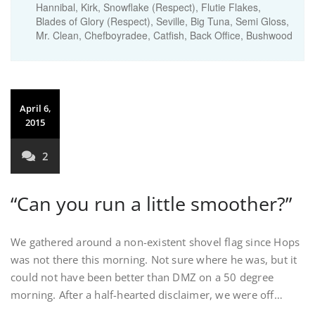
Hannibal, Kirk, Snowflake (Respect), Flutie Flakes,
Blades of Glory (Respect), Seville, Big Tuna, Semi Gloss,
Mr. Clean, Chefboyradee, Catfish, Back Office, Bushwood
April 6,
2015
2
“Can you run a little smoother?”
We gathered around a non-existent shovel flag since Hops
was not there this morning. Not sure where he was, but it
could not have been better than DMZ on a 50 degree
morning. After a half-hearted disclaimer, we were off…