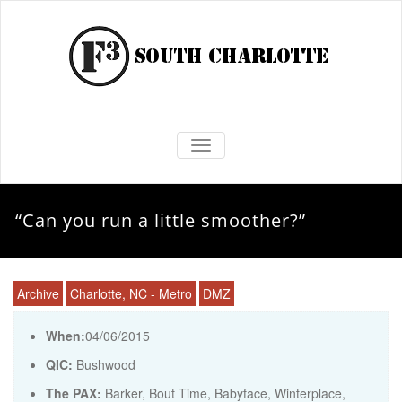
TOGGLE NAVIGATION
“Can you run a little smoother?”
Archive
Charlotte, NC - Metro
DMZ
When:
04/06/2015
QIC:
Bushwood
The PAX:
Barker, Bout Time, Babyface, Winterplace,