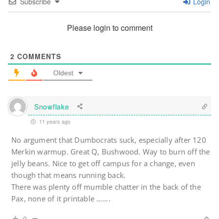
Subscribe
Login
Please login to comment
2
COMMENTS
Oldest
Snowflake
11 years ago
No argument that Dumbocrats suck, especially after 120
Merkin warmup. Great Q, Bushwood. Way to burn off the
jelly beans. Nice to get off campus for a change, even
though that means running back.
There was plenty off mumble chatter in the back of the
Pax, none of it printable …….
0