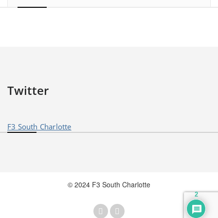
Twitter
F3 South Charlotte
© 2024 F3 South Charlotte
2