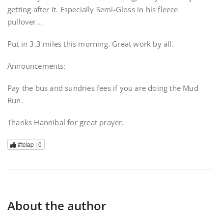
getting after it. Especially Semi-Gloss in his fleece
pullover…
Put in 3.3 miles this morning. Great work by all.
Announcements:
Pay the bus and sundries fees if you are doing the Mud
Run.
Thanks Hannibal for great prayer.
#tclap |
0
About the author