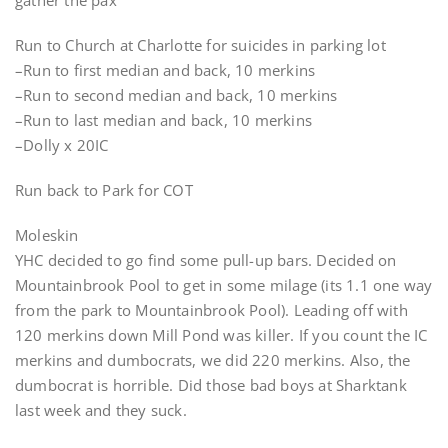
gather the pax
Run to Church at Charlotte for suicides in parking lot
–Run to first median and back, 10 merkins
–Run to second median and back, 10 merkins
–Run to last median and back, 10 merkins
–Dolly x 20IC
Run back to Park for COT
Moleskin
YHC decided to go find some pull-up bars. Decided on
Mountainbrook Pool to get in some milage (its 1.1 one way
from the park to Mountainbrook Pool). Leading off with
120 merkins down Mill Pond was killer. If you count the IC
merkins and dumbocrats, we did 220 merkins. Also, the
dumbocrat is horrible. Did those bad boys at Sharktank
last week and they suck.