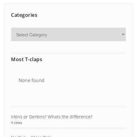
Categories
Most T-claps
None found
Irkins or Derkins? Whats the difference?
4 views