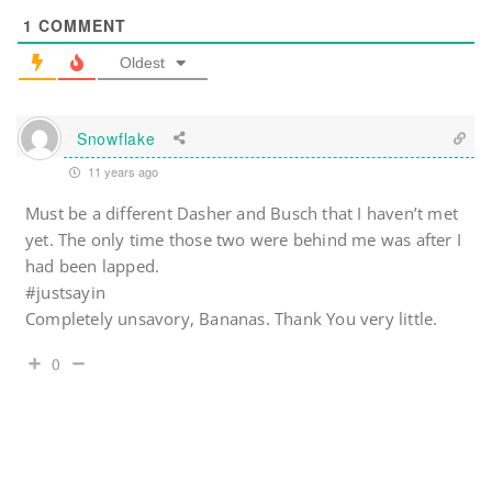
1
COMMENT
Oldest
Snowflake
11 years ago
Must be a different Dasher and Busch that I haven’t met
yet. The only time those two were behind me was after I
had been lapped.
#justsayin
Completely unsavory, Bananas. Thank You very little.
0