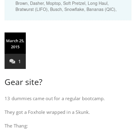
Brown, Dasher, Moptop, Soft Pretzel, Long Haul,
Bratwurst (LIFO), Busch, Snowflake, Bananas (QIC),
March 25,
2015
1
Gear site?
13 dummies came out for a regular bootcamp.
They got a Foxhole wrapped in a Skunk.
The Thang: