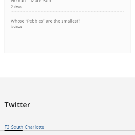
No Run = More Pain
3 views
Whose “Pebbles” are the smallest?
3 views
Twitter
F3 South Charlotte