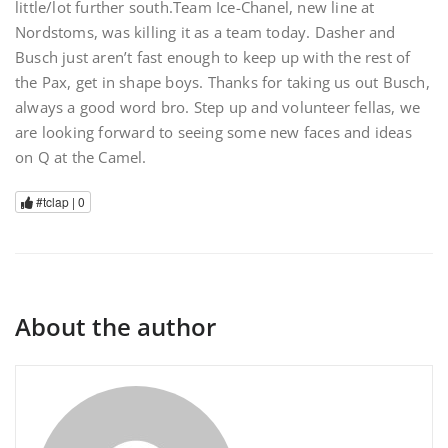
little/lot further south.Team Ice-Chanel, new line at
Nordstoms, was killing it as a team today. Dasher and
Busch just aren’t fast enough to keep up with the rest of
the Pax, get in shape boys. Thanks for taking us out Busch,
always a good word bro. Step up and volunteer fellas, we
are looking forward to seeing some new faces and ideas
on Q at the Camel.
#tclap |
0
About the author