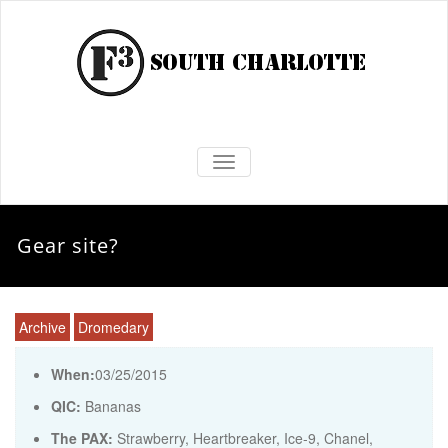
TOGGLE NAVIGATION
Gear site?
Archive
Dromedary
When:
03/25/2015
QIC:
Bananas
The PAX:
Strawberry, Heartbreaker, Ice-9, Chanel,