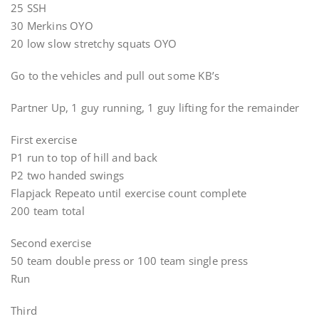
25 SSH
30 Merkins OYO
20 low slow stretchy squats OYO
Go to the vehicles and pull out some KB’s
Partner Up, 1 guy running, 1 guy lifting for the remainder
First exercise
P1 run to top of hill and back
P2 two handed swings
Flapjack Repeato until exercise count complete
200 team total
Second exercise
50 team double press or 100 team single press
Run
Third