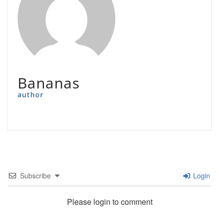
Bananas
author
Subscribe
Login
Please login to comment