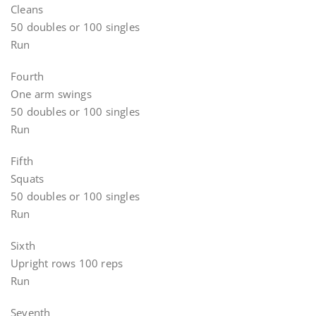
Cleans
50 doubles or 100 singles
Run
Fourth
One arm swings
50 doubles or 100 singles
Run
Fifth
Squats
50 doubles or 100 singles
Run
Sixth
Upright rows 100 reps
Run
Seventh