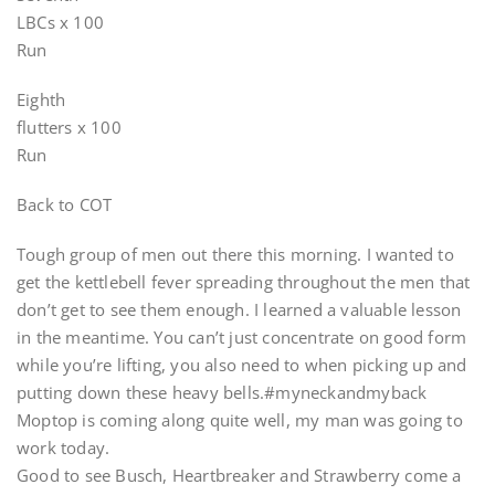
LBCs x 100
Run
Eighth
flutters x 100
Run
Back to COT
Tough group of men out there this morning. I wanted to
get the kettlebell fever spreading throughout the men that
don’t get to see them enough. I learned a valuable lesson
in the meantime. You can’t just concentrate on good form
while you’re lifting, you also need to when picking up and
putting down these heavy bells.#myneckandmyback
Moptop is coming along quite well, my man was going to
work today.
Good to see Busch, Heartbreaker and Strawberry come a