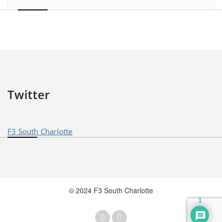
Twitter
F3 South Charlotte
© 2024 F3 South Charlotte
1