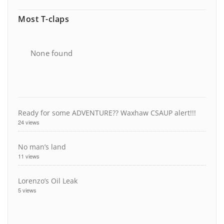
Most T-claps
None found
Ready for some ADVENTURE?? Waxhaw CSAUP alert!!!
24 views
No man’s land
11 views
Lorenzo’s Oil Leak
5 views