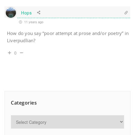
Hops
11 years ago
How do you say “poor attempt at prose and/or poetry” in
Liverpudlian?
0
Categories