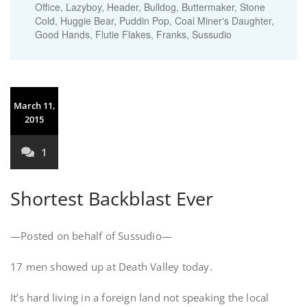
Office, Lazyboy, Header, Bulldog, Buttermaker, Stone
Cold, Huggie Bear, Puddin Pop, Coal Miner's Daughter,
Good Hands, Flutie Flakes, Franks, Sussudio
March 11,
2015
1
Shortest Backblast Ever
—Posted on behalf of Sussudio—
17 men showed up at Death Valley today.
It’s hard living in a foreign land not speaking the local