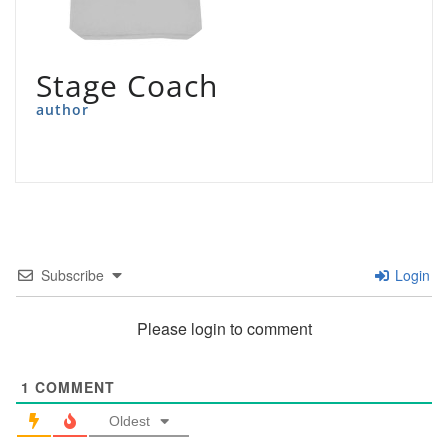
Stage Coach
author
Subscribe
Login
Please login to comment
1
COMMENT
Oldest