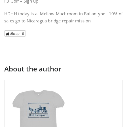
F3 Golf – Sign up
HDHH today is at Mellow Muchroom in Ballantyne. 10% of
sales go to Nicaragua bridge repair mission
#tclap |
0
About the author