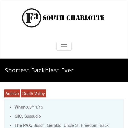
TOGGLE NAVIGATION
Shortest Backblast Ever
Archive
Death Valley
When:
03/11/15
QIC:
Sussudio
The PAX:
Busch, Geraldo, Uncle Si, Freedom, Back