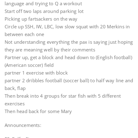
language and trying to Q a workout
Start off two laps around parking lot
Picking up fartsackers on the way
Circle up SSH, IW, LBC, low slow squat with 20 Merkins in
between each one
Not understanding everything the pax is saying just hoping
they are meaning well by their comments
Partner up, get a block and head down to (English football)
(American soccer) field
partner 1 exercise with block
partner 2 dribbles football (soccer ball) to half way line and
back, flap
Then break into 4 groups for star fish with 5 different
exercises
Then head back for some Mary
Announcements: