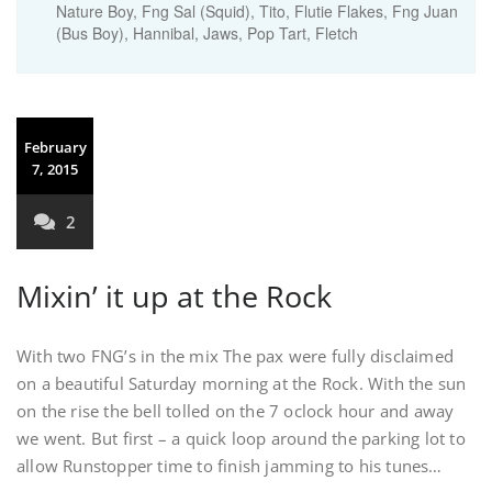
Nature Boy, Fng Sal (Squid), Tito, Flutie Flakes, Fng Juan
(Bus Boy), Hannibal, Jaws, Pop Tart, Fletch
February
7, 2015
2
Mixin’ it up at the Rock
With two FNG’s in the mix The pax were fully disclaimed
on a beautiful Saturday morning at the Rock. With the sun
on the rise the bell tolled on the 7 oclock hour and away
we went. But first – a quick loop around the parking lot to
allow Runstopper time to finish jamming to his tunes…