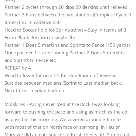
Partner 2 cycles through 20 dips 20 derkins until relieved
Partner 3 Runs between the two stations (Complete Cycle 3
times) LBC in cadence x50
Head to Soccer field for Sprint-athon – Stay in teams of 3
From Plank Position in single file
Partner 1 Does 5 merkins and Sprints to Fence (150 yards)
Once partner 1 starts running Partner 2 Does 5 merkins
and Sprints to Fence etc
REPEAT by 4
Head to lower lot near 51 for One Round of Reverse
Suicides between medians (Sprint to Last median back,
Next to last median back etc
Molskine: HAving never q’ed at the Rock I was looking
forward to pushing the pace and using as much as the ao
as possible this morning. We covered around 3.6 miles
with most of that on North face or sprinting. In lieu of
Mary we did an epic suicide to finish things off. Stone cold