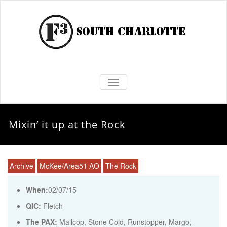
TOGGLE NAVIGATION
Mixin’ it up at the Rock
Archive
McKee/Area51 AO
The Rock
When:
02/07/15
QIC:
Fletch
The PAX:
Mallcop, Stone Cold, Runstopper, Margo,