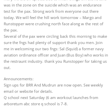
was in the zone on the suicide which was an endurance
test for the pax. Strong work from everyone out there
today. We will feel the hill work tomorrow – Margo and
Runstopper were crushing north face along w the rest of
the pax.
Several of the pax were circling back this morning to make
sure the fngs had plenty of support thank you men. Join
me in welcoming our two fngs: Sal (Squid) a former navy
aviation ordinance officer and Juan (Bus Boy) who works in
the restraunt industry. thank you Runstopper for taking us
out.
Announcements:
Sign ups for BRR And Mudrun are now open. See weekly
email or website for details.
Q school next Saturday (6 am workout launches from
arboretum abc store q school is 7-8.