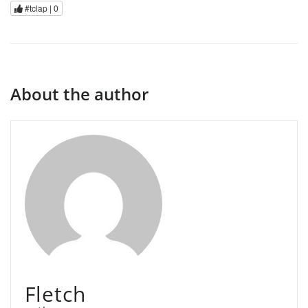
#tclap |
0
About the author
Fletch