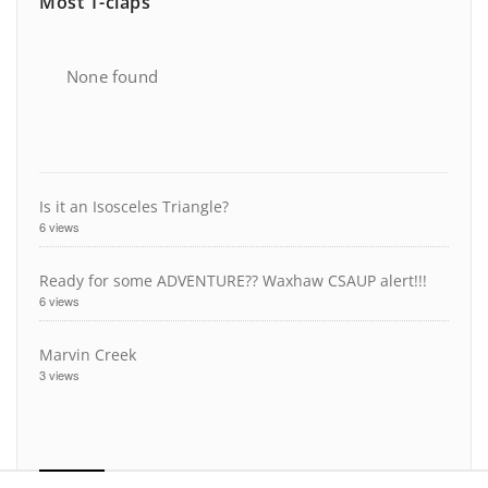
Most T-claps
None found
Is it an Isosceles Triangle?
6 views
Ready for some ADVENTURE?? Waxhaw CSAUP alert!!!
6 views
Marvin Creek
3 views