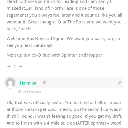
Fletch….thanks so much for leading and I am sorry I
missed it…er, kind of! North Face is one of those
segements you always feel later and it sounds like you all
went at it. Great inaugral Q at The Rock and we want you
back, Fletch!
Welcome Bus Boy and Squid! We want you back, too, so
see you next Saturday!
Next up is a co-Q duo with Splinter and Hopper!
0
Hannibal
11 years ago
Ok, that was officially awful. You lost me at hello, I mean
at those Turkish get-ups. I mean, on the second (or was it
third?) round, I wasn’t feeling so good, if you get my drift.
And to finish with a 4 mile suicide (AFTER sprints) – wow!