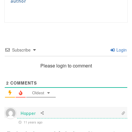
author
Subscribe
Login
Please login to comment
2
COMMENTS
Oldest
Hopper
11 years ago