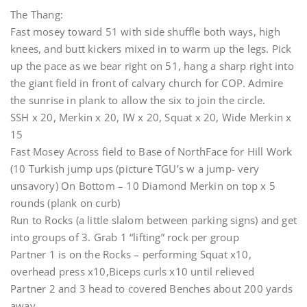
The Thang:
Fast mosey toward 51 with side shuffle both ways, high
knees, and butt kickers mixed in to warm up the legs. Pick
up the pace as we bear right on 51, hang a sharp right into
the giant field in front of calvary church for COP. Admire
the sunrise in plank to allow the six to join the circle.
SSH x 20, Merkin x 20, IW x 20, Squat x 20, Wide Merkin x
15
Fast Mosey Across field to Base of NorthFace for Hill Work
(10 Turkish jump ups (picture TGU’s w a jump- very
unsavory) On Bottom – 10 Diamond Merkin on top x 5
rounds (plank on curb)
Run to Rocks (a little slalom between parking signs) and get
into groups of 3. Grab 1 “lifting” rock per group
Partner 1 is on the Rocks – performing Squat x10,
overhead press x10,Biceps curls x10 until relieved
Partner 2 and 3 head to covered Benches about 200 yards
away