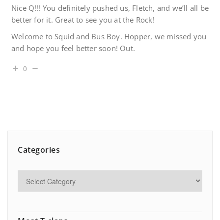
Nice Q!!! You definitely pushed us, Fletch, and we’ll all be
better for it. Great to see you at the Rock!
Welcome to Squid and Bus Boy. Hopper, we missed you
and hope you feel better soon! Out.
0
Categories