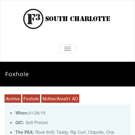
TOGGLE NAVIGATION
Foxhole
Archive
Foxhole
McKee/Area51 AO
When:
01/26/15
QIC:
Soft Pretzel
The PAX:
Rock thrill, Teddy, Rip Curl, Chipotle, One