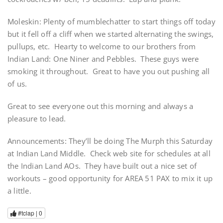
Moleskin: Plenty of mumblechatter to start things off today
but it fell off a cliff when we started alternating the swings,
pullups, etc. Hearty to welcome to our brothers from
Indian Land: One Niner and Pebbles. These guys were
smoking it throughout. Great to have you out pushing all
of us.
Great to see everyone out this morning and always a
pleasure to lead.
Announcements: They’ll be doing The Murph this Saturday
at Indian Land Middle. Check web site for schedules at all
the Indian Land AOs. They have built out a nice set of
workouts – good opportunity for AREA 51 PAX to mix it up
a little.
#tclap |
0