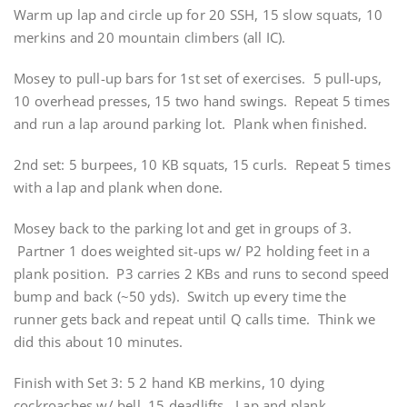
Warm up lap and circle up for 20 SSH, 15 slow squats, 10
merkins and 20 mountain climbers (all IC).
Mosey to pull-up bars for 1st set of exercises. 5 pull-ups,
10 overhead presses, 15 two hand swings. Repeat 5 times
and run a lap around parking lot. Plank when finished.
2nd set: 5 burpees, 10 KB squats, 15 curls. Repeat 5 times
with a lap and plank when done.
Mosey back to the parking lot and get in groups of 3.
Partner 1 does weighted sit-ups w/ P2 holding feet in a
plank position. P3 carries 2 KBs and runs to second speed
bump and back (~50 yds). Switch up every time the
runner gets back and repeat until Q calls time. Think we
did this about 10 minutes.
Finish with Set 3: 5 2 hand KB merkins, 10 dying
cockroaches w/ bell, 15 deadlifts. Lap and plank.