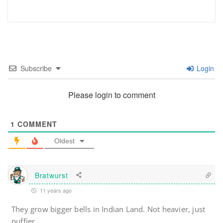
Subscribe
Login
Please login to comment
1
COMMENT
Oldest
Bratwurst
11 years ago
They grow bigger bells in Indian Land. Not heavier, just
puffier.