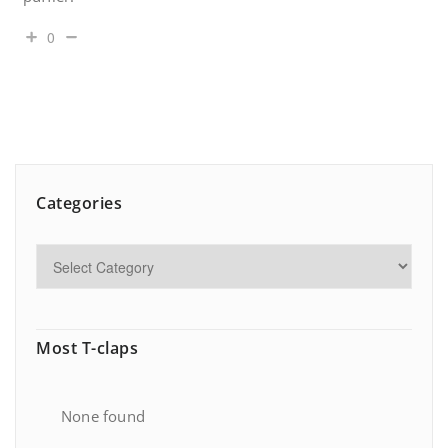
0
Categories
Most T-claps
None found