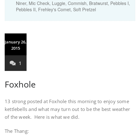
Niner, Mic Check, Luggie, Commish, Bratwurst, Pebbles I,
Pebbles II, Frehley's Comet, Soft Pretzel
January 26,
2015
1
Foxhole
13 strong posted at Foxhole this morning to enjoy some
kettlebells and what may turn out to be the best weather
of the week. Here is what we did.
The Thang: