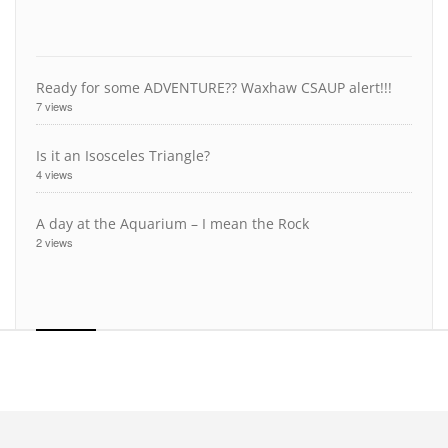
Ready for some ADVENTURE?? Waxhaw CSAUP alert!!!
7 views
Is it an Isosceles Triangle?
4 views
A day at the Aquarium – I mean the Rock
2 views