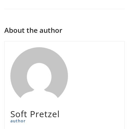
About the author
Soft Pretzel
author