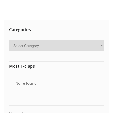
Categories
Most T-claps
None found