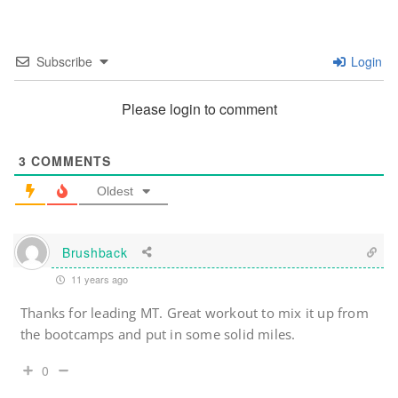
Subscribe
Login
Please login to comment
3
COMMENTS
Oldest
Brushback
11 years ago
Thanks for leading MT. Great workout to mix it up from
the bootcamps and put in some solid miles.
0