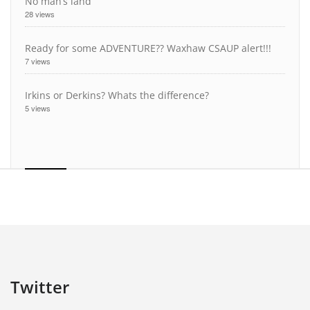
No man’s land
28 views
Ready for some ADVENTURE?? Waxhaw CSAUP alert!!!
7 views
Irkins or Derkins? Whats the difference?
5 views
Twitter