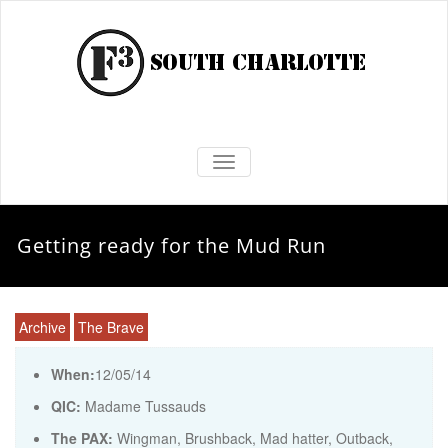
TOGGLE NAVIGATION
Getting ready for the Mud Run
Archive
The Brave
When:
12/05/14
QIC:
Madame Tussauds
The PAX:
Wingman, Brushback, Mad hatter, Outback,