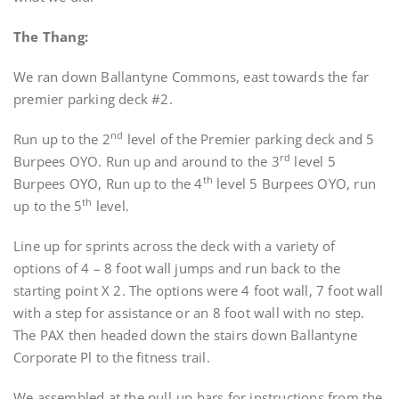
The Thang:
We ran down Ballantyne Commons, east towards the far
premier parking deck #2.
nd
Run up to the 2
level of the Premier parking deck and 5
rd
Burpees OYO. Run up and around to the 3
level 5
th
Burpees OYO, Run up to the 4
level 5 Burpees OYO, run
th
up to the 5
level.
Line up for sprints across the deck with a variety of
options of 4 – 8 foot wall jumps and run back to the
starting point X 2. The options were 4 foot wall, 7 foot wall
with a step for assistance or an 8 foot wall with no step.
The PAX then headed down the stairs down Ballantyne
Corporate Pl to the fitness trail.
We assembled at the pull-up bars for instructions from the