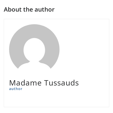
About the author
Madame Tussauds
author