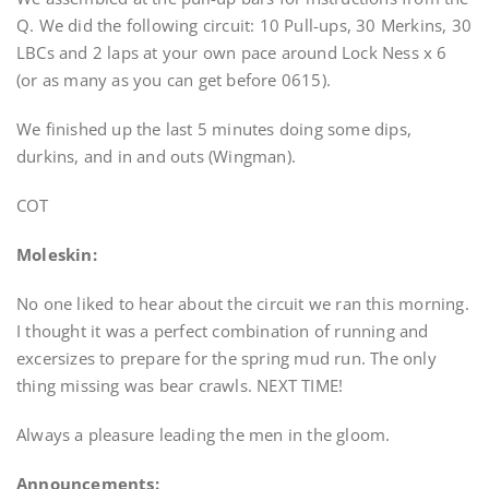
Q. We did the following circuit: 10 Pull-ups, 30 Merkins, 30
LBCs and 2 laps at your own pace around Lock Ness x 6
(or as many as you can get before 0615).
We finished up the last 5 minutes doing some dips,
durkins, and in and outs (Wingman).
COT
Moleskin:
No one liked to hear about the circuit we ran this morning.
I thought it was a perfect combination of running and
excersizes to prepare for the spring mud run. The only
thing missing was bear crawls. NEXT TIME!
Always a pleasure leading the men in the gloom.
Announcements: