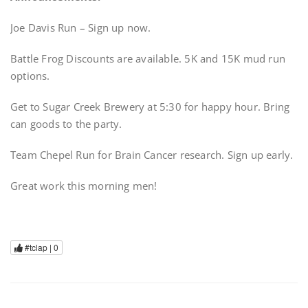
Joe Davis Run – Sign up now.
Battle Frog Discounts are available. 5K and 15K mud run
options.
Get to Sugar Creek Brewery at 5:30 for happy hour. Bring
can goods to the party.
Team Chepel Run for Brain Cancer research. Sign up early.
Great work this morning men!
#tclap |
0