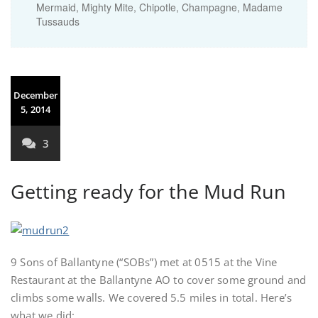
Mermaid, Mighty Mite, Chipotle, Champagne, Madame
Tussauds
December
5, 2014
3
Getting ready for the Mud Run
9 Sons of Ballantyne (“SOBs”) met at 0515 at the Vine
Restaurant at the Ballantyne AO to cover some ground and
climbs some walls. We covered 5.5 miles in total. Here’s
what we did: