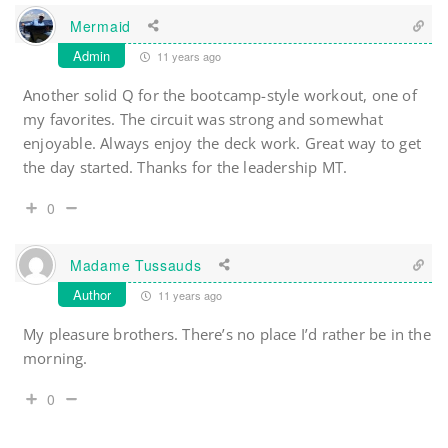
Mermaid
Admin
11 years ago
Another solid Q for the bootcamp-style workout, one of
my favorites. The circuit was strong and somewhat
enjoyable. Always enjoy the deck work. Great way to get
the day started. Thanks for the leadership MT.
0
Madame Tussauds
Author
11 years ago
My pleasure brothers. There’s no place I’d rather be in the
morning.
0