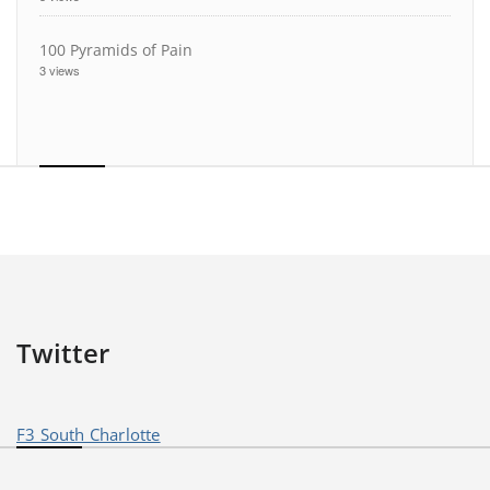
100 Pyramids of Pain
3 views
Twitter
F3 South Charlotte