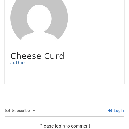
Cheese Curd
author
Subscribe
Login
Please login to comment