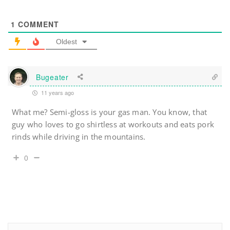
1
COMMENT
Oldest
Bugeater
11 years ago
What me? Semi-gloss is your gas man. You know, that
guy who loves to go shirtless at workouts and eats pork
rinds while driving in the mountains.
0