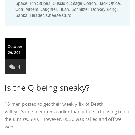
Space, Pin Stripes, Sussidio, Stage Coach, Back Office,
Coal Miners Daughter, Bush, Schnitzel, Donkey Kong,
Sanka, Header, Cheese Curd
October
29, 2014
1
Is the Q being sneaky?
16 men posted to get their weekly fix of Death
Valley. Some members earlier than others, choosing to do
the KB’s @0500. However, 0530 was called and off we
went.