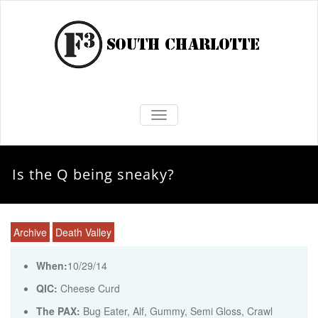
TOGGLE NAVIGATION
Is the Q being sneaky?
Archive
Death Valley
When:
10/29/14
QIC:
Cheese Curd
The PAX:
Bug Eater, Alf, Gummy, Semi Gloss, Crawl