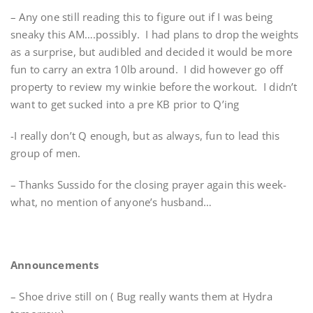
– Any one still reading this to figure out if I was being
sneaky this AM….possibly. I had plans to drop the weights
as a surprise, but audibled and decided it would be more
fun to carry an extra 10lb around. I did however go off
property to review my winkie before the workout. I didn’t
want to get sucked into a pre KB prior to Q’ing
-I really don’t Q enough, but as always, fun to lead this
group of men.
– Thanks Sussido for the closing prayer again this week-
what, no mention of anyone’s husband…
Announcements
– Shoe drive still on ( Bug really wants them at Hydra