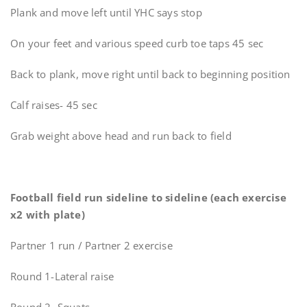
Plank and move left until YHC says stop
On your feet and various speed curb toe taps 45 sec
Back to plank, move right until back to beginning position
Calf raises- 45 sec
Grab weight above head and run back to field
Football field run sideline to sideline (each exercise
x2 with plate)
Partner 1 run / Partner 2 exercise
Round 1-Lateral raise