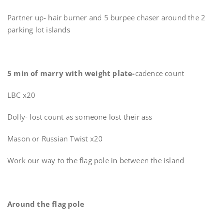
Partner up- hair burner and 5 burpee chaser around the 2
parking lot islands
5 min of marry with weight plate-
cadence count
LBC x20
Dolly- lost count as someone lost their ass
Mason or Russian Twist x20
Work our way to the flag pole in between the island
Around the flag pole