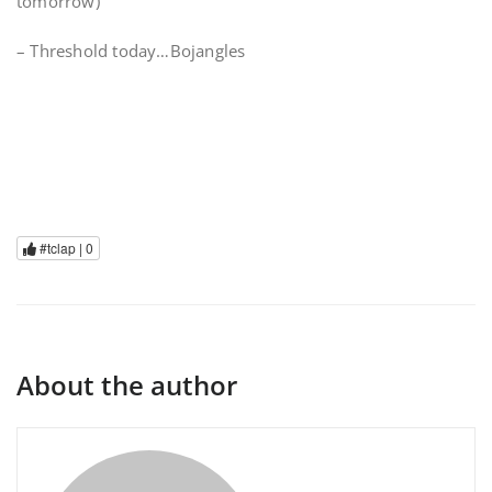
tomorrow)
– Threshold today…Bojangles
#tclap |
0
About the author