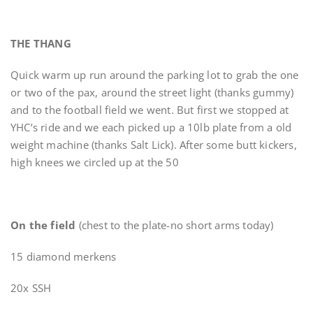
THE THANG
Quick warm up run around the parking lot to grab the one
or two of the pax, around the street light (thanks gummy)
and to the football field we went. But first we stopped at
YHC’s ride and we each picked up a 10lb plate from a old
weight machine (thanks Salt Lick). After some butt kickers,
high knees we circled up at the 50
On the field
(chest to the plate-no short arms today)
15 diamond merkens
20x SSH