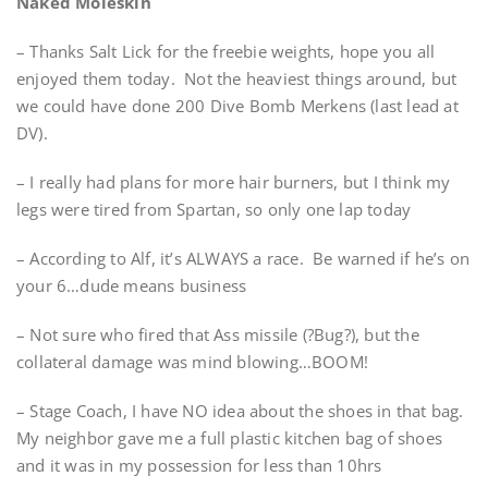
Naked Moleskin
– Thanks Salt Lick for the freebie weights, hope you all
enjoyed them today. Not the heaviest things around, but
we could have done 200 Dive Bomb Merkens (last lead at
DV).
– I really had plans for more hair burners, but I think my
legs were tired from Spartan, so only one lap today
– According to Alf, it’s ALWAYS a race. Be warned if he’s on
your 6…dude means business
– Not sure who fired that Ass missile (?Bug?), but the
collateral damage was mind blowing…BOOM!
– Stage Coach, I have NO idea about the shoes in that bag.
My neighbor gave me a full plastic kitchen bag of shoes
and it was in my possession for less than 10hrs