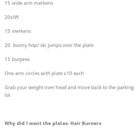
15 wide arm merkens
20xIW
15 merkens
20 bunny hop/ ski jumps over the plate
15 burpees
One arm circles with plate x10 each
Grab your weight over head and move back to the parking
lot
Why did I want the plates- Hair Burners