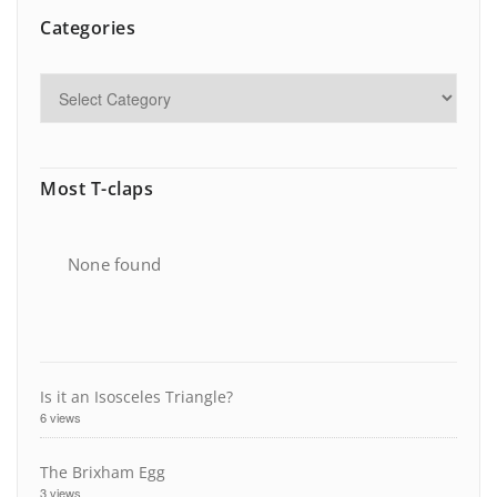
Categories
Most T-claps
None found
Is it an Isosceles Triangle?
6 views
The Brixham Egg
3 views