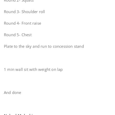
Round 2- Squats
Round 3- Shoulder roll
Round 4- Front raise
Round 5- Chest
Plate to the sky and run to concession stand
1 min wall sit with weight on lap
And done