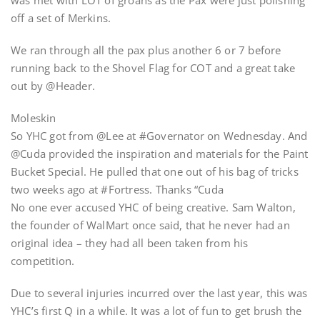
was met with LOT of groans as the Pax were just polishing
off a set of Merkins.
We ran through all the pax plus another 6 or 7 before
running back to the Shovel Flag for COT and a great take
out by @Header.
Moleskin
So YHC got from @Lee at #Governator on Wednesday. And
@Cuda provided the inspiration and materials for the Paint
Bucket Special. He pulled that one out of his bag of tricks
two weeks ago at #Fortress. Thanks “Cuda
No one ever accused YHC of being creative. Sam Walton,
the founder of WalMart once said, that he never had an
original idea – they had all been taken from his
competition.
Due to several injuries incurred over the last year, this was
YHC’s first Q in a while. It was a lot of fun to get brush the