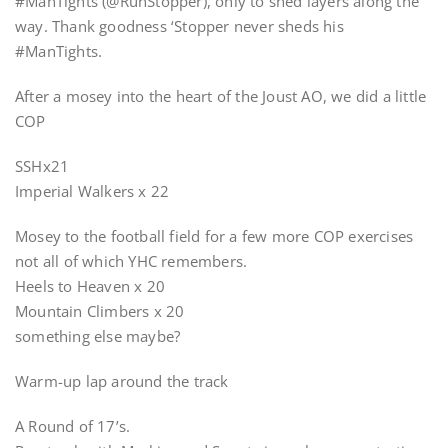
#ManTights (@RunStopper), only to shed layers along the
way. Thank goodness ‘Stopper never sheds his
#ManTights.
After a mosey into the heart of the Joust AO, we did a little
COP
SSHx21
Imperial Walkers x 22
Mosey to the football field for a few more COP exercises
not all of which YHC remembers.
Heels to Heaven x 20
Mountain Climbers x 20
something else maybe?
Warm-up lap around the track
A Round of 17’s.