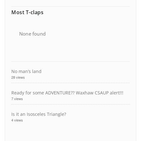
Most T-claps
None found
No man’s land
28 views
Ready for some ADVENTURE?? Waxhaw CSAUP alert!!!
7 views
Is it an Isosceles Triangle?
4 views