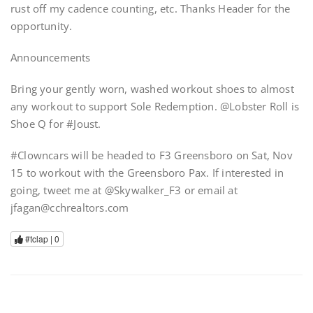
rust off my cadence counting, etc. Thanks Header for the
opportunity.
Announcements
Bring your gently worn, washed workout shoes to almost
any workout to support Sole Redemption. @Lobster Roll is
Shoe Q for #Joust.
#Clowncars will be headed to F3 Greensboro on Sat, Nov
15 to workout with the Greensboro Pax. If interested in
going, tweet me at @Skywalker_F3 or email at
jfagan@cchrealtors.com
#tclap |
0