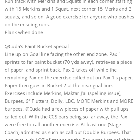
Run track with Merkins and Squats in each corner starting
with 16 Merkins and 1 Squat, next corner 15 Merks and 2
squats, and so on. A good exercise for anyone who pushes
on the ensuing runs.
Plank when done
@Cuda’s Paint Bucket Special
Line up on Goal line facing the other end zone. Pax 1
sprints to far paint bucket (70 yds away), retrieves a piece
of paper, and sprint back. Pax 2 takes off while the
remaining Pax do the exercise called out on Pax 1’s paper.
Paper then goes in Bucket 2 at the near goal line.
Exercises include Merkins, Maktar J’ai (spelling issue),
Burpees, 6″ Flutters, Dolly, LBC, MORE Merkins and MORE
burpees. @Cuda had a few pieces of paper with pull ups
called out. With the CCS bars being so far away, the Pax
were free to call another exercise. At least one (Stage
Coach) admitted as such as call out Double Burpees. That