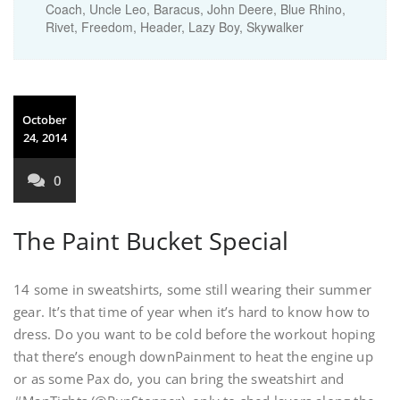
Coach, Uncle Leo, Baracus, John Deere, Blue Rhino,
Rivet, Freedom, Header, Lazy Boy, Skywalker
October
24, 2014
0
The Paint Bucket Special
14 some in sweatshirts, some still wearing their summer
gear. It’s that time of year when it’s hard to know how to
dress. Do you want to be cold before the workout hoping
that there’s enough downPainment to heat the engine up
or as some Pax do, you can bring the sweatshirt and