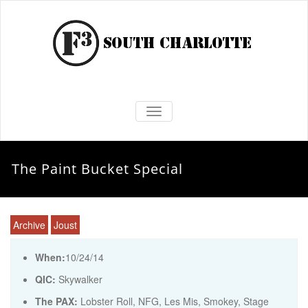
TOGGLE NAVIGATION
The Paint Bucket Special
Archive
Joust
When:
10/24/14
QIC:
Skywalker
The PAX:
Lobster Roll, NFG, Les Mis, Smokey, Stage