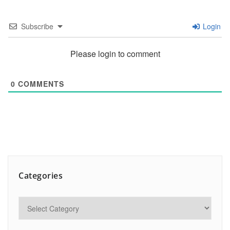
Subscribe
Login
Please login to comment
0
COMMENTS
Categories