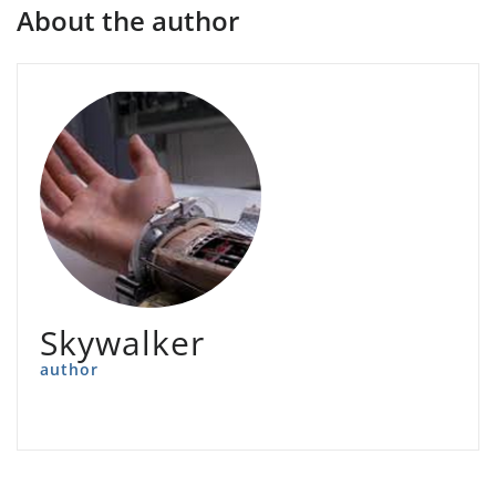
About the author
Skywalker
author