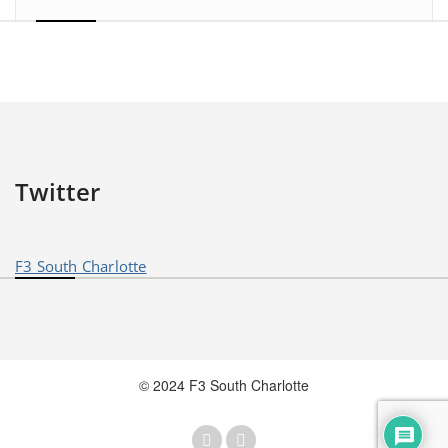
Twitter
F3 South Charlotte
© 2024 F3 South Charlotte