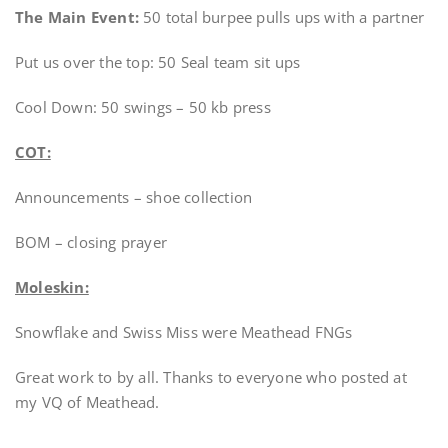
The Main Event:
50 total burpee pulls ups with a partner
Put us over the top: 50 Seal team sit ups
Cool Down: 50 swings – 50 kb press
COT:
Announcements – shoe collection
BOM – closing prayer
Moleskin:
Snowflake and Swiss Miss were Meathead FNGs
Great work to by all. Thanks to everyone who posted at
my VQ of Meathead.