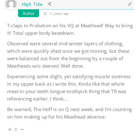
High Tide
Author
11 years ago
T-claps to Probation on his VQ at Meathead! Way to bring
it! Total upper body beatdown.
Observed were several mid-winter layers of clothing,
which were quickly shed once we got moving, but these
were balanced out from the beginning by a couple of
Meatheads w/o sleeves! Well done.
Experiencing some slight, yet satisfying muscle soreness
in my upper back as I write this. Kinda like that whole
meat-in-your-teeth tongue-toothpick thing that TR was
referencing earlier. I think…
Be warned, The Hoff is on Q next week, and I’m counting
on him making up for his Meathead absence.
0