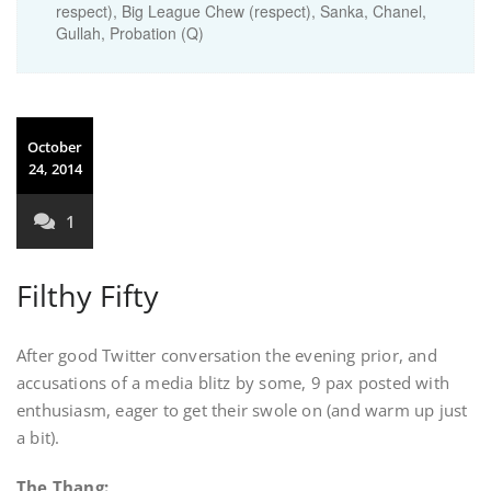
respect), Big League Chew (respect), Sanka, Chanel,
Gullah, Probation (Q)
October
24, 2014
1
Filthy Fifty
After good Twitter conversation the evening prior, and
accusations of a media blitz by some, 9 pax posted with
enthusiasm, eager to get their swole on (and warm up just
a bit).
The Thang: