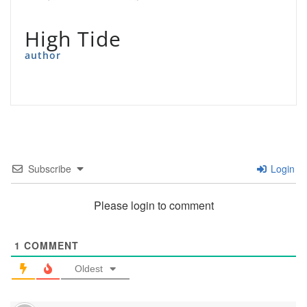
High Tide
author
Subscribe
Login
Please login to comment
1
COMMENT
Oldest