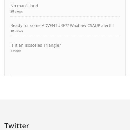
No man’s land
28 views
Ready for some ADVENTURE?? Waxhaw CSAUP alert!!!
18 views
Is it an Isosceles Triangle?
4 views
Twitter