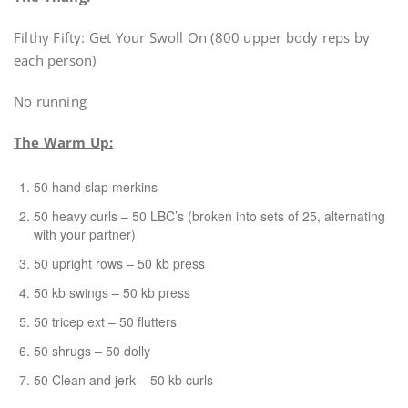
Filthy Fifty: Get Your Swoll On (800 upper body reps by
each person)
No running
The Warm Up:
50 hand slap merkins
50 heavy curls – 50 LBC’s (broken into sets of 25, alternating
with your partner)
50 upright rows – 50 kb press
50 kb swings – 50 kb press
50 tricep ext – 50 flutters
50 shrugs – 50 dolly
50 Clean and jerk – 50 kb curls