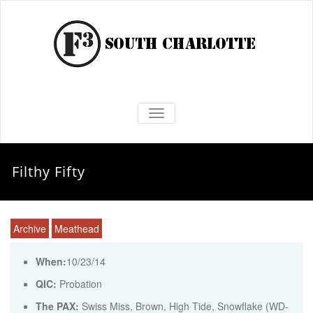
TOGGLE NAVIGATION
Filthy Fifty
Archive
Meathead
When:
10/23/14
QIC:
Probation
The PAX:
Swiss Miss, Brown, High Tide, Snowflake (WD-