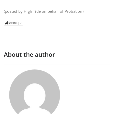
(posted by High Tide on behalf of Probation)
#tclap |
0
About the author