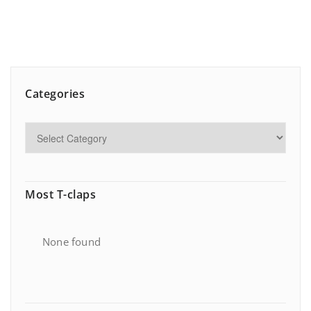
Categories
Most T-claps
None found