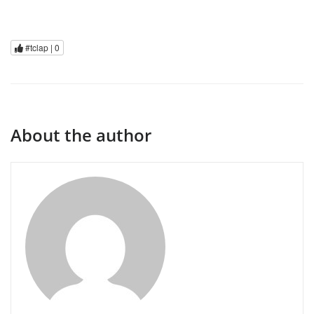
#tclap |
0
About the author