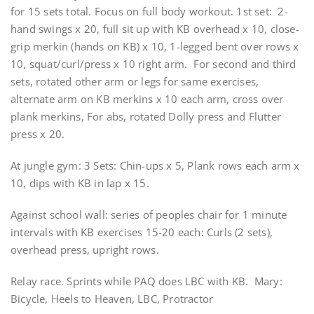
for 15 sets total. Focus on full body workout. 1st set: 2-
hand swings x 20, full sit up with KB overhead x 10, close-
grip merkin (hands on KB) x 10, 1-legged bent over rows x
10, squat/curl/press x 10 right arm. For second and third
sets, rotated other arm or legs for same exercises,
alternate arm on KB merkins x 10 each arm, cross over
plank merkins, For abs, rotated Dolly press and Flutter
press x 20.
At jungle gym: 3 Sets: Chin-ups x 5, Plank rows each arm x
10, dips with KB in lap x 15.
Against school wall: series of peoples chair for 1 minute
intervals with KB exercises 15-20 each: Curls (2 sets),
overhead press, upright rows.
Relay race. Sprints while PAQ does LBC with KB. Mary:
Bicycle, Heels to Heaven, LBC, Protractor