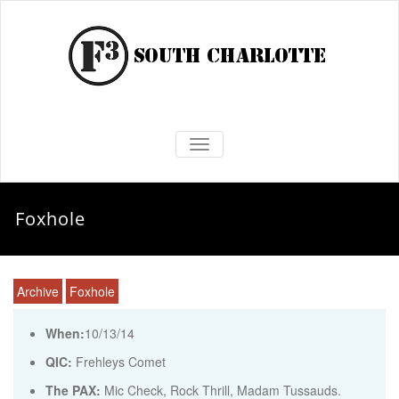
TOGGLE NAVIGATION
Foxhole
Archive
Foxhole
When:
10/13/14
QIC:
Frehleys Comet
The PAX:
Mic Check, Rock Thrill, Madam Tussauds.