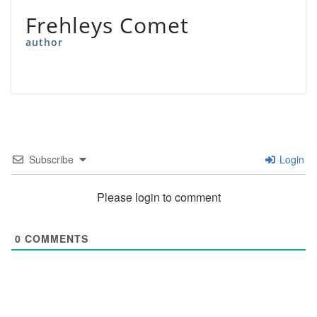
Frehleys Comet
author
Subscribe
Login
Please login to comment
0
COMMENTS