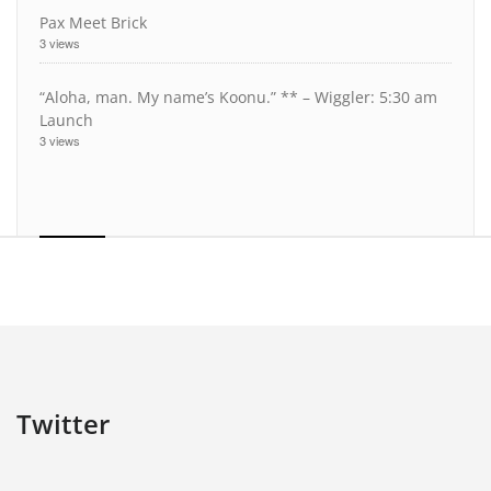
Pax Meet Brick
3 views
“Aloha, man. My name’s Koonu.” ** – Wiggler: 5:30 am
Launch
3 views
Twitter