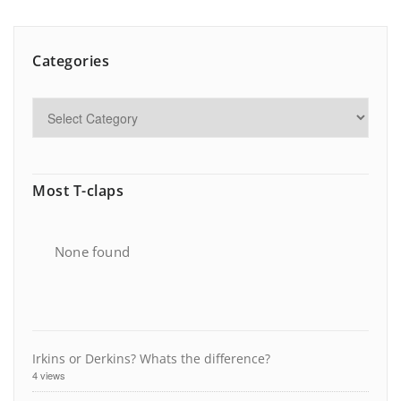
Categories
Most T-claps
None found
Irkins or Derkins? Whats the difference?
4 views