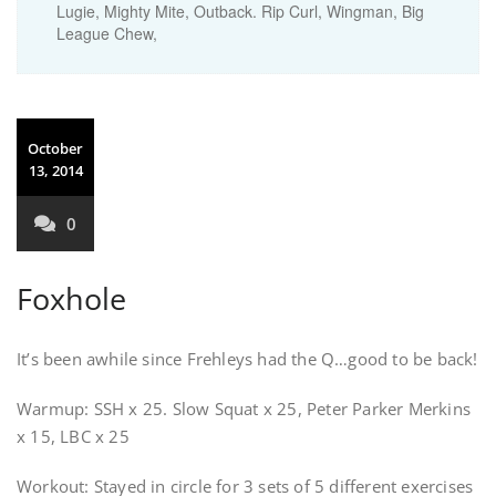
Lugie, Mighty Mite, Outback. Rip Curl, Wingman, Big
League Chew,
October
13, 2014
0
Foxhole
It’s been awhile since Frehleys had the Q…good to be back!
Warmup: SSH x 25. Slow Squat x 25, Peter Parker Merkins
x 15, LBC x 25
Workout: Stayed in circle for 3 sets of 5 different exercises