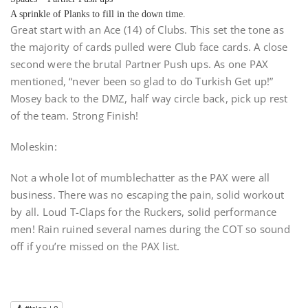
A sprinkle of Planks to fill in the down time.
Great start with an Ace (14) of Clubs. This set the tone as
the majority of cards pulled were Club face cards. A close
second were the brutal Partner Push ups. As one PAX
mentioned, “never been so glad to do Turkish Get up!”
Mosey back to the DMZ, half way circle back, pick up rest
of the team. Strong Finish!
Moleskin:
Not a whole lot of mumblechatter as the PAX were all
business. There was no escaping the pain, solid workout
by all. Loud T-Claps for the Ruckers, solid performance
men! Rain ruined several names during the COT so sound
off if you’re missed on the PAX list.