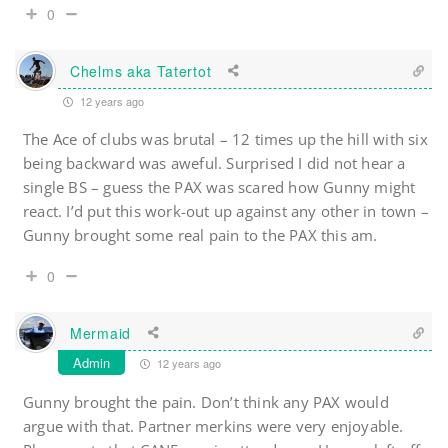
0
Chelms aka Tatertot
12 years ago
The Ace of clubs was brutal – 12 times up the hill with six
being backward was aweful. Surprised I did not hear a
single BS – guess the PAX was scared how Gunny might
react. I’d put this work-out up against any other in town –
Gunny brought some real pain to the PAX this am.
0
Mermaid
Admin
12 years ago
Gunny brought the pain. Don’t think any PAX would
argue with that. Partner merkins were very enjoyable.