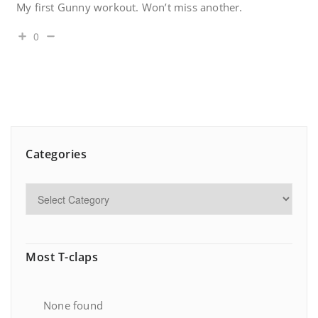
My first Gunny workout. Won’t miss another.
0
Categories
Most T-claps
None found