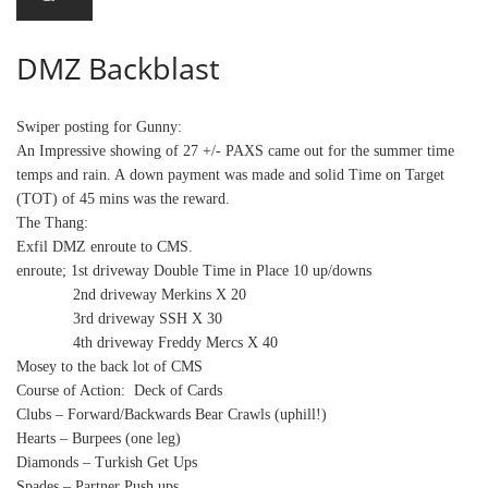
DMZ Backblast
Swiper posting for Gunny:
An Impressive showing of 27 +/- PAXS came out for the summer time
temps and rain. A down payment was made and solid Time on Target
(TOT) of 45 mins was the reward.
The Thang:
Exfil
DMZ enroute to CMS.
enroute
; 1st driveway Double Time in Place 10 up/downs
2nd driveway Merkins X 20
3rd driveway SSH X
30
4th driveway Freddy Mercs X 40
Mosey to the back lot of CMS
Course of Action: Deck of Cards
Clubs – Forward/Backwards Bear Crawls (uphill!)
Hearts – Burpees (one leg)
Diamonds – Turkish Get Ups
Spades – Partner Push ups