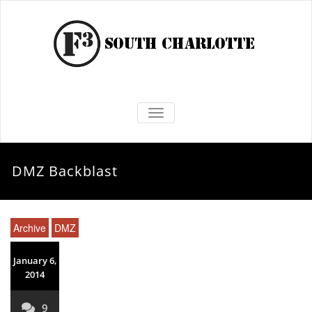
TOGGLE NAVIGATION
DMZ Backblast
Archive
DMZ
January 6,
2014
9