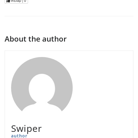
#tclap |
0
About the author
Swiper
author