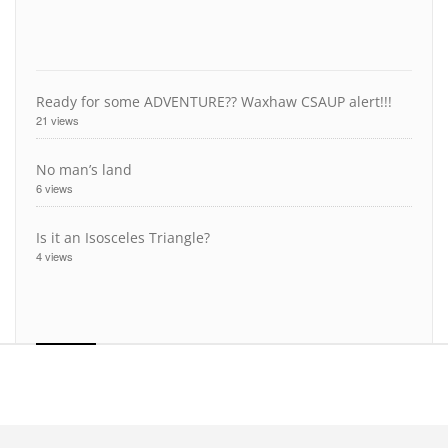
Ready for some ADVENTURE?? Waxhaw CSAUP alert!!!
21 views
No man’s land
6 views
Is it an Isosceles Triangle?
4 views