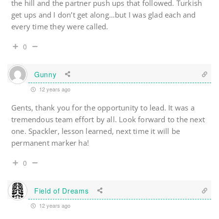
the hill and the partner push ups that followed. Turkish
get ups and I don’t get along…but I was glad each and
every time they were called.
0
Gunny
12 years ago
Gents, thank you for the opportunity to lead. It was a
tremendous team effort by all. Look forward to the next
one. Spackler, lesson learned, next time it will be
permanent marker ha!
0
Field of Dreams
12 years ago