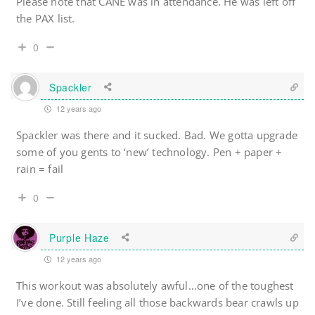
Please note that CANE was in attendance. He was left off
the PAX list.
0
Spackler
12 years ago
Spackler was there and it sucked. Bad. We gotta upgrade
some of you gents to ‘new’ technology. Pen + paper +
rain = fail
0
Purple Haze
12 years ago
This workout was absolutely awful…one of the toughest
I’ve done. Still feeling all those backwards bear crawls up