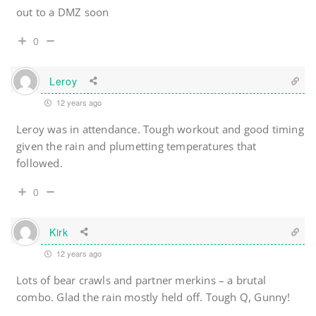
out to a DMZ soon
0
Leroy
12 years ago
Leroy was in attendance. Tough workout and good timing
given the rain and plumetting temperatures that
followed.
0
Kirk
12 years ago
Lots of bear crawls and partner merkins – a brutal
combo. Glad the rain mostly held off. Tough Q, Gunny!