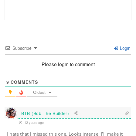
Subscribe
Login
Please login to comment
9
COMMENTS
Oldest
BTB (Bob The Builder)
12 years ago
I hate that I missed this one. Looks intense! I’ll make it