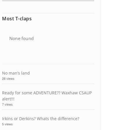
Most T-claps
None found
No man’s land
28 views
Ready for some ADVENTURE?? Waxhaw CSAUP
alert!!!
7 views
Irkins or Derkins? Whats the difference?
5 views