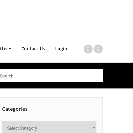
tter
Contact Us
Login
Categories