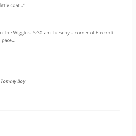
 little coat…”
 Run The Wiggler– 5:30 am Tuesday – corner of Foxcroft
n pace…
,
Tommy Boy