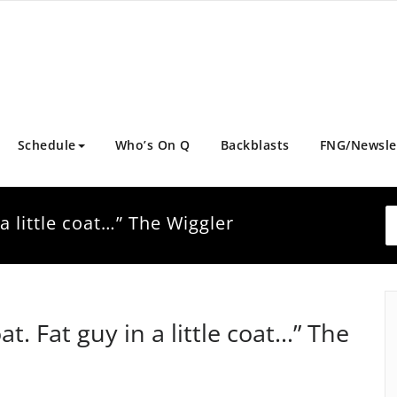
Schedule
Who’s On Q
Backblasts
FNG/Newsle
n a little coat…” The Wiggler
oat. Fat guy in a little coat…” The