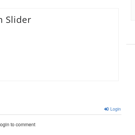
 Slider
Login
login to comment