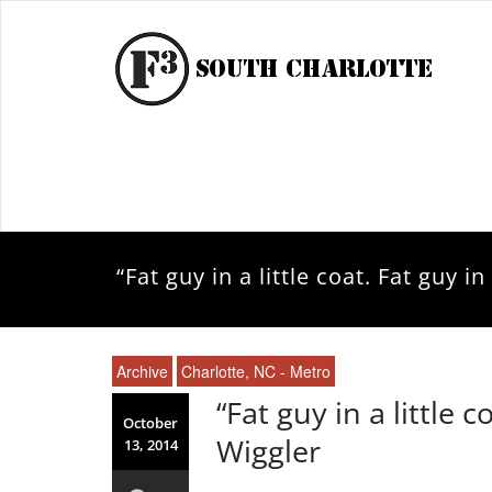
“Fat guy in a little coat. Fat guy i
Archive
Charlotte, NC - Metro
“Fat guy in a little c
October
Wiggler
13, 2014