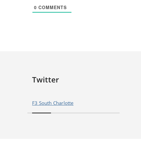
0
COMMENTS
Twitter
F3 South Charlotte