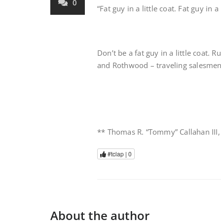
0
“Fat guy in a little coat. Fat guy in a
Don’t be a fat guy in a little coat.
and Rothwood – traveling salesme
** Thomas R. “Tommy” Callahan III
#tclap |
0
About the author