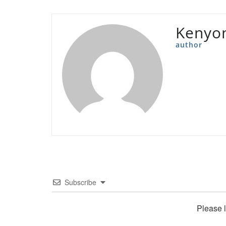
Kenyon
author
Subscribe
Please 