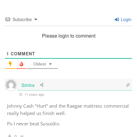
Subscribe
Login
Please login to comment
1
COMMENT
Oldest
Simba
11 years ago
Johnny Cash “Hurt” and the Raegae mattress commercial
really helped us finish well.
Ps-I never beat Susuidio.
0