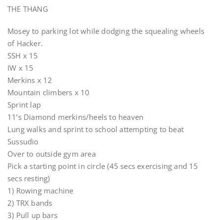
THE THANG
Mosey to parking lot while dodging the squealing wheels
of Hacker.
SSH x 15
IW x 15
Merkins x 12
Mountain climbers x 10
Sprint lap
11’s Diamond merkins/heels to heaven
Lung walks and sprint to school attempting to beat
Sussudio
Over to outside gym area
Pick a starting point in circle (45 secs exercising and 15
secs resting)
1) Rowing machine
2) TRX bands
3) Pull up bars