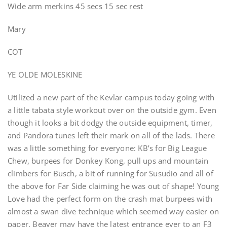
Wide arm merkins 45 secs 15 sec rest
Mary
COT
YE OLDE MOLESKINE
Utilized a new part of the Kevlar campus today going with
a little tabata style workout over on the outside gym. Even
though it looks a bit dodgy the outside equipment, timer,
and Pandora tunes left their mark on all of the lads. There
was a little something for everyone: KB’s for Big League
Chew, burpees for Donkey Kong, pull ups and mountain
climbers for Busch, a bit of running for Susudio and all of
the above for Far Side claiming he was out of shape! Young
Love had the perfect form on the crash mat burpees with
almost a swan dive technique which seemed way easier on
paper. Beaver may have the latest entrance ever to an F3