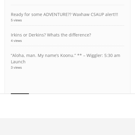
Ready for some ADVENTURE?? Waxhaw CSAUP alert!!!
5 views
Irkins or Derkins? Whats the difference?
4 views
“Aloha, man. My name’s Koonu.” ** – Wiggler: 5:30 am
Launch
3 views