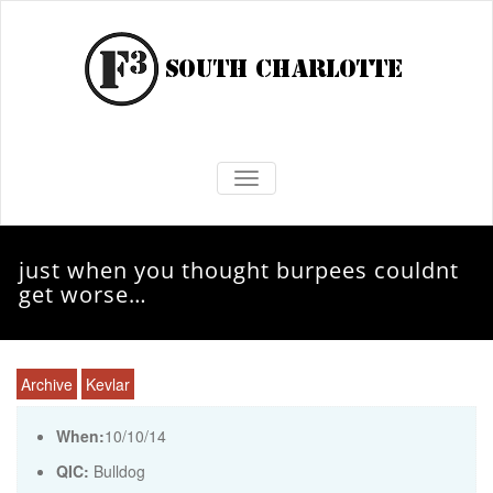
TOGGLE NAVIGATION
just when you thought burpees couldnt
get worse…
Archive
Kevlar
When:
10/10/14
QIC:
Bulldog