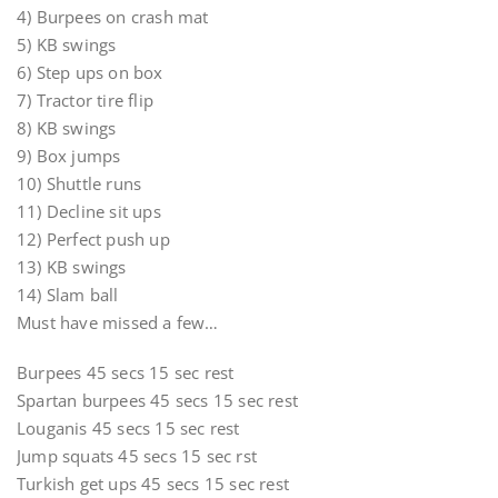
4) Burpees on crash mat
5) KB swings
6) Step ups on box
7) Tractor tire flip
8) KB swings
9) Box jumps
10) Shuttle runs
11) Decline sit ups
12) Perfect push up
13) KB swings
14) Slam ball
Must have missed a few…
Burpees 45 secs 15 sec rest
Spartan burpees 45 secs 15 sec rest
Louganis 45 secs 15 sec rest
Jump squats 45 secs 15 sec rst
Turkish get ups 45 secs 15 sec rest