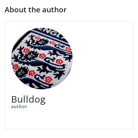
About the author
Bulldog
author