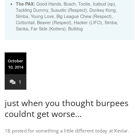
The PAX:
Good Hands, Busch, Tootie, Icabud (sp),
Tackling Dummy, Susudio (Respect), Donkey Kong,
Simba, Young Love, Big League Chew (Respect),
Cottontail, Beaver (Respect), Hacker (LIFO), Simba,
Sanka, Far Side (Kotters), Bulldog
October
10, 2014
1
just when you thought burpees
couldnt get worse…
18 posted for something a little different today at Kevlar.