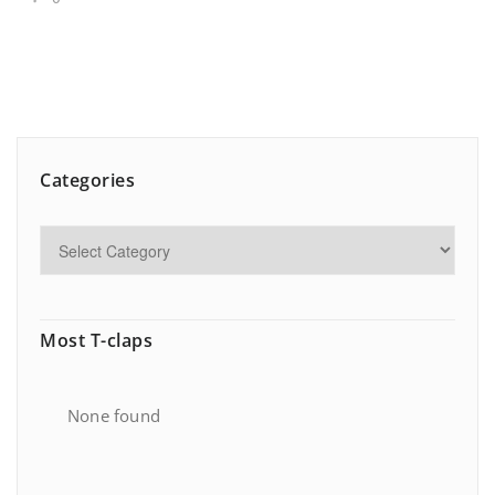
Categories
Most T-claps
None found