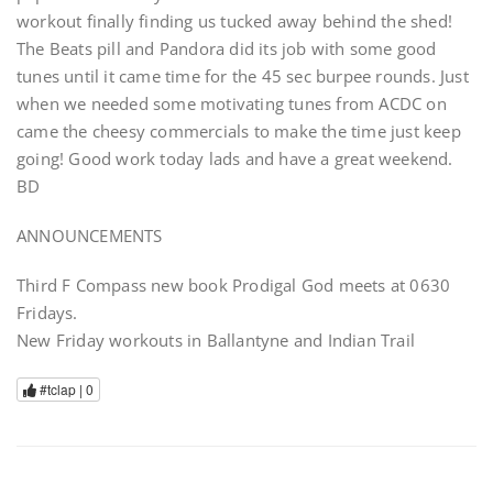
workout finally finding us tucked away behind the shed!
The Beats pill and Pandora did its job with some good
tunes until it came time for the 45 sec burpee rounds. Just
when we needed some motivating tunes from ACDC on
came the cheesy commercials to make the time just keep
going! Good work today lads and have a great weekend.
BD
ANNOUNCEMENTS
Third F Compass new book Prodigal God meets at 0630
Fridays.
New Friday workouts in Ballantyne and Indian Trail
#tclap |
0