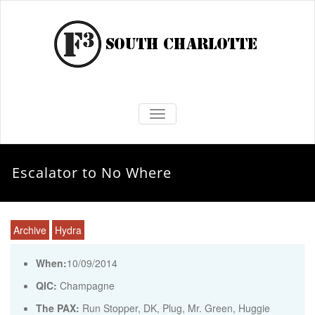
TOGGLE NAVIGATION
Escalator to No Where
Archive
Hydra
When:
10/09/2014
QIC:
Champagne
The PAX:
Run Stopper, DK, Plug, Mr. Green, Huggie