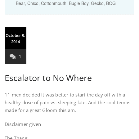
Bear, Chico, Cottonmouth, Bugle Boy, Gecko, BOG
October 9,
2014
1
Escalator to No Where
11 men decided it was better to start the day off with a
healthy dose of pain vs. sleeping late. And the cool temps
made for a great Gloom this am.
Disclaimer given
The Thang: