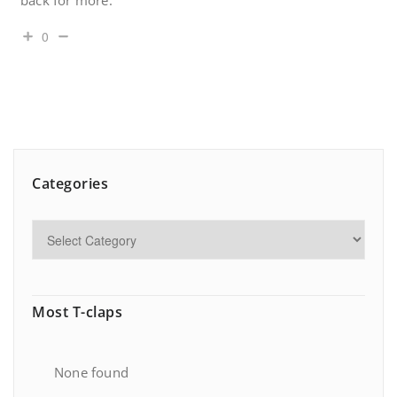
back for more.
0
Categories
Most T-claps
None found