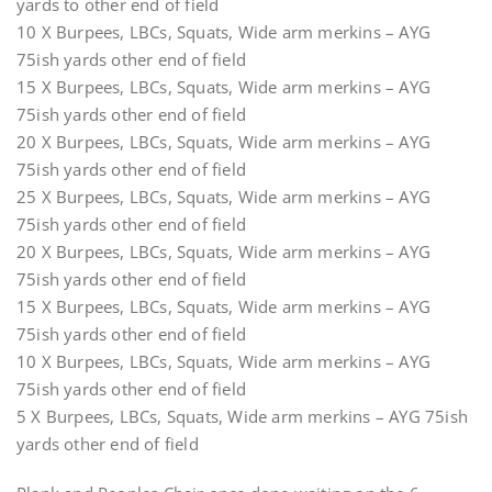
yards to other end of field
10 X Burpees, LBCs, Squats, Wide arm merkins – AYG
75ish yards other end of field
15 X Burpees, LBCs, Squats, Wide arm merkins – AYG
75ish yards other end of field
20 X Burpees, LBCs, Squats, Wide arm merkins – AYG
75ish yards other end of field
25 X Burpees, LBCs, Squats, Wide arm merkins – AYG
75ish yards other end of field
20 X Burpees, LBCs, Squats, Wide arm merkins – AYG
75ish yards other end of field
15 X Burpees, LBCs, Squats, Wide arm merkins – AYG
75ish yards other end of field
10 X Burpees, LBCs, Squats, Wide arm merkins – AYG
75ish yards other end of field
5 X Burpees, LBCs, Squats, Wide arm merkins – AYG 75ish
yards other end of field