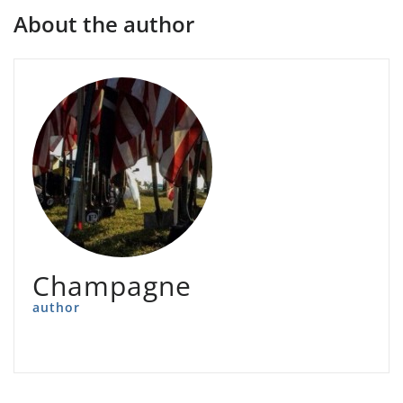
About the author
Champagne
author