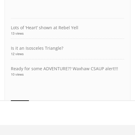
Lots of ‘Heart’ shown at Rebel Yell
13 views
Is it an Isosceles Triangle?
12 views
Ready for some ADVENTURE?? Waxhaw CSAUP alert!!!
10 views