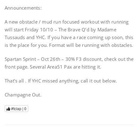
Announcements:
A new obstacle / mud run focused workout with running
will start Friday 10/10 – The Brave Q’d by Madame
Tussauds and YHC. If you have a race coming up soon, this
is the place for you. Format will be running with obstacles.
Spartan Sprint – Oct 26th – 30% F3 discount, check out the
front page. Several Area51 Pax are hitting it.
That’s all . If YHC missed anything, call it out below.
Champagne Out.
#tclap |
0