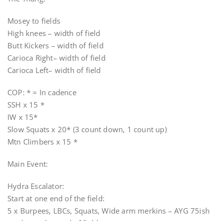
Mosey to fields
High knees – width of field
Butt Kickers – width of field
Carioca Right– width of field
Carioca Left– width of field
COP: * = In cadence
SSH x 15 *
IW x 15*
Slow Squats x 20* (3 count down, 1 count up)
Mtn Climbers x 15 *
Main Event:
Hydra Escalator:
Start at one end of the field:
5 x Burpees, LBCs, Squats, Wide arm merkins – AYG 75ish