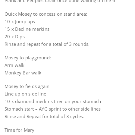
Plank and Peoples Chair once done waiting on the 6
Quick Mosey to concession stand area:
10 x Jump ups
15 x Decline merkins
20 x Dips
Rinse and repeat for a total of 3 rounds.
Mosey to playground:
Arm walk
Monkey Bar walk
Mosey to fields again.
Line up on side line
10 x diamond merkins then on your stomach
Stomach start – AYG sprint to other side lines
Rinse and Repeat for total of 3 cycles.
Time for Mary