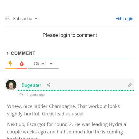
Subscribe
Login
Please login to comment
1
COMMENT
Oldest
Bugeater
11 years ago
Whew, nice ladder Champagne. That workout looks
slightly hurtful. Great lead as usual.
Next up, Escargot for round 2. He was leading Hydra a
couple weeks ago and had so much fun he is coming