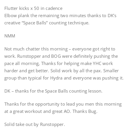
Flutter kicks x 50 in cadence
Elbow plank the remaining two minutes thanks to DK’s
creative “Space Balls” counting technique.
NMM
Not much chatter this morning – everyone got right to
work. Runstopper and BOG were definitely pushing the
pace all morning, Thanks for helping make YHC work
harder and get better. Solid work by all the pax. Smaller
group than typical for Hydra and everyone was pushing it.
DK – thanks for the Space Balls counting lesson.
Thanks for the opportunity to lead you men this morning
at a great workout and great AO. Thanks Bug.
Solid take out by Runstopper.