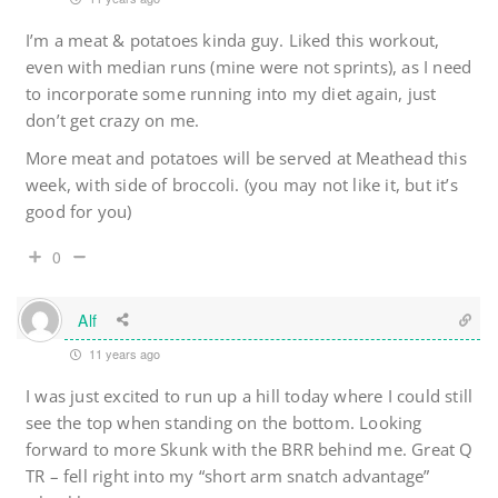
I’m a meat & potatoes kinda guy. Liked this workout,
even with median runs (mine were not sprints), as I need
to incorporate some running into my diet again, just
don’t get crazy on me.
More meat and potatoes will be served at Meathead this
week, with side of broccoli. (you may not like it, but it’s
good for you)
0
Alf
11 years ago
I was just excited to run up a hill today where I could still
see the top when standing on the bottom. Looking
forward to more Skunk with the BRR behind me. Great Q
TR – fell right into my “short arm snatch advantage”