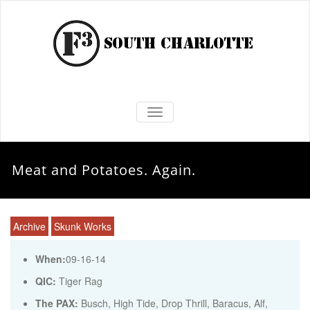
TOGGLE NAVIGATION
Meat and Potatoes. Again.
Archive
Skunk Works
When:
09-16-14
QIC:
Tiger Rag
The PAX:
Busch, High Tide, Drop Thrill, Baracus, Alf,