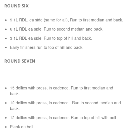
ROUND SIX
9 1L RDL, ea side (same for all), Run to first median and back.
6 1L RDL ea side, Run to second median and back.
3 1L RDL ea side, Run to top of hill and back.
Early finishers run to top of hill and back.
ROUND SEVEN
15 dollies with press, in cadence. Run to first median and
back.
12 dollies with press, in cadence. Run to second median and
back.
12 dollies with press, in cadence. Run to top of hill with bell
Plank on bell.