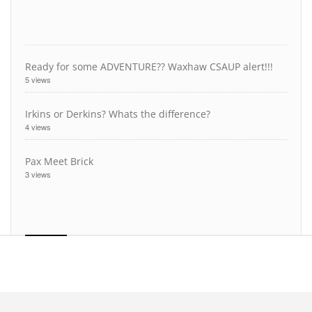
Ready for some ADVENTURE?? Waxhaw CSAUP alert!!!
5 views
Irkins or Derkins? Whats the difference?
4 views
Pax Meet Brick
3 views