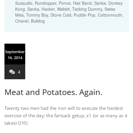
Sussudio, Runstopper, Ponce, Hair Band, Sanka, Donkey
Kong, Sanka, Hacker, Wabbit, Tacking Dummy, Swiss
Miss, Tommy Boy, Stone Cold, Puddin Pop, Cottonmouth,
Chanel, Bulldog
September
16, 2014
4
Meat and Potatoes. Again.
Twenty two men had the iron will to execute the hardest
exercise of the day: the fartsack getup, x1 (or as many as it
takes) OYO.