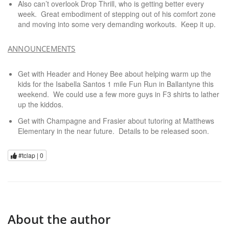
Also can’t overlook Drop Thrill, who is getting better every
week. Great embodiment of stepping out of his comfort zone
and moving into some very demanding workouts. Keep it up.
ANNOUNCEMENTS
Get with Header and Honey Bee about helping warm up the
kids for the Isabella Santos 1 mile Fun Run in Ballantyne this
weekend. We could use a few more guys in F3 shirts to lather
up the kiddos.
Get with Champagne and Frasier about tutoring at Matthews
Elementary in the near future. Details to be released soon.
#tclap |
0
About the author