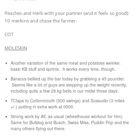
Peaches and Herb with your partner (and it feels so good):
10 merkins and chase the farmer.
COT
MOLESKIN
Another variation of the same meat and potatoes weinke:
basic KB stuff and sprints. It works every time, though.
Baracus bellied up the bar today by grabbing a 45 pounder.
Seems like a lot of guys are stepping up the weight recently,
including quite a few 28 kg bells in our midst these days.
TClaps to Cottonmouth (500 swings) and Sussudio (3 miles
+/-) putting in extra work at 0500.
Strong work by Alf, as usual (wheelhouse workout for him).
Same for Bulldog and Busch, Swiss Miss, Puddin Pop and the
many others flying out there.