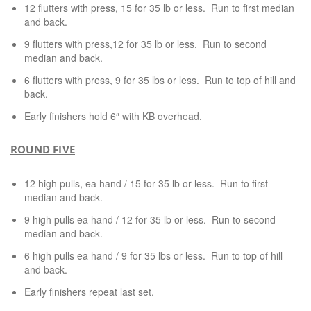
12 flutters with press, 15 for 35 lb or less. Run to first median
and back.
9 flutters with press,12 for 35 lb or less. Run to second
median and back.
6 flutters with press, 9 for 35 lbs or less. Run to top of hill and
back.
Early finishers hold 6″ with KB overhead.
ROUND FIVE
12 high pulls, ea hand / 15 for 35 lb or less. Run to first
median and back.
9 high pulls ea hand / 12 for 35 lb or less. Run to second
median and back.
6 high pulls ea hand / 9 for 35 lbs or less. Run to top of hill
and back.
Early finishers repeat last set.