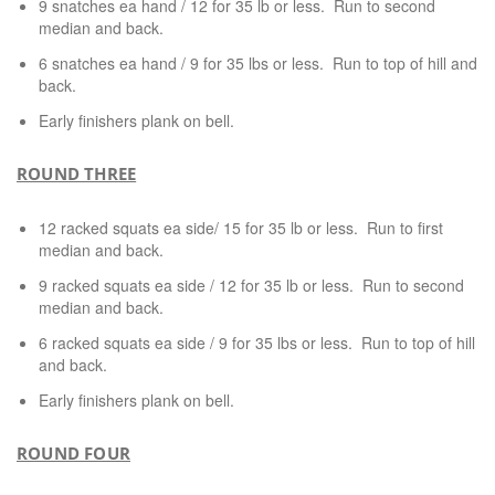
9 snatches ea hand / 12 for 35 lb or less. Run to second
median and back.
6 snatches ea hand / 9 for 35 lbs or less. Run to top of hill and
back.
Early finishers plank on bell.
ROUND THREE
12 racked squats ea side/ 15 for 35 lb or less. Run to first
median and back.
9 racked squats ea side / 12 for 35 lb or less. Run to second
median and back.
6 racked squats ea side / 9 for 35 lbs or less. Run to top of hill
and back.
Early finishers plank on bell.
ROUND FOUR