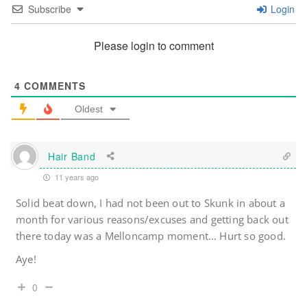
Subscribe
Login
Please login to comment
4
COMMENTS
Oldest
Hair Band
11 years ago
Solid beat down, I had not been out to Skunk in about a
month for various reasons/excuses and getting back out
there today was a Melloncamp moment… Hurt so good.
Aye!
0