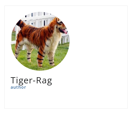
Tiger-Rag
author