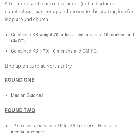
After a rote and leaden disclaimer (but a disclaimer
nonetheless), partner up and mosey to the starting line for
loop around church.
Combined KB weight 70 or less: two burpees, 10 merkins and
CMIYC.
Combined KB > 70: 10 merkins and CMIFC.
Line up on curb at North Entry
ROUND ONE
Median Suicides
ROUND TWO
12 snatches, ea hand / 15 for 35 lb or less. Run to first
median and back.