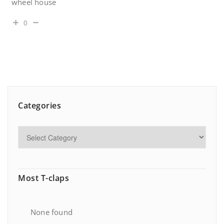
wheel house
0
Categories
Most T-claps
None found