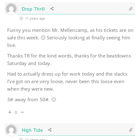
Drop Thrill
11 years ago
Funny you mention Mr. Mellencamp, as his tickets are on
sale this week. 🙂 Seriously looking at finally seeing him
live.
Thanks TR for the kind words, thanks for the beatdowns
Saturday and today.
Had to actually dress up for work today and the slacks
I’ve got on are very loose, never been this loose even
when they were new.
3# away from 50#. 🙂
0
High Tide
11 years ago