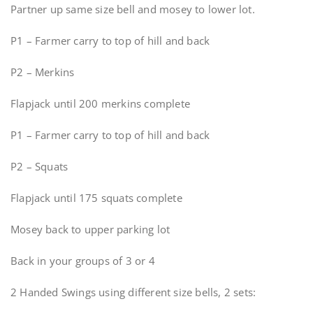
Partner up same size bell and mosey to lower lot.
P1 – Farmer carry to top of hill and back
P2 – Merkins
Flapjack until 200 merkins complete
P1 – Farmer carry to top of hill and back
P2 – Squats
Flapjack until 175 squats complete
Mosey back to upper parking lot
Back in your groups of 3 or 4
2 Handed Swings using different size bells, 2 sets: