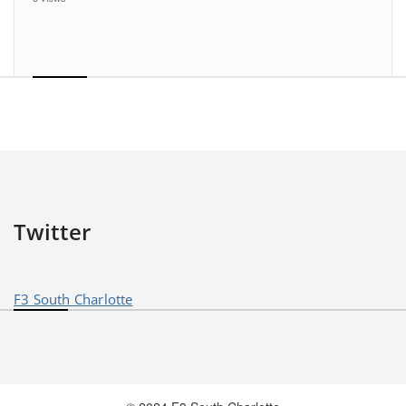
Twitter
F3 South Charlotte