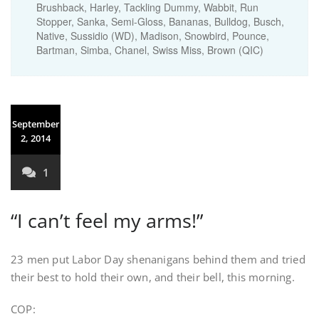
Brushback, Harley, Tackling Dummy, Wabbit, Run
Stopper, Sanka, Semi-Gloss, Bananas, Bulldog, Busch,
Native, Sussidio (WD), Madison, Snowbird, Pounce,
Bartman, Simba, Chanel, Swiss Miss, Brown (QIC)
September
2, 2014
1
“I can’t feel my arms!”
23 men put Labor Day shenanigans behind them and tried
their best to hold their own, and their bell, this morning.
COP: