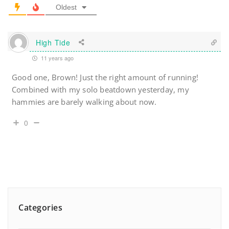
Oldest
High Tide
11 years ago
Good one, Brown! Just the right amount of running!
Combined with my solo beatdown yesterday, my
hammies are barely walking about now.
0
Categories