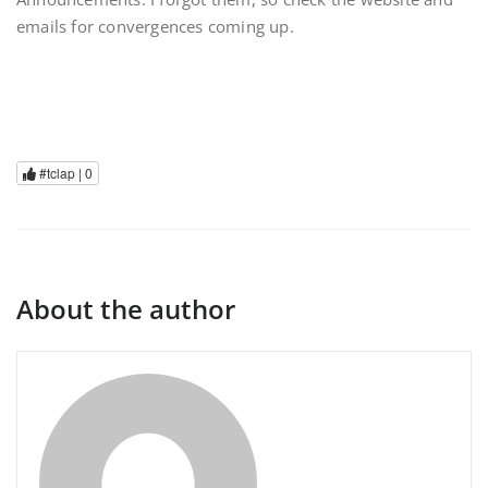
emails for convergences coming up.
#tclap |
0
About the author