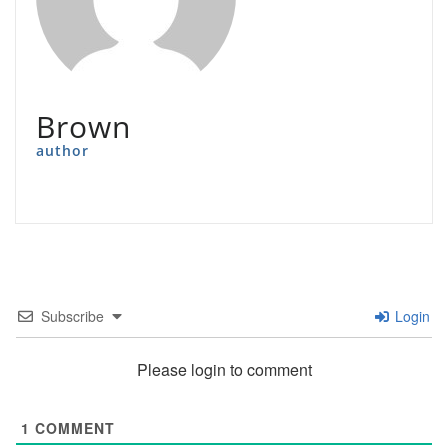
Brown
author
Subscribe
Login
Please login to comment
1
COMMENT