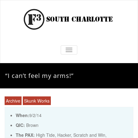
TOGGLE NAVIGATION
“I can’t feel my arms!”
Archive
Skunk Works
When:
9/2/14
QIC:
Brown
The PAX:
High Tide, Hacker, Scratch and Win,