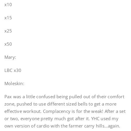
x10
x15
x25
x50
Mary:
LBC x30
Moleskin:
Pax was a little confused being pulled out of their comfort
zone, pushed to use different sized bells to get a more
effective workout. Complacency is for the weak! After a set
or two, everyone pretty much got after it. YHC used my
own version of cardio with the farmer carry hills…again.