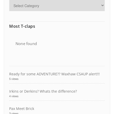
Most T-claps
None found
Ready for some ADVENTURE?? Waxhaw CSAUP alert!!!
5 views
Irkins or Derkins? Whats the difference?
4 views
Pax Meet Brick
3 views