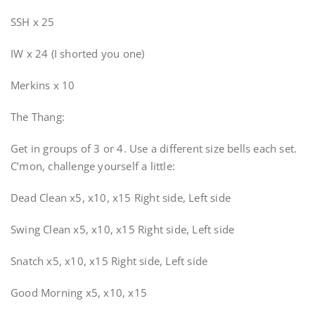
SSH x 25
IW x 24 (I shorted you one)
Merkins x 10
The Thang:
Get in groups of 3 or 4. Use a different size bells each set.
C’mon, challenge yourself a little:
Dead Clean x5, x10, x15 Right side, Left side
Swing Clean x5, x10, x15 Right side, Left side
Snatch x5, x10, x15 Right side, Left side
Good Morning x5, x10, x15