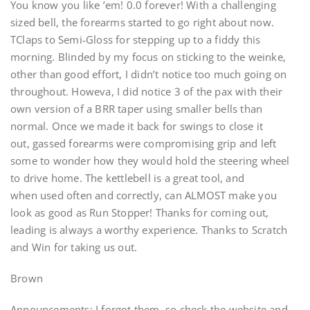
You know you like ’em! 0.0 forever! With a challenging
sized bell, the forearms started to go right about now.
TClaps to Semi-Gloss for stepping up to a fiddy this
morning. Blinded by my focus on sticking to the weinke,
other than good effort, I didn’t notice too much going on
throughout. Howeva, I did notice 3 of the pax with their
own version of a BRR taper using smaller bells than
normal. Once we made it back for swings to close it
out, gassed forearms were compromising grip and left
some to wonder how they would hold the steering wheel
to drive home. The kettlebell is a great tool, and
when used often and correctly, can ALMOST make you
look as good as Run Stopper! Thanks for coming out,
leading is always a worthy experience. Thanks to Scratch
and Win for taking us out.
Brown
Announcements: I forgot them, so check the website and