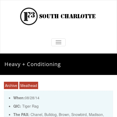
TOGGLE NAVIGATION
Heavy + Conditioning
Archive
Meathead
When:
08/28/14
QIC:
Tiger Rag
The PAX:
Chanel, Bulldog, Brown, Snowbird, Madison,