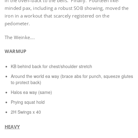
in the oven–back to the bells. Finally. Fourteen like-
minded pax, including a robust SOB showing, moved the
iron in a workout that scarcely registered on the
pedometer.
The Weinke….
WARMUP
KB behind back for chest/shoulder stretch
Around the world ea way (brace abs for punch, squeeze glutes
to protect back)
Halos ea way (same)
Prying squat hold
2H Swings x 40
HEAVY