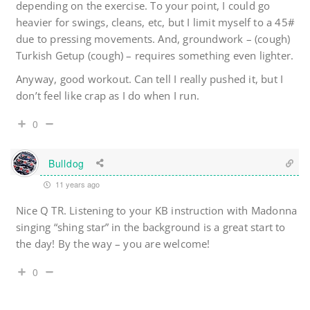
depending on the exercise. To your point, I could go
heavier for swings, cleans, etc, but I limit myself to a 45#
due to pressing movements. And, groundwork – (cough)
Turkish Getup (cough) – requires something even lighter.
Anyway, good workout. Can tell I really pushed it, but I
don’t feel like crap as I do when I run.
0
Bulldog
11 years ago
Nice Q TR. Listening to your KB instruction with Madonna
singing “shing star” in the background is a great start to
the day! By the way – you are welcome!
0