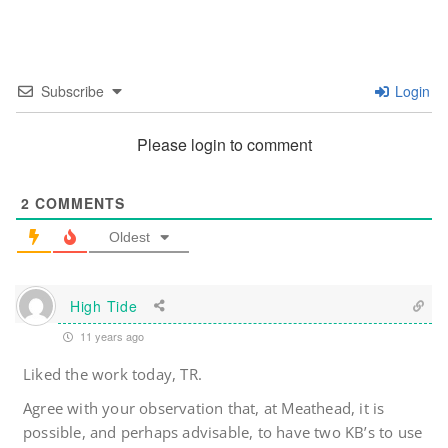
Subscribe
Login
Please login to comment
2
COMMENTS
Oldest
High Tide
11 years ago
Liked the work today, TR.
Agree with your observation that, at Meathead, it is
possible, and perhaps advisable, to have two KB’s to use