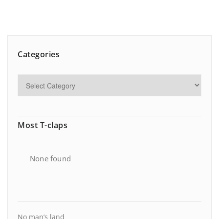
Categories
Most T-claps
None found
No man’s land