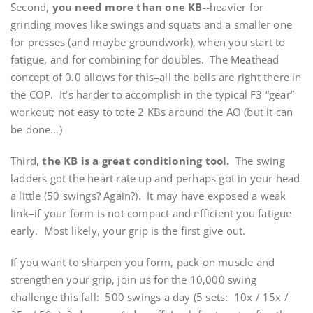
Second,
you need more than one KB-
-heavier for
grinding moves like swings and squats and a smaller one
for presses (and maybe groundwork), when you start to
fatigue, and for combining for doubles. The Meathead
concept of 0.0 allows for this–all the bells are right there in
the COP. It’s harder to accomplish in the typical F3 “gear”
workout; not easy to tote 2 KBs around the AO (but it can
be done…)
Third,
the KB is a great conditioning tool.
The swing
ladders got the heart rate up and perhaps got in your head
a little (50 swings? Again?). It may have exposed a weak
link–if your form is not compact and efficient you fatigue
early. Most likely, your grip is the first give out.
If you want to sharpen you form, pack on muscle and
strengthen your grip, join us for the 10,000 swing
challenge this fall: 500 swings a day (5 sets: 10x / 15x /