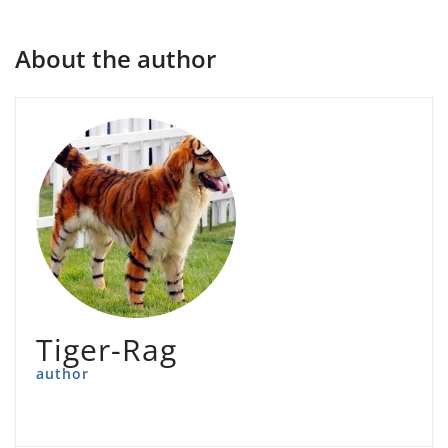
About the author
Tiger-Rag
author