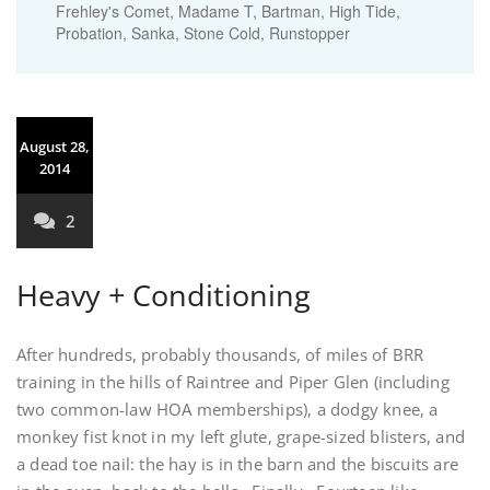
Frehley's Comet, Madame T, Bartman, High Tide,
Probation, Sanka, Stone Cold, Runstopper
August 28,
2014
2
Heavy + Conditioning
After hundreds, probably thousands, of miles of BRR
training in the hills of Raintree and Piper Glen (including
two common-law HOA memberships), a dodgy knee, a
monkey fist knot in my left glute, grape-sized blisters, and
a dead toe nail: the hay is in the barn and the biscuits are