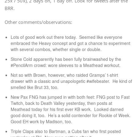
25x / 50x), 2 days on, 1 day off. Look for tweets after the
BRR.
Other comments/observations:
Lots of good work out there today. Seemed like everyone
embraced the Heavy concept and got a chance to experiment
with several combos, whether single or double.
Stone Cold apparently has been fully brainwashed by the
#PencilArm crowd: wore sleeves to a Meathead workout.
Not so with Brown, however, who raided Gramps’ t-shirt
drawer with a classic and unapologetic #wifebeater. He kind of
smelled like Brut 33, too.
New Pax FNG has jumped in with both feet: FNG post to Fast
Twitch, back to Death Valley yesterday, then posts at
Meathead today for his first ever KB work. Looked darned
good doing it, too. He’s a solid contender for Rookie of Week.
Good EH work by Madison, too.
Triple Claps also to Bartman, a Cubs fan who first posted