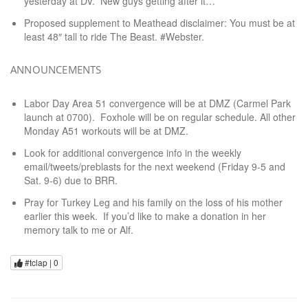
yesterday at DV. New guys getting after it…
Proposed supplement to Meathead disclaimer: You must be at
least 48″ tall to ride The Beast. #Webster.
ANNOUNCEMENTS
Labor Day Area 51 convergence will be at DMZ (Carmel Park
launch at 0700). Foxhole will be on regular schedule. All other
Monday A51 workouts will be at DMZ.
Look for additional convergence info in the weekly
email/tweets/preblasts for the next weekend (Friday 9-5 and
Sat. 9-6) due to BRR.
Pray for Turkey Leg and his family on the loss of his mother
earlier this week. If you’d like to make a donation in her
memory talk to me or Alf.
#tclap |
0