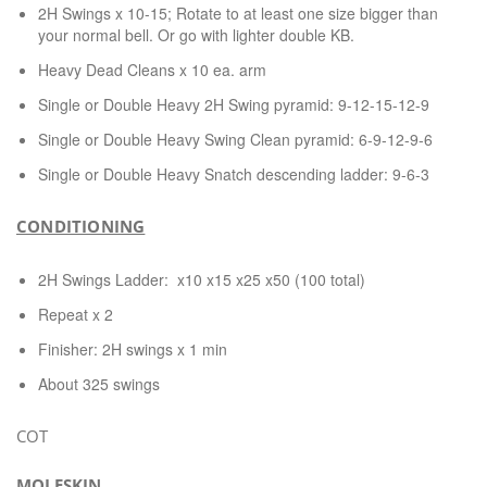
2H Swings x 10-15; Rotate to at least one size bigger than
your normal bell. Or go with lighter double KB.
Heavy Dead Cleans x 10 ea. arm
Single or Double Heavy 2H Swing pyramid: 9-12-15-12-9
Single or Double Heavy Swing Clean pyramid: 6-9-12-9-6
Single or Double Heavy Snatch descending ladder: 9-6-3
CONDITIONING
2H Swings Ladder: x10 x15 x25 x50 (100 total)
Repeat x 2
Finisher: 2H swings x 1 min
About 325 swings
COT
MOLESKIN