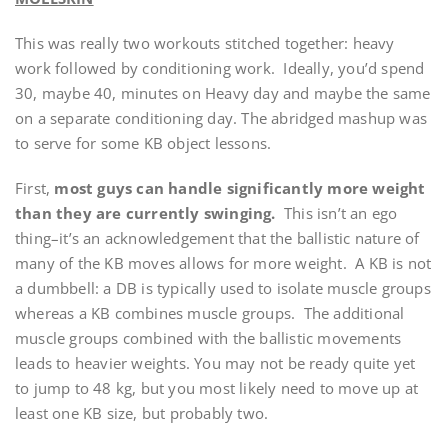
This was really two workouts stitched together: heavy
work followed by conditioning work. Ideally, you’d spend
30, maybe 40, minutes on Heavy day and maybe the same
on a separate conditioning day. The abridged mashup was
to serve for some KB object lessons.
First,
most guys can handle significantly more weight
than they are currently swinging.
This isn’t an ego
thing–it’s an acknowledgement that the ballistic nature of
many of the KB moves allows for more weight. A KB is not
a dumbbell: a DB is typically used to isolate muscle groups
whereas a KB combines muscle groups. The additional
muscle groups combined with the ballistic movements
leads to heavier weights. You may not be ready quite yet
to jump to 48 kg, but you most likely need to move up at
least one KB size, but probably two.