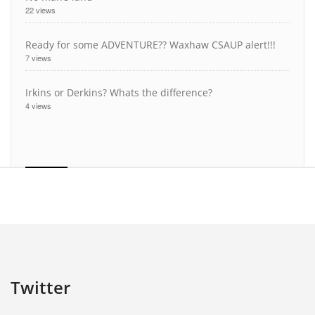
22 views
Ready for some ADVENTURE?? Waxhaw CSAUP alert!!!
7 views
Irkins or Derkins? Whats the difference?
4 views
Twitter