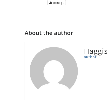
#tclap |
0
About the author
Haggis
author