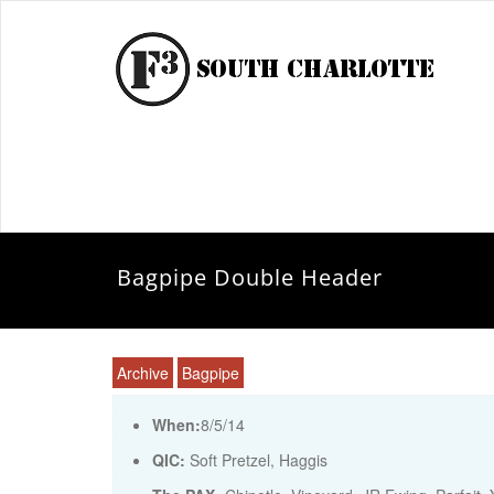
Bagpipe Double Header
Archive
Bagpipe
When:
8/5/14
QIC:
Soft Pretzel, Haggis