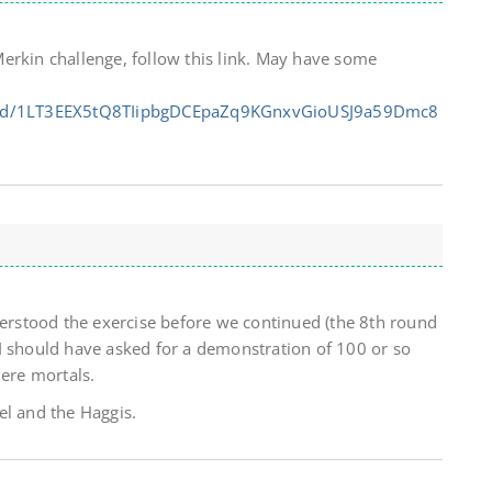
erkin challenge, follow this link. May have some
ts/d/1LT3EEX5tQ8TIipbgDCEpaZq9KGnxvGioUSJ9a59Dmc8
derstood the exercise before we continued (the 8th round
I should have asked for a demonstration of 100 or so
mere mortals.
el and the Haggis.