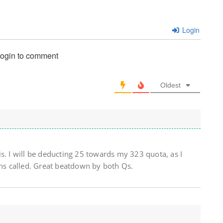
Login
login to comment
Oldest
s. I will be deducting 25 towards my 323 quota, as I
ins called. Great beatdown by both Qs.