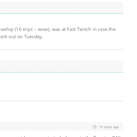
haship (16 trips – wow), was at Fast Twitch in case the
work out on Tuesday.
12 years ago