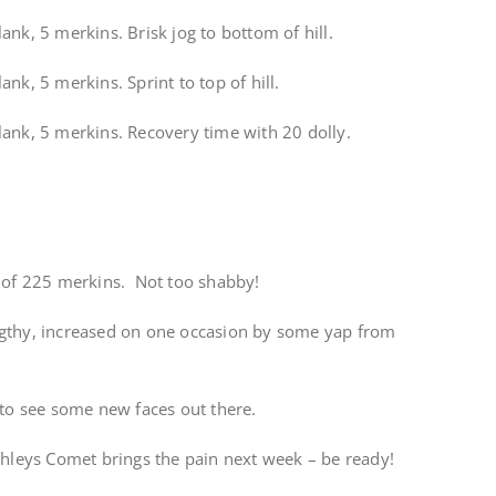
ank, 5 merkins. Brisk jog to bottom of hill.
nk, 5 merkins. Sprint to top of hill.
lank, 5 merkins. Recovery time with 20 dolly.
l of 225 merkins. Not too shabby!
ngthy, increased on one occasion by some yap from
 to see some new faces out there.
ehleys Comet brings the pain next week – be ready!