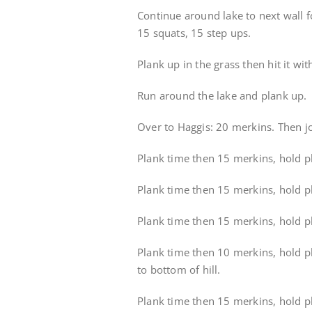
Continue around lake to next wall fo
15 squats, 15 step ups.
Plank up in the grass then hit it w
Run around the lake and plank up.
Over to Haggis: 20 merkins. Then j
Plank time then 15 merkins, hold pla
Plank time then 15 merkins, hold pl
Plank time then 15 merkins, hold pla
Plank time then 10 merkins, hold pl
to bottom of hill.
Plank time then 15 merkins, hold pla