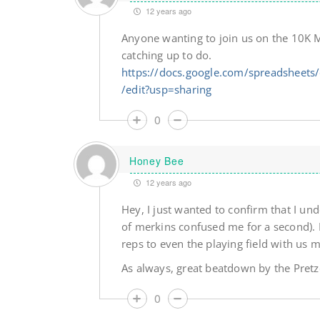
12 years ago
Anyone wanting to join us on the 10K M
catching up to do.
https://docs.google.com/spreadshee
/edit?usp=sharing
0
Honey Bee
12 years ago
Hey, I just wanted to confirm that I un
of merkins confused me for a second). 
reps to even the playing field with us 
As always, great beatdown by the Pretz
0