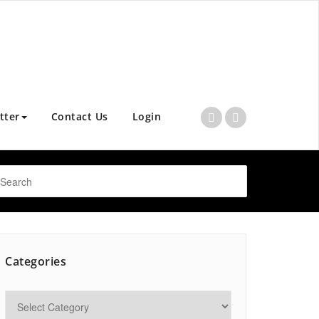
tter
Contact Us
Login
Categories