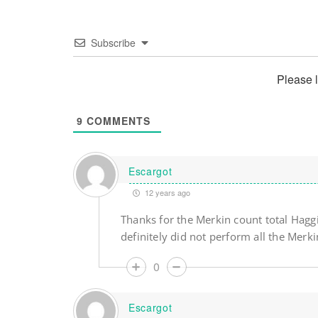
Subscribe
Please 
9
COMMENTS
Escargot
12 years ago
Thanks for the Merkin count total Haggi
definitely did not perform all the Merk
0
Escargot