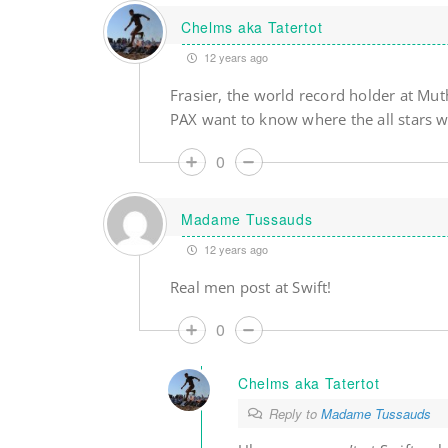
Chelms aka Tatertot
12 years ago
Frasier, the world record holder at Mut
PAX want to know where the all stars 
0
Madame Tussauds
12 years ago
Real men post at Swift!
0
Chelms aka Tatertot
Reply to
Madame Tussauds