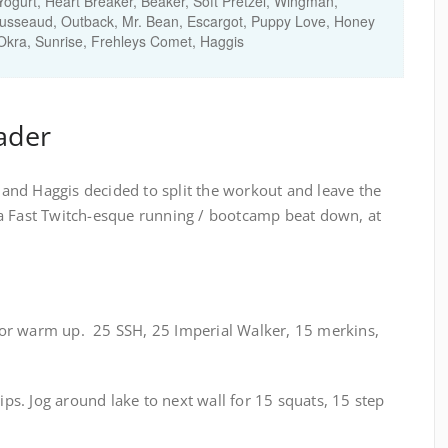
 Yogurt, Heart Breaker, Beaker, Soft Pretzel, Wingman,
sseaud, Outback, Mr. Bean, Escargot, Puppy Love, Honey
 Okra, Sunrise, Frehleys Comet, Haggis
ader
l and Haggis decided to split the workout and leave the
a Fast Twitch-esque running / bootcamp beat down, at
t for warm up. 25 SSH, 25 Imperial Walker, 15 merkins,
dips. Jog around lake to next wall for 15 squats, 15 step