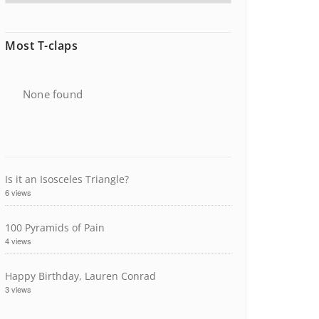
Most T-claps
None found
Is it an Isosceles Triangle?
6 views
100 Pyramids of Pain
4 views
Happy Birthday, Lauren Conrad
3 views