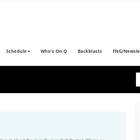
Schedule
Who’s On Q
Backblasts
FNG/Newsle