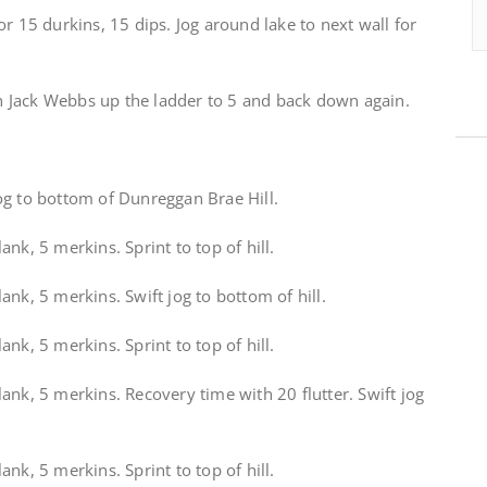
r 15 durkins, 15 dips. Jog around lake to next wall for
ith Jack Webbs up the ladder to 5 and back down again.
og to bottom of Dunreggan Brae Hill.
nk, 5 merkins. Sprint to top of hill.
ank, 5 merkins. Swift jog to bottom of hill.
nk, 5 merkins. Sprint to top of hill.
ank, 5 merkins. Recovery time with 20 flutter. Swift jog
nk, 5 merkins. Sprint to top of hill.