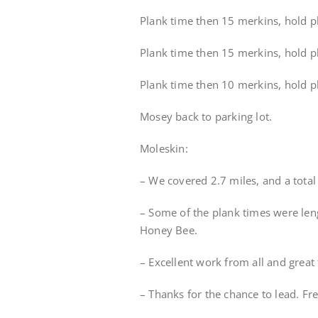
Plank time then 15 merkins, hold pl
Plank time then 15 merkins, hold pla
Plank time then 10 merkins, hold p
Mosey back to parking lot.
Moleskin:
– We covered 2.7 miles, and a tota
– Some of the plank times were le
Honey Bee.
– Excellent work from all and great
– Thanks for the chance to lead. Fr