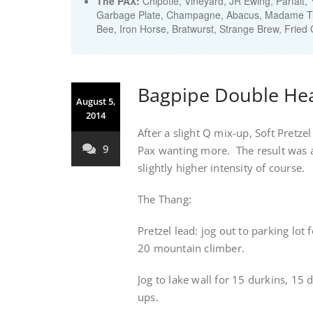
The PAX:
Chipotle, Vineyard, JR Ewing, Parfait,
Garbage Plate, Champagne, Abacus, Madame Tu
Bee, Iron Horse, Bratwurst, Strange Brew, Fried
Bagpipe Double He
August 5,
2014
After a slight Q mix-up, Soft Pretze
9
Pax wanting more. The result was 
slightly higher intensity of course.
The Thang:
Pretzel lead: jog out to parking lo
20 mountain climber.
Jog to lake wall for 15 durkins, 15 
ups.