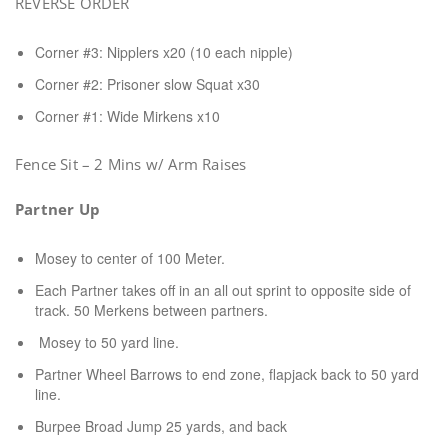
REVERSE ORDER
Corner #3: Nipplers x20 (10 each nipple)
Corner #2: Prisoner slow Squat x30
Corner #1: Wide Mirkens x10
Fence Sit – 2 Mins w/ Arm Raises
Partner Up
Mosey to center of 100 Meter.
Each Partner takes off in an all out sprint to opposite side of
track. 50 Merkens between partners.
Mosey to 50 yard line.
Partner Wheel Barrows to end zone, flapjack back to 50 yard
line.
Burpee Broad Jump 25 yards, and back