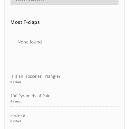
Most T-claps
None found
Is it an Isosceles Triangle?
6 views
100 Pyramids of Pain
4 views
Foxhole
3 views