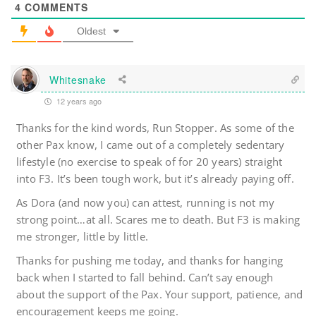
4
COMMENTS
Oldest
Whitesnake
12 years ago
Thanks for the kind words, Run Stopper. As some of the
other Pax know, I came out of a completely sedentary
lifestyle (no exercise to speak of for 20 years) straight
into F3. It’s been tough work, but it’s already paying off.
As Dora (and now you) can attest, running is not my
strong point…at all. Scares me to death. But F3 is making
me stronger, little by little.
Thanks for pushing me today, and thanks for hanging
back when I started to fall behind. Can’t say enough
about the support of the Pax. Your support, patience, and
encouragement keeps me going.