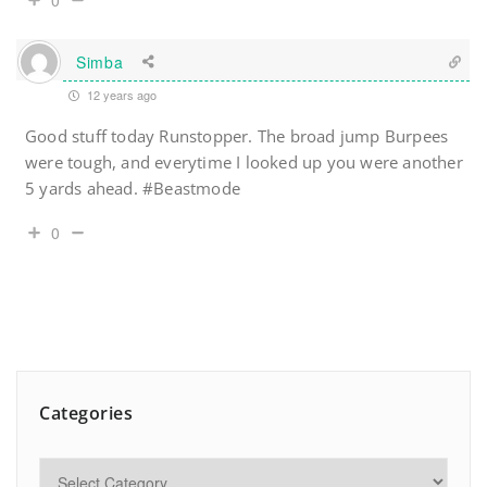
0
Simba
12 years ago
Good stuff today Runstopper. The broad jump Burpees
were tough, and everytime I looked up you were another
5 yards ahead. #Beastmode
0
Categories