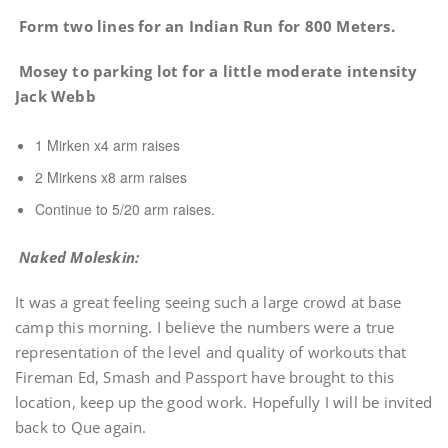
Form two lines for an Indian Run for 800 Meters.
Mosey to parking lot for a little moderate intensity
Jack Webb
1 Mirken x4 arm raises
2 Mirkens x8 arm raises
Continue to 5/20 arm raises.
Naked Moleskin:
It was a great feeling seeing such a large crowd at base
camp this morning. I believe the numbers were a true
representation of the level and quality of workouts that
Fireman Ed, Smash and Passport have brought to this
location, keep up the good work. Hopefully I will be invited
back to Que again.