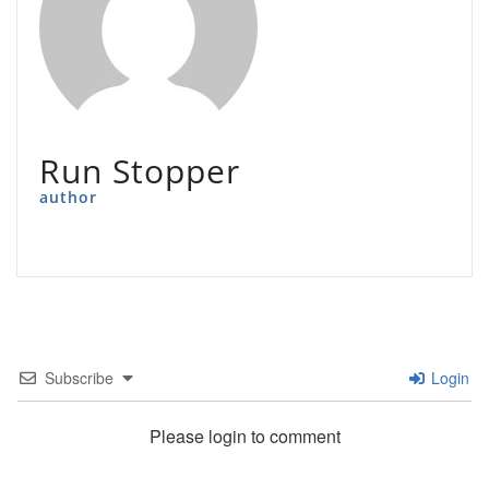
Run Stopper
author
Subscribe
Login
Please login to comment