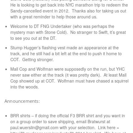
He is looking to get back into NYC marathon trip to redeem the
Sandy-cancelled event in 2012. Thanks also for taking us out
with a great reminder to help those around us.
Welcome to DT FNG Undertaker (who was perhaps the
mystery man with Stone Cold). No stranger to Swift, it’s great
to see you out at the DT.
Stump Hugger’s flashing vest made an appearance at the
track, and he still had a bit left at the end to push it home to
COT. Getting stronger.
Mall Cop and Wolfman were supposedly on the run, but YHC
never saw either at the track (it was pretty dark). At least Mall
Cop showed up at COT. Wolfman must have chased a squirrel
into the woods.
Announcements:
BRR shirts – if doing the official F3 BRR shirt and you want in
on a group order to save shipping, email Bratwurst at
paul.wuerslin@gmail.com with your selection. Link here =