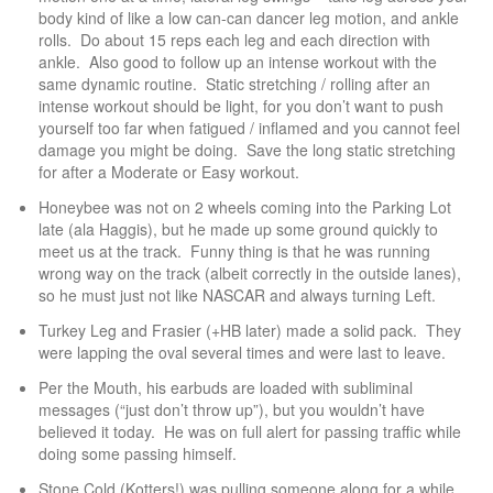
body kind of like a low can-can dancer leg motion, and ankle
rolls. Do about 15 reps each leg and each direction with
ankle. Also good to follow up an intense workout with the
same dynamic routine. Static stretching / rolling after an
intense workout should be light, for you don’t want to push
yourself too far when fatigued / inflamed and you cannot feel
damage you might be doing. Save the long static stretching
for after a Moderate or Easy workout.
Honeybee was not on 2 wheels coming into the Parking Lot
late (ala Haggis), but he made up some ground quickly to
meet us at the track. Funny thing is that he was running
wrong way on the track (albeit correctly in the outside lanes),
so he must just not like NASCAR and always turning Left.
Turkey Leg and Frasier (+HB later) made a solid pack. They
were lapping the oval several times and were last to leave.
Per the Mouth, his earbuds are loaded with subliminal
messages (“just don’t throw up”), but you wouldn’t have
believed it today. He was on full alert for passing traffic while
doing some passing himself.
Stone Cold (Kotters!) was pulling someone along for a while.