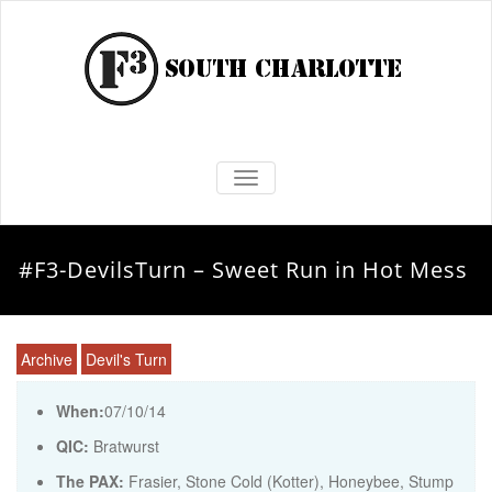
TOGGLE NAVIGATION
#F3-DevilsTurn – Sweet Run in Hot Mess
Archive
Devil's Turn
When:
07/10/14
QIC:
Bratwurst
The PAX:
Frasier, Stone Cold (Kotter), Honeybee, Stump