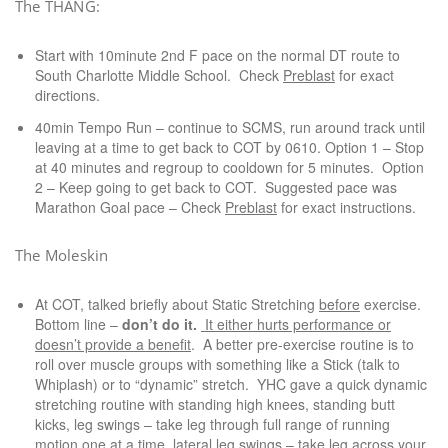
The THANG:
Start with 10minute 2nd F pace on the normal DT route to
South Charlotte Middle School. Check
Preblast
for exact
directions.
40min Tempo Run – continue to SCMS, run around track until
leaving at a time to get back to COT by 0610. Option 1 – Stop
at 40 minutes and regroup to cooldown for 5 minutes. Option
2 – Keep going to get back to COT. Suggested pace was
Marathon Goal pace – Check
Preblast
for exact instructions.
The Moleskin
At COT, talked briefly about Static Stretching
before
exercise.
Bottom line –
don’t do it.
It either hurts performance or
doesn’t provide a benefit
. A better pre-exercise routine is to
roll over muscle groups with something like a Stick (talk to
Whiplash) or to “dynamic” stretch. YHC gave a quick dynamic
stretching routine with standing high knees, standing butt
kicks, leg swings – take leg through full range of running
motion one at a time, lateral leg swings – take leg across your