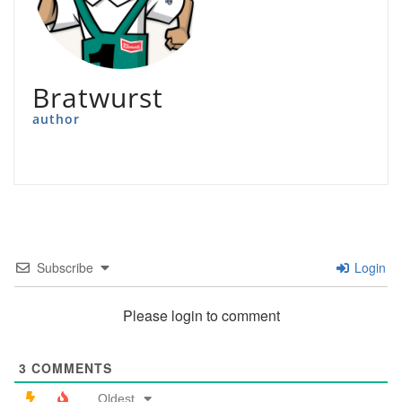
Bratwurst
author
Subscribe
Login
Please login to comment
3
COMMENTS
Oldest