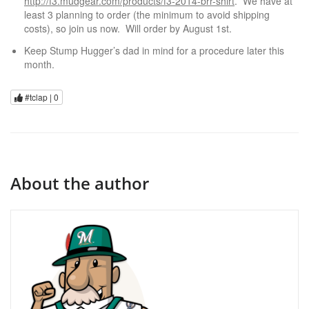
http://f3.mudgear.com/products/f3-2014-brr-shirt
. We have at
least 3 planning to order (the minimum to avoid shipping
costs), so join us now. Will order by August 1st.
Keep Stump Hugger’s dad in mind for a procedure later this
month.
#tclap |
0
About the author