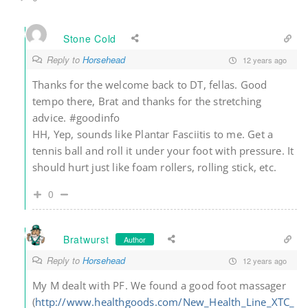
Stone Cold
Reply to
Horsehead
12 years ago
Thanks for the welcome back to DT, fellas. Good
tempo there, Brat and thanks for the stretching
advice. #goodinfo
HH, Yep, sounds like Plantar Fasciitis to me. Get a
tennis ball and roll it under your foot with pressure. It
should hurt just like foam rollers, rolling stick, etc.
0
Bratwurst
Author
Reply to
Horsehead
12 years ago
My M dealt with PF. We found a good foot massager
(
http://www.healthgoods.com/New_Health_Line_XTC_