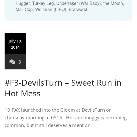
Hugger, Turkey Leg, Undertaker (War Baby), the Mouth,
Mall Cop, Wolfman (LIFO), Bratwurst
July 10,
2014
3
#F3-DevilsTurn – Sweet Run in
Hot Mess
10 PAX launched into the Gloom at DevilsTurn on
Thursday morning at 0515. Hot and muggy is becoming
common, but it still deserves a mention.