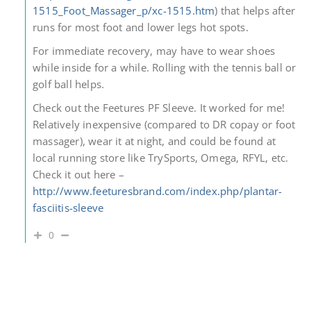
1515_Foot_Massager_p/xc-1515.htm
) that helps after
runs for most foot and lower legs hot spots.
For immediate recovery, may have to wear shoes
while inside for a while. Rolling with the tennis ball or
golf ball helps.
Check out the Feetures PF Sleeve. It worked for me!
Relatively inexpensive (compared to DR copay or foot
massager), wear it at night, and could be found at
local running store like TrySports, Omega, RFYL, etc.
Check it out here –
http://www.feeturesbrand.com/index.php/plantar-
fasciitis-sleeve
0