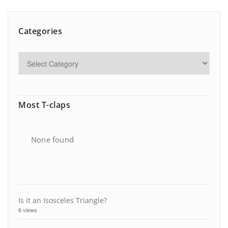
Categories
Most T-claps
None found
Is it an Isosceles Triangle?
6 views