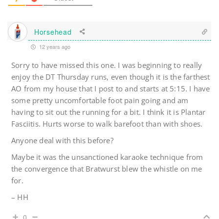
Horsehead
12 years ago
Sorry to have missed this one. I was beginning to really
enjoy the DT Thursday runs, even though it is the farthest
AO from my house that I post to and starts at 5:15. I have
some pretty uncomfortable foot pain going and am
having to sit out the running for a bit. I think it is Plantar
Fasciitis. Hurts worse to walk barefoot than with shoes.
Anyone deal with this before?
Maybe it was the unsanctioned karaoke technique from
the convergence that Bratwurst blew the whistle on me
for.
– HH
0