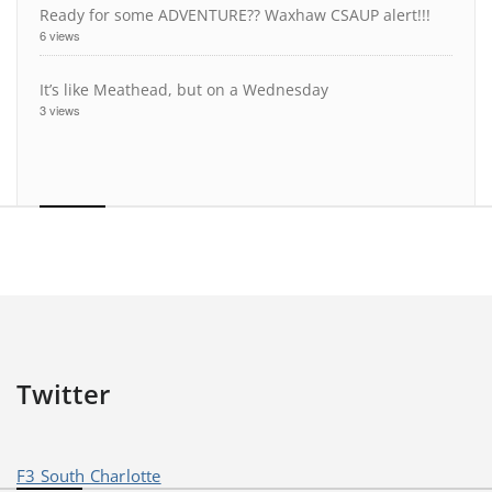
Ready for some ADVENTURE?? Waxhaw CSAUP alert!!!
6 views
It’s like Meathead, but on a Wednesday
3 views
Twitter
F3 South Charlotte