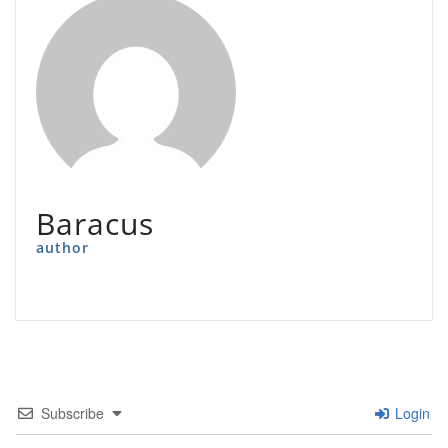
Baracus
author
Subscribe
Login