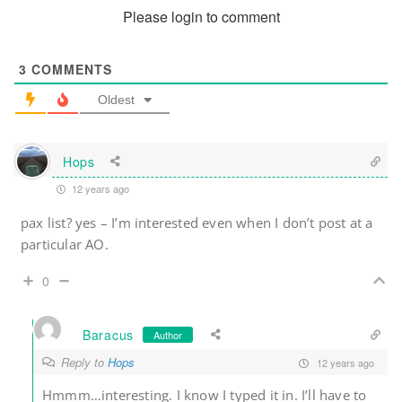
Please login to comment
3
COMMENTS
Oldest
Hops
12 years ago
pax list? yes – I’m interested even when I don’t post at a
particular AO.
0
Baracus
Author
Reply to
Hops
12 years ago
Hmmm…interesting. I know I typed it in. I’ll have to