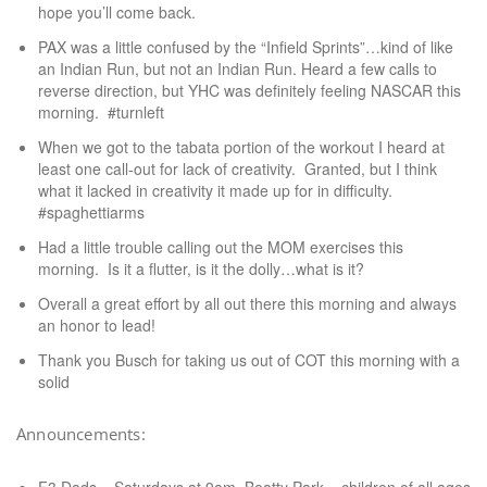
hope you’ll come back.
PAX was a little confused by the “Infield Sprints”…kind of like
an Indian Run, but not an Indian Run. Heard a few calls to
reverse direction, but YHC was definitely feeling NASCAR this
morning. #turnleft
When we got to the tabata portion of the workout I heard at
least one call-out for lack of creativity. Granted, but I think
what it lacked in creativity it made up for in difficulty.
#spaghettiarms
Had a little trouble calling out the MOM exercises this
morning. Is it a flutter, is it the dolly…what is it?
Overall a great effort by all out there this morning and always
an honor to lead!
Thank you Busch for taking us out of COT this morning with a
solid
Announcements: