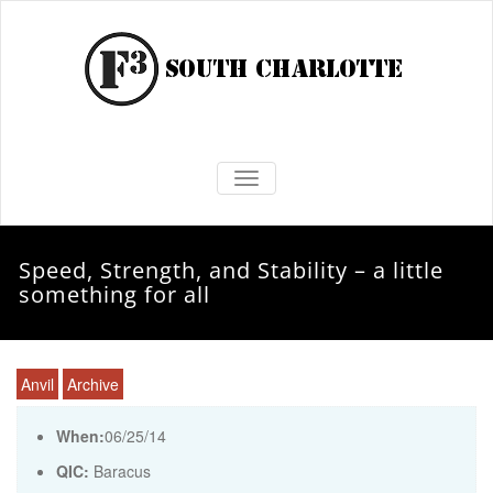
TOGGLE NAVIGATION
Speed, Strength, and Stability – a little
something for all
Anvil
Archive
When:
06/25/14
QIC:
Baracus