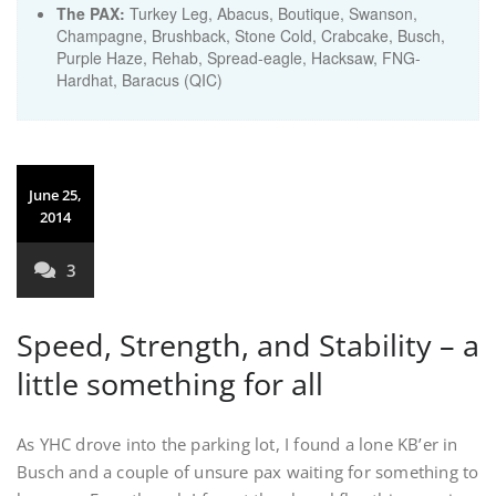
The PAX:
Turkey Leg, Abacus, Boutique, Swanson,
Champagne, Brushback, Stone Cold, Crabcake, Busch,
Purple Haze, Rehab, Spread-eagle, Hacksaw, FNG-
Hardhat, Baracus (QIC)
June 25,
2014
3
Speed, Strength, and Stability – a
little something for all
As YHC drove into the parking lot, I found a lone KB’er in
Busch and a couple of unsure pax waiting for something to