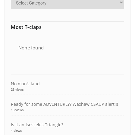
Most T-claps
None found
No man’s land
28 views
Ready for some ADVENTURE?? Waxhaw CSAUP alert!!!
18 views
Is it an Isosceles Triangle?
4 views