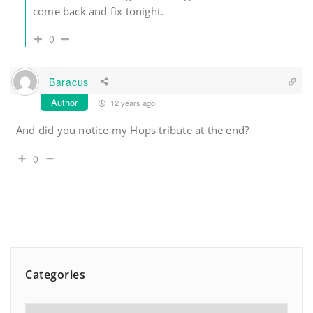
come back and fix tonight.
0
Baracus
Author
12 years ago
And did you notice my Hops tribute at the end?
0
Categories