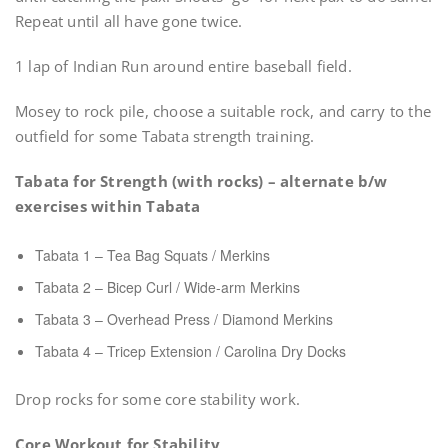
Repeat until all have gone twice.
1 lap of Indian Run around entire baseball field.
Mosey to rock pile, choose a suitable rock, and carry to the
outfield for some Tabata strength training.
Tabata for Strength (with rocks) – alternate b/w
exercises within Tabata
Tabata 1 – Tea Bag Squats / Merkins
Tabata 2 – Bicep Curl / Wide-arm Merkins
Tabata 3 – Overhead Press / Diamond Merkins
Tabata 4 – Tricep Extension / Carolina Dry Docks
Drop rocks for some core stability work.
Core Workout for Stability