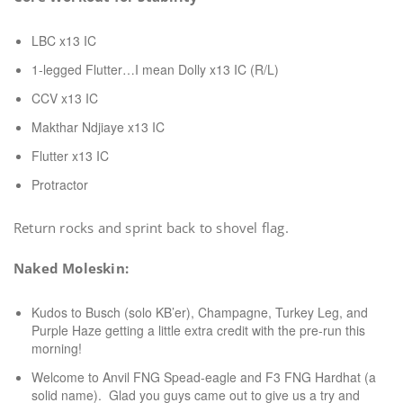
LBC x13 IC
1-legged Flutter…I mean Dolly x13 IC (R/L)
CCV x13 IC
Makthar Ndjiaye x13 IC
Flutter x13 IC
Protractor
Return rocks and sprint back to shovel flag.
Naked Moleskin:
Kudos to Busch (solo KB’er), Champagne, Turkey Leg, and
Purple Haze getting a little extra credit with the pre-run this
morning!
Welcome to Anvil FNG Spead-eagle and F3 FNG Hardhat (a
solid name). Glad you guys came out to give us a try and