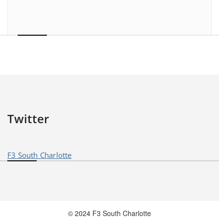
Twitter
F3 South Charlotte
© 2024 F3 South Charlotte