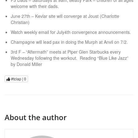
F3 Dads – Saturdays at 9am, Beatty Park – children of all ages
welcome with their dads.
June 27th – Kevlar site will converge at Joust (Charlotte
Christian)
Watch weekly email for July4th convergence announcements.
Champagne will lead pax in doing the Murph at Anvil on 7/2.
3rd F – “Aftermath” meets at Piper Glen Starbucks every
Wednesday following the workout. Reading “Blue Like Jazz”
by Donald Miller
#tclap |
0
About the author