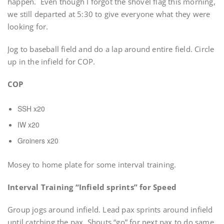
happen. Even though I forgot the shovel flag this morning,
we still departed at 5:30 to give everyone what they were
looking for.
Jog to baseball field and do a lap around entire field. Circle
up in the infield for COP.
COP
SSH x20
IW x20
Groiners x20
Mosey to home plate for some interval training.
Interval Training “Infield sprints” for Speed
Group jogs around infield. Lead pax sprints around infield
until catching the pax. Shouts “go” for next pax to do same.